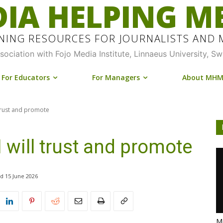
IA HELPING M
INING RESOURCES FOR JOURNALISTS AND
ssociation with Fojo Media Institute, Linnaeus University, S
For Educators
For Managers
About MH
 trust and promote
 will trust and promote
15 June 2026
Me