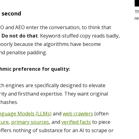
T
s second
re
O and AEO enter the conversation, to think that
.
Do not do that
. Keyword-stuffed copy reads badly,
 poorly because the algorithms have become
nd penalise padding.
hmic preference for quality:
h engines are specifically designed to elevate
ty and firsthand expertise. They want original
ehashes.
nguage Models (LLMs)
and
web crawlers
(often
ture
,
primary sources
, and
verified facts
to piece
offers nothing of substance for an AI to scrape or