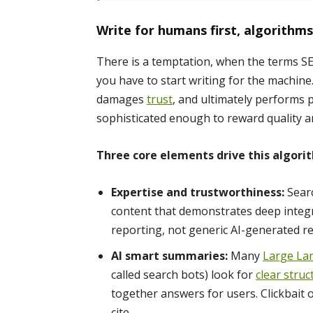
Write for humans first, algorithm
There is a temptation, when the terms SE
you have to start writing for the machine
damages
trust
, and ultimately performs
sophisticated enough to reward quality a
Three core elements drive this algorit
Expertise and trustworthiness:
Searc
content that demonstrates deep integri
reporting, not generic AI-generated r
AI smart summaries:
Many
Large La
called search bots) look for
clear struc
together answers for users. Clickbait 
cite.