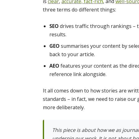
is
clear
,
accurate,
fact-rich
, and
well-sour
three terms do different things:
SEO
drives traffic through rankings – t
results.
GEO
summarises your content by select
back to your article.
AEO
features your content as the dire
reference link alongside.
It all comes down to how stories are wri
standards – in fact, we need to raise ou
more deliberately.
This piece is about how we as journali
underpin our work. It is not about h