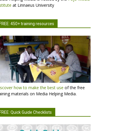
stitute
at Linnaeus University
FREE: 450+ training resources
scover how to make the best use
of the free
aining materials on Media Helping Media.
FREE: Quick Guide Checklists