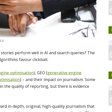
2.0
stories perform well in AI and search queries? The
gorithms favour clickbait.
ngine optimisation
), GEO (
generative engine
timisation
) – and their impact on journalism. Some
n the quality of reporting, but there is evidence
ard in-depth, original, high-quality journalism that