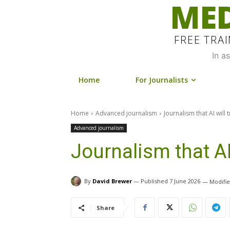
MED
FREE TRA
In a
Home
For Journalists
Home
Advanced journalism
Journalism that AI will
Advanced journalism
Journalism that AI
By
David Brewer
7 June 2026
Share