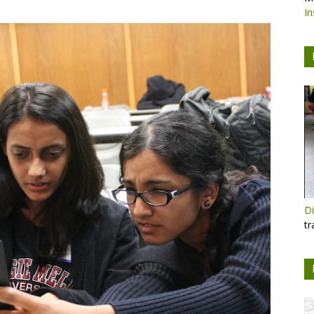
In
Di
tr