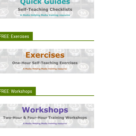
FREE: Exercises
FREE: Workshops