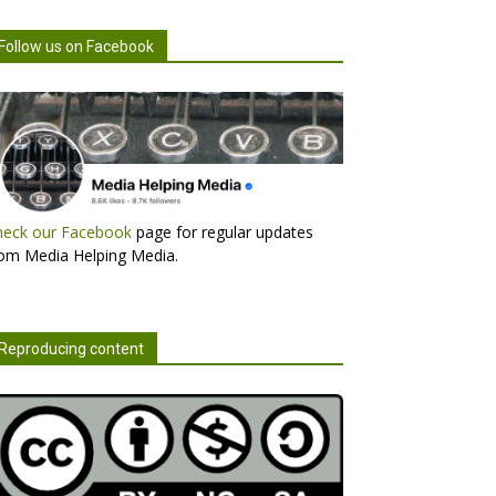
Follow us on Facebook
heck our Facebook
page for regular updates
om Media Helping Media.
Reproducing content