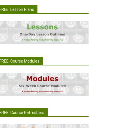
FREE: Lesson Plans
FREE: Course Modules
FREE: Course Refreshers