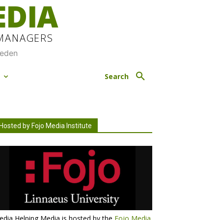
EDIA
 MANAGERS
weden
M
Search
Hosted by Fojo Media Institute
dia Helping Media is hosted by the
Fojo Media