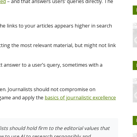
ced
– and that answers users’ queries directly. The
he links to your articles appears higher in search
ing the most relevant material, but might not link
ct answer to a user’s query, sometimes with a
tten. Journalists should not compromise on
r game and apply the
basics of journalistic excellence
sts should hold firm to the editorial values that
ow to use AI to research responsibly and