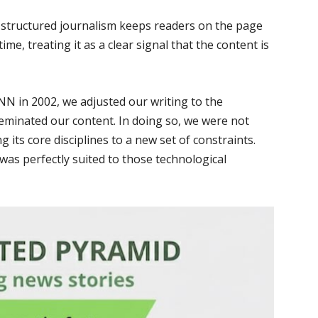
l-structured journalism keeps readers on the page
ime, treating it as a clear signal that the content is
N in 2002, we adjusted our writing to the
eminated our content. In doing so, we were not
its core disciplines to a new set of constraints.
 was perfectly suited to those technological