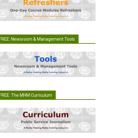
FREE: Newsroom & Management Tools
FREE: The MHM Curriculum