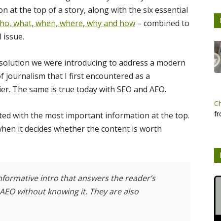
 at the top of a story, along with the six essential
ho, what, when, where, why and how
– combined to
 issue.
 solution we were introducing to address a modern
of journalism that I first encountered as a
er. The same is true today with SEO and AEO.
C
fr
ted with the most important information at the top.
 when it decides whether the content is worth
informative intro that answers the reader’s
AEO without knowing it. They are also