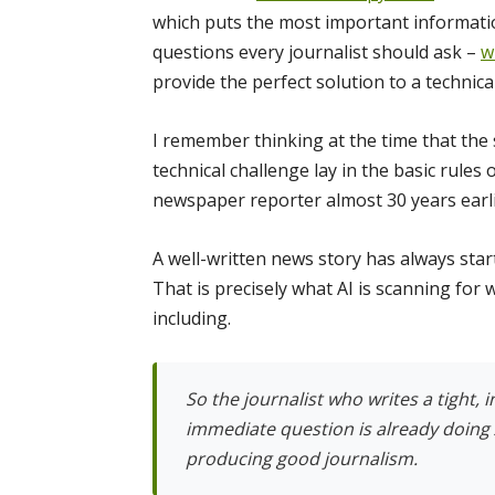
which puts the most important information
questions every journalist should ask –
w
provide the perfect solution to a technical
I remember thinking at the time that the
technical challenge lay in the basic rules 
newspaper reporter almost 30 years earli
A well-written news story has always star
That is precisely what AI is scanning for
including.
So the journalist who writes a tight, 
immediate question is already doing 
producing good journalism.