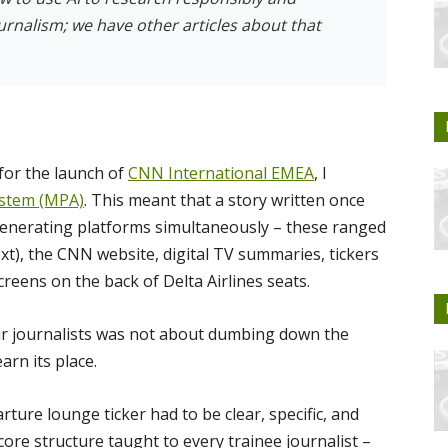
ournalism; we have other articles about that
for the launch of
CNN International EMEA
, I
ystem (MPA)
. This meant that a story written once
generating platforms simultaneously – these ranged
xt), the CNN website, digital TV summaries, tickers
reens on the back of Delta Airlines seats.
ur journalists was not about dumbing down the
arn its place.
rture lounge ticker had to be clear, specific, and
core structure taught to every trainee journalist –