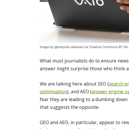
Image by @matylda released via Creative Commons BY SA 
What must journalists do to ensure news 
answer might surprise those who think al
We are talking here about SEO (
search e
optimisation
), and AEO (
answer engine op
fear they are leading to a dumbing down i
that suggests the opposite.
GEO and AEO, in particular, appear to rew