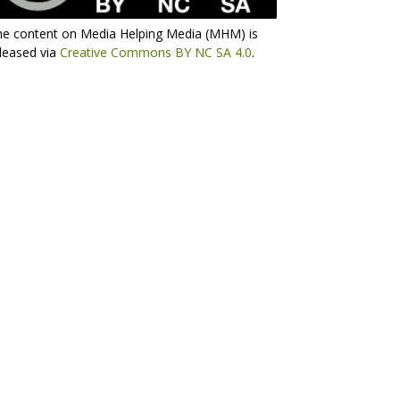
he content on Media Helping Media (MHM) is
leased via
Creative Commons BY NC SA 4.0
.