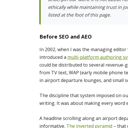
ethically while maintaining trust in j
listed at the foot of this page.
Before SEO and AEO
In 2002, when I was the managing editor 
introduced a
multi-platform authoring s
could be distributed to several revenue-
from TV text, WAP (early mobile phone te
in airport departure lounges, and small sc
The discipline that system imposed on o
writing. It was about making every word e
A headline scrolling along an airport depa
informative.
The inverted pyramid
– that 