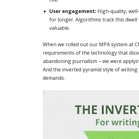
User engagement:
High-quality, wel
for longer. Algorithms track this dwell t
valuable.
When we rolled out our MPA system at CN
requirements of the technology that diss
abandoning journalism – we were applying 
And the inverted pyramid style of writing
demands.