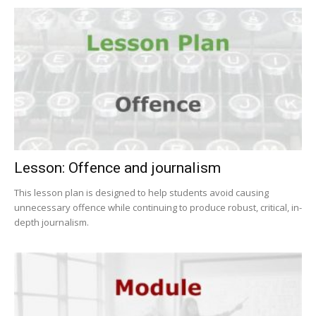
Lesson: Offence and journalism
This lesson plan is designed to help students avoid causing
unnecessary offence while continuing to produce robust, critical, in-
depth journalism.