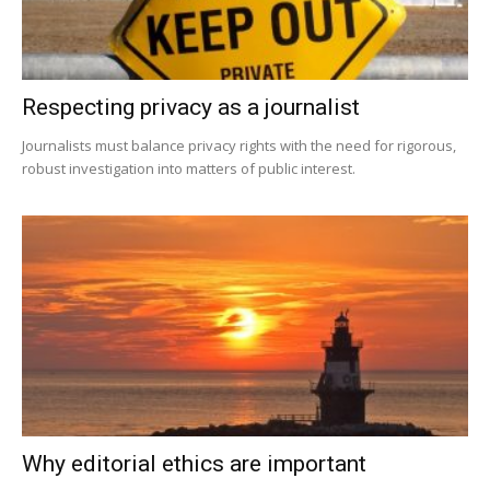
Respecting privacy as a journalist
Journalists must balance privacy rights with the need for rigorous,
robust investigation into matters of public interest.
Why editorial ethics are important