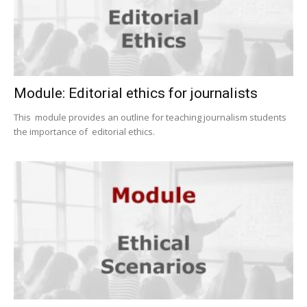
Module: Editorial ethics for journalists
This module provides an outline for teaching journalism students
the importance of editorial ethics.