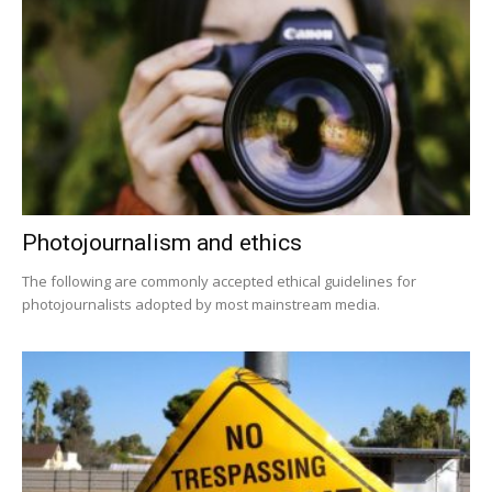
Photojournalism and ethics
The following are commonly accepted ethical guidelines for
photojournalists adopted by most mainstream media.