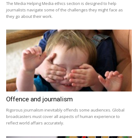
The Media Helping Media ethics section is designed to help
journalists navigate some of the challenges they might face as
they go about their work.
Offence and journalism
Rigorous journalism inevitably offends some audiences. Global
broadcasters must cover all aspects of human experience to
reflect world affairs accurately.