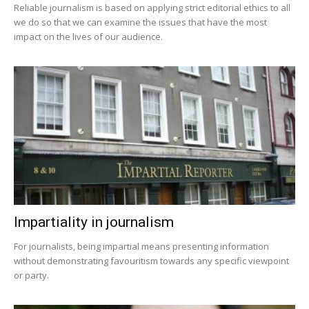
Reliable journalism is based on applying strict editorial ethics to all
we do so that we can examine the issues that have the most
impact on the lives of our audience.
Impartiality in journalism
For journalists, being impartial means presenting information
without demonstrating favouritism towards any specific viewpoint
or party.