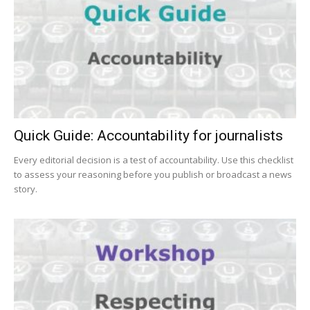
Quick Guide: Accountability for journalists
Every editorial decision is a test of accountability. Use this checklist
to assess your reasoning before you publish or broadcast a news
story.