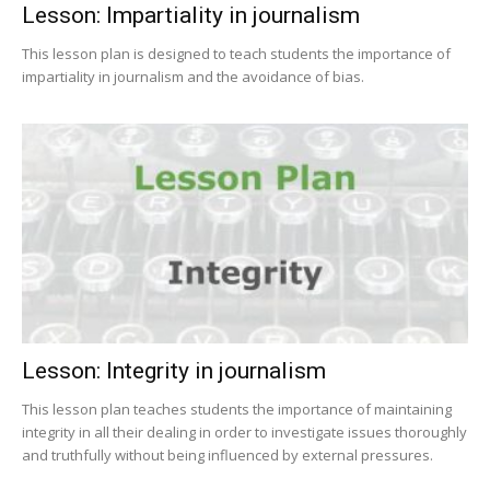
Lesson: Impartiality in journalism
This lesson plan is designed to teach students the importance of
impartiality in journalism and the avoidance of bias.
Lesson: Integrity in journalism
This lesson plan teaches students the importance of maintaining
integrity in all their dealing in order to investigate issues thoroughly
and truthfully without being influenced by external pressures.