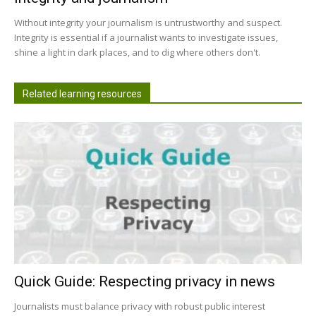
Without integrity your journalism is untrustworthy and suspect.
Integrity is essential if a journalist wants to investigate issues,
shine a light in dark places, and to dig where others don't.
Related learning resources
Quick Guide: Respecting privacy in news
Journalists must balance privacy with robust public interest