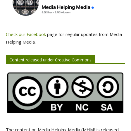
Check our Facebook
page for regular updates from Media
Helping Media.
Content released under Creative Commons
The content on Media Helping Media (MHM) is released