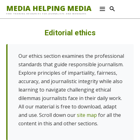
MEDIA HELPING MEDIA
FREE TRAINING RESOURCES FOR JOURNALISTS AND MANAGERS
Editorial ethics
Our ethics section examines the professional
standards that guide responsible journalism.
Explore principles of impartiality, fairness,
accuracy, and journalistic integrity while also
learning to navigate challenging ethical
dilemmas journalists face in their daily work.
All our material is free to download, adapt
and use. Scroll down our
site map
for all the
content in this and other sections.