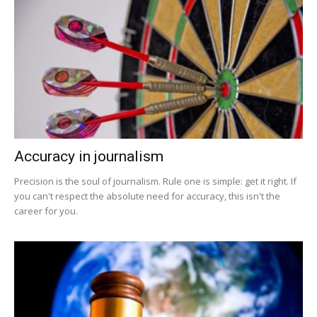
Accuracy in journalism
Precision is the soul of journalism. Rule one is simple: get it right. If
you can't respect the absolute need for accuracy, this isn't the
career for you.