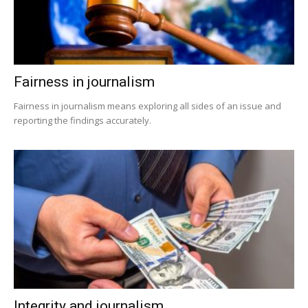
Fairness in journalism
Fairness in journalism means exploring all sides of an issue and
reporting the findings accurately.
Integrity and journalism