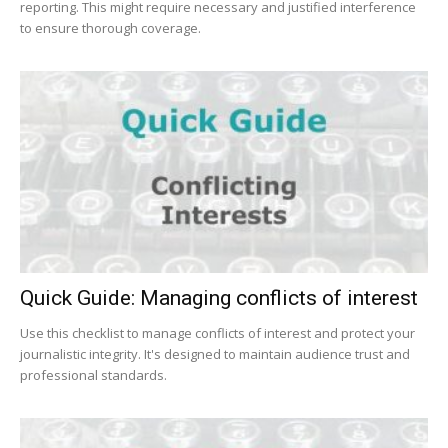
reporting. This might require necessary and justified interference
to ensure thorough coverage.
Quick Guide: Managing conflicts of interest
Use this checklist to manage conflicts of interest and protect your
journalistic integrity. It's designed to maintain audience trust and
professional standards.