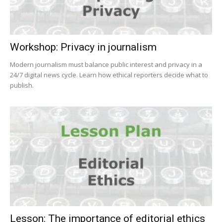
Workshop: Privacy in journalism
Modern journalism must balance public interest and privacy in a
24/7 digital news cycle. Learn how ethical reporters decide what to
publish.
Lesson: The importance of editorial ethics