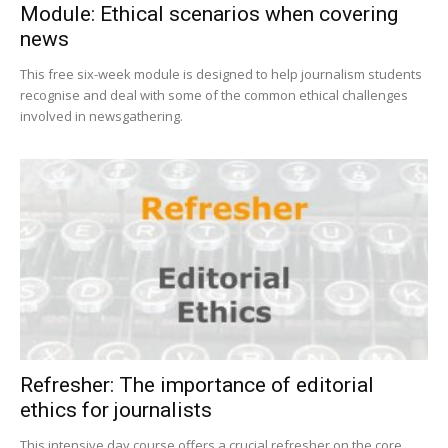
Module: Ethical scenarios when covering
news
This free six-week module is designed to help journalism students
recognise and deal with some of the common ethical challenges
involved in newsgathering.
Refresher: The importance of editorial
ethics for journalists
This intensive day course offers a crucial refresher on the core