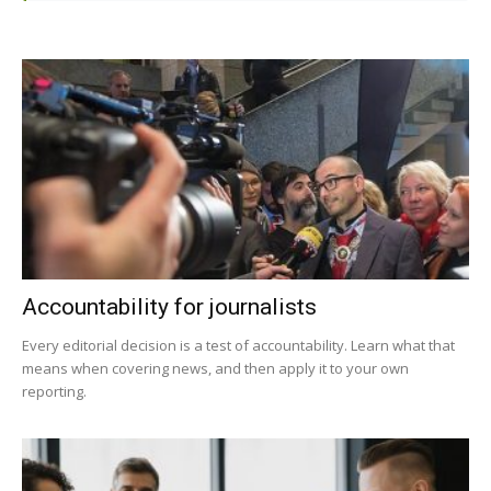
Accountability for journalists
Every editorial decision is a test of accountability. Learn what that
means when covering news, and then apply it to your own
reporting.