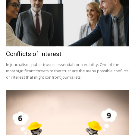
Conflicts of interest
In journalism, public trust is essential for credibility. One of the
most significant threats to that trust are the many possible conflicts
of interest that might confront journalists.