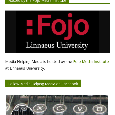
Hosted by the Fojo Media Institute
Media Helping Media is hosted by the
Fojo Media Institute
at Linnaeus University.
Follow Media Helping Media on Facebook