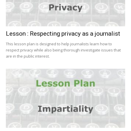
Lesson : Respecting privacy as a journalist
This lesson plan is designed to help journalists learn how to
respect privacy while also being thorough investigate issues that
are in the public interest.