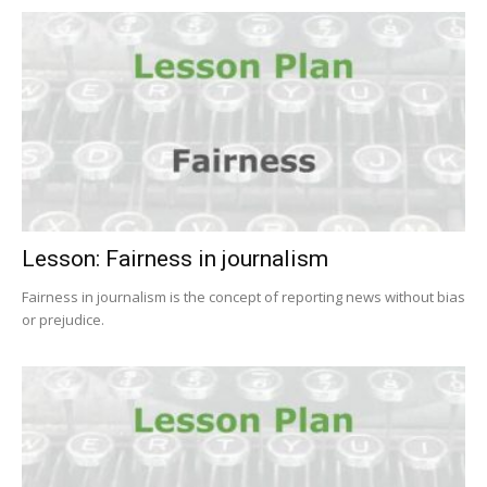
Lesson: Fairness in journalism
Fairness in journalism is the concept of reporting news without bias
or prejudice.