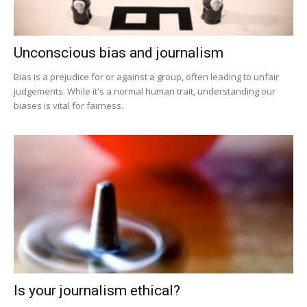
Unconscious bias and journalism
Bias is a prejudice for or against a group, often leading to unfair
judgements. While it's a normal human trait, understanding our
biases is vital for fairness.
Is your journalism ethical?