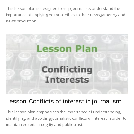
This lesson plan is designed to help journalists understand the
importance of applying editorial ethics to their newsgathering and
news production.
Lesson: Conflicts of interest in journalism
This lesson plan emphasises the importance of understanding,
identifying, and avoiding journalistic conflicts of interest in order to
maintain editorial integrity and public trust.