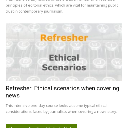
principles of editorial ethics, which are vital for maintaining public
trust in contemporary journalism.
Refresher: Ethical scenarios when covering
news
This intensive one-day course looks at some typical ethical
considerations faced by journalists when covering a news story.