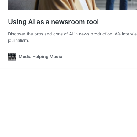
Using AI as a newsroom tool
Discover the pros and cons of AI in news production. We interview
journalism.
Media Helping Media