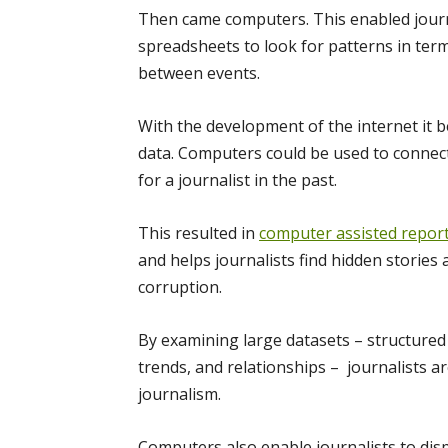
Then came computers. This enabled journa
spreadsheets to look for patterns in term
between events.
With the development of the internet it 
data. Computers could be used to connec
for a journalist in the past.
This resulted in
computer assisted repor
and helps journalists find hidden stories
corruption.
By examining large datasets – structured 
trends, and relationships – journalists 
journalism.
Computers also enable journalists to disp