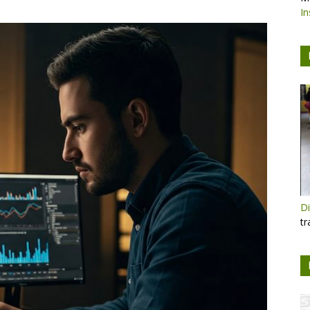
In
Di
tr