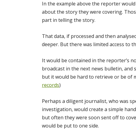
In the example above the reporter would 
about the story they were covering. Thos
part in telling the story.
That data, if processed and then analysed
deeper. But there was limited access to th
It would be contained in the reporter’s n
broadcast in the next news bulletin, and 
but it would be hard to retrieve or be of
records
)
Perhaps a diligent journalist, who was spe
investigation, would create a simple han
but often they were soon sent off to cov
would be put to one side.