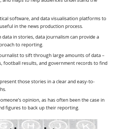
ical software, and data visualisation platforms to
useful in the news production process.
h data in stories, data journalism can provide a
proach to reporting.
urnalist to sift through large amounts of data –
es, football results, and government records to find
present those stories in a clear and easy-to-
hs.
 someone’s opinion, as has often been the case in
and figures to back up their reporting.