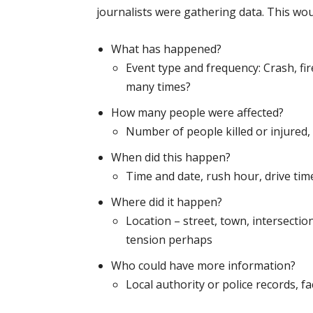
journalists were gathering data. This woul
What has happened?
Event type and frequency: Crash, fire,
many times?
How many people were affected?
Number of people killed or injured,
When did this happen?
Time and date, rush hour, drive tim
Where did it happen?
Location – street, town, intersecti
tension perhaps
Who could have more information?
Local authority or police records, fa