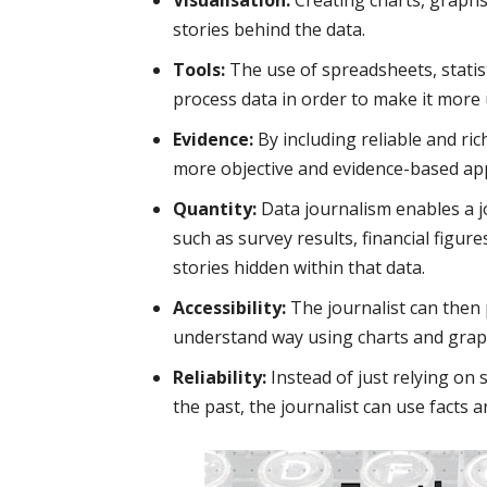
stories behind the data.
Tools:
The use of spreadsheets, statist
process data in order to make it more 
Evidence:
By including reliable and ric
more objective and evidence-based ap
Quantity:
Data journalism enables a jo
such as survey results, financial figur
stories hidden within that data.
Accessibility:
The journalist can then 
understand way using charts and grap
Reliability:
Instead of just relying on
the past, the journalist can use facts 