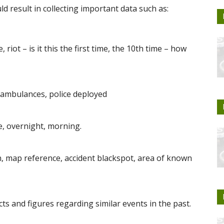
d result in collecting important data such as:
 riot – is it this the first time, the 10th time – how
 ambulances, police deployed
e, overnight, morning.
on, map reference, accident blackspot, area of known
cts and figures regarding similar events in the past.