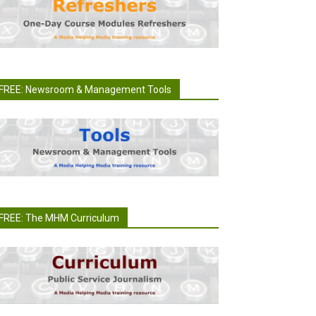
FREE: Newsroom & Management Tools
FREE: The MHM Curriculum