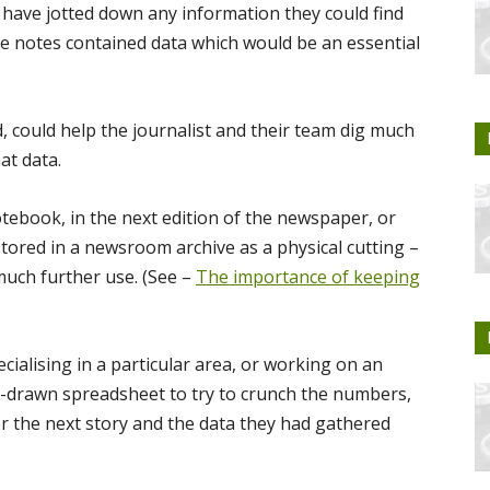
have jotted down any information they could find
e notes contained data which would be an essential
, could help the journalist and their team dig much
at data.
otebook, in the next edition of the newspaper, or
stored in a newsroom archive as a physical cutting –
 much further use. (See –
The importance of keeping
cialising in a particular area, or working on an
d-drawn spreadsheet to try to crunch the numbers,
er the next story and the data they had gathered