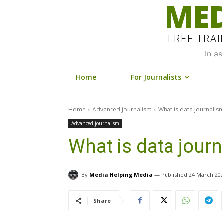
MED
FREE TRA
In a
Home
For Journalists
Home
Advanced journalism
What is data journalis
Advanced journalism
What is data jour
By
Media Helping Media
24 March 20
Share