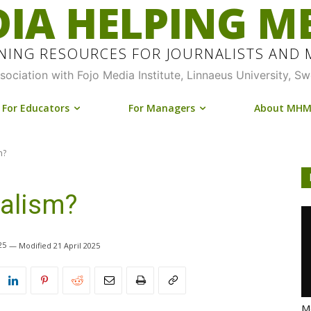
IA HELPING M
INING RESOURCES FOR JOURNALISTS AND
ssociation with Fojo Media Institute, Linnaeus University, S
For Educators
For Managers
About MH
m?
nalism?
25
21 April 2025
Me