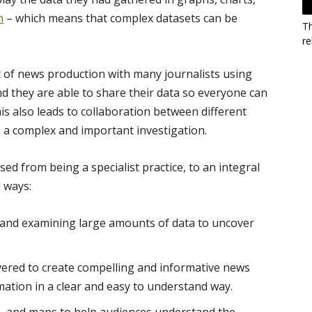
n
– which means that complex datasets can be
T
re
 of news production with many journalists using
nd they are able to share their data so everyone can
s also leads to collaboration between different
 a complex and important investigation.
d from being a specialist practice, to an integral
 ways:
, and examining large amounts of data to uncover
ered to create compelling and informative news
ation in a clear and easy to understand way.
, and maps to help audiences understand the