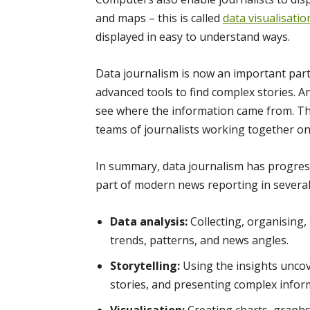
and maps – this is called
data visualisatio
displayed in easy to understand ways.
Data journalism is now an important part
advanced tools to find complex stories. A
see where the information came from. Thi
teams of journalists working together on
In summary, data journalism has progresse
part of modern news reporting in several
Data analysis:
Collecting, organising
trends, patterns, and news angles.
Storytelling:
Using the insights uncov
stories, and presenting complex inform
Visualisation:
Creating charts, graphs