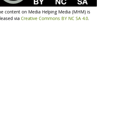
he content on Media Helping Media (MHM) is
leased via
Creative Commons BY NC SA 4.0
.