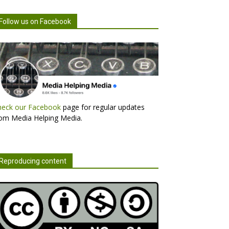
Follow us on Facebook
heck our Facebook
page for regular updates
om Media Helping Media.
Reproducing content