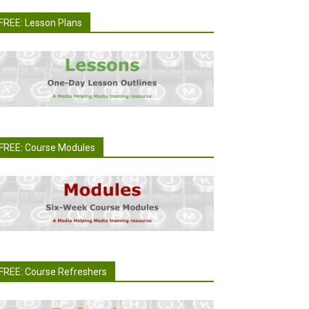
FREE: Lesson Plans
FREE: Course Modules
FREE: Course Refreshers