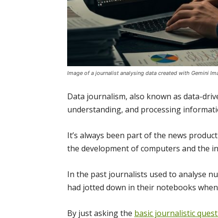
Image of a journalist analysing data created with Gemini I
Data journalism, also known as data-drive
understanding, and processing informatio
It’s always been part of the news produc
the development of computers and the in
In the past journalists used to analyse 
had jotted down in their notebooks when 
By just asking the
basic journalistic ques