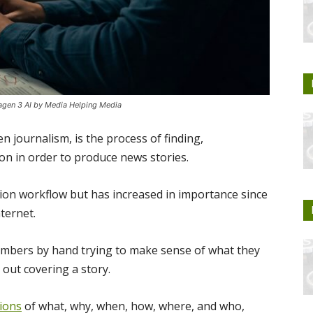
magen 3 AI by Media Helping Media
n journalism, is the process of finding,
n in order to produce news stories.
tion workflow but has increased in importance since
ternet.
numbers by hand trying to make sense of what they
out covering a story.
tions
of what, why, when, how, where, and who,