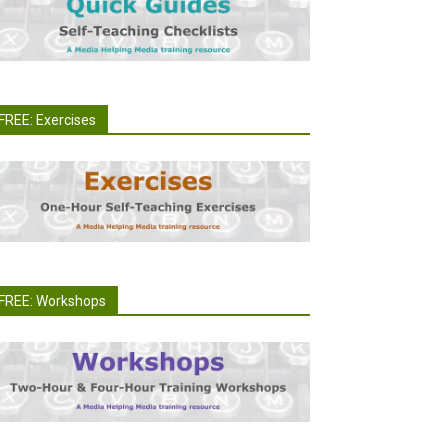
FREE: Exercises
FREE: Workshops