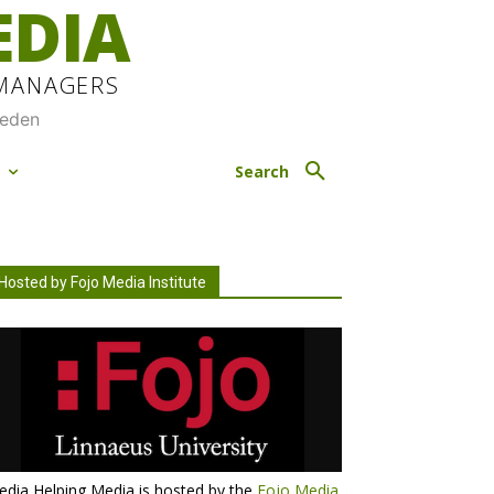
EDIA
 MANAGERS
weden
M
Search
Hosted by Fojo Media Institute
dia Helping Media is hosted by the
Fojo Media