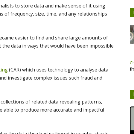
lists to store data and make sense of it using
s of frequency, size, time, and any relationships
became easier to find and share large amounts of
t the data in ways that would have been impossible
C
fr
ting
(CAR) which uses technology to analyse data
 and investigate complex issues such fraud and
collections of related data revealing patterns,
are able to produce more accurate and impactful
lay the data they had gathered in graphs, charts,