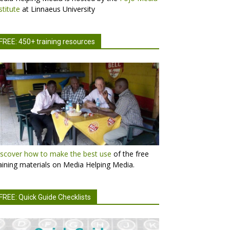
stitute
at Linnaeus University
FREE: 450+ training resources
scover how to make the best use
of the free
aining materials on Media Helping Media.
FREE: Quick Guide Checklists