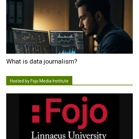
What is data journalism?
Hosted by Fojo Media Institute