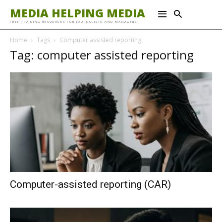
MEDIA HELPING MEDIA
FREE TRAINING RESOURCES FOR JOURNALISTS AND MANAGERS
Home
Tags
Computer assisted reporting
Tag: computer assisted reporting
Computer-assisted reporting (CAR)