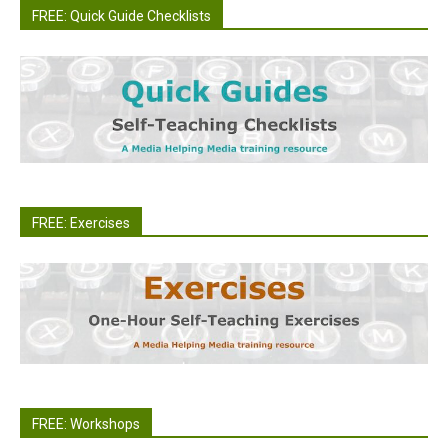
FREE: Quick Guide Checklists
FREE: Exercises
FREE: Workshops