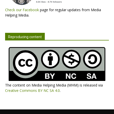
Check our Facebook
page for regular updates from Media
Helping Media.
Reproducing content
The content on Media Helping Media (MHM) is released via
Creative Commons BY NC SA 4.0
.