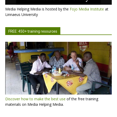
Media Helping Media is hosted by the
Fojo Media Institute
at
Linnaeus University
FREE: 450+ training resources
Discover how to make the best use
of the free training
materials on Media Helping Media.