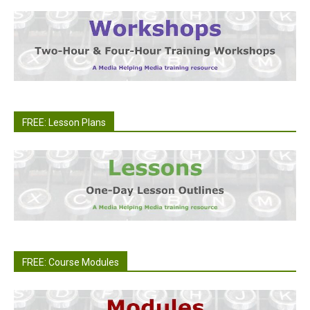
FREE: Lesson Plans
FREE: Course Modules