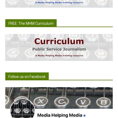
FREE: The MHM Curriculum
Follow us on Facebook