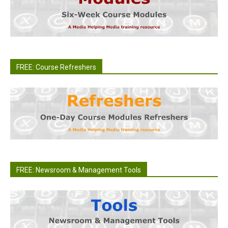
FREE: Course Refreshers
FREE: Newsroom & Management Tools