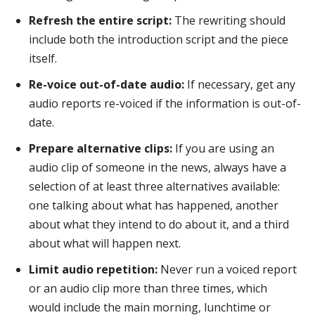
Refresh the entire script:
The rewriting should
include both the introduction script and the piece
itself.
Re-voice out-of-date audio:
If necessary, get any
audio reports re-voiced if the information is out-of-
date.
Prepare alternative clips:
If you are using an
audio clip of someone in the news, always have a
selection of at least three alternatives available:
one talking about what has happened, another
about what they intend to do about it, and a third
about what will happen next.
Limit audio repetition:
Never run a voiced report
or an audio clip more than three times, which
would include the main morning, lunchtime or