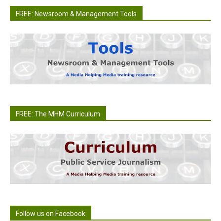
FREE: Newsroom & Management Tools
FREE: The MHM Curriculum
Follow us on Facebook