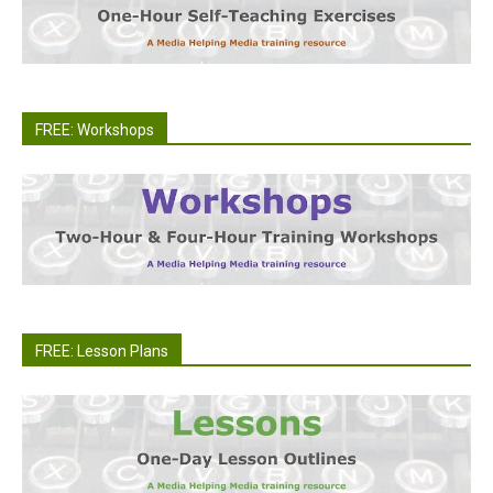
FREE: Workshops
FREE: Lesson Plans