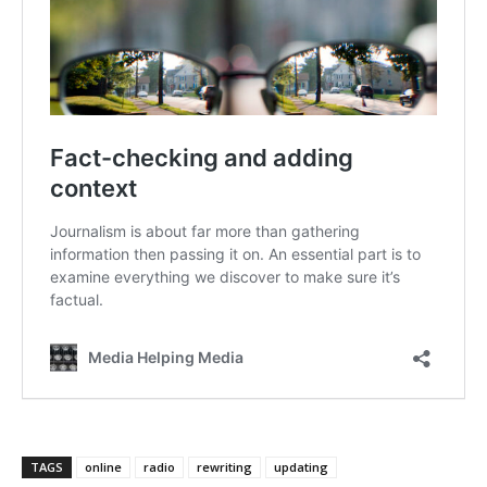
TAGS
online
radio
rewriting
updating