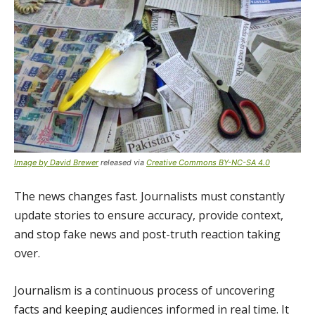
Image by David Brewer
released via
Creative Commons BY-NC-SA 4.0
The news changes fast. Journalists must constantly
update stories to ensure accuracy, provide context,
and stop fake news and post-truth reaction taking
over.
Journalism is a continuous process of uncovering
facts and keeping audiences informed in real time. It