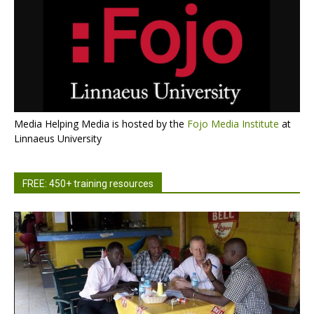
Media Helping Media is hosted by the
Fojo Media Institute
at
Linnaeus University
FREE: 450+ training resources