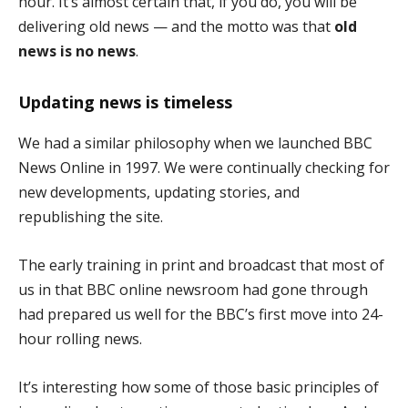
hour. It’s almost certain that, if you do, you will be
delivering old news — and the motto was that
old
news is no news
.
Updating news is timeless
We had a similar philosophy when we launched BBC
News Online in 1997. We were continually checking for
new developments, updating stories, and
republishing the site.
The early training in print and broadcast that most of
us in that BBC online newsroom had gone through
had prepared us well for the BBC’s first move into 24-
hour rolling news.
It’s interesting how some of those basic principles of