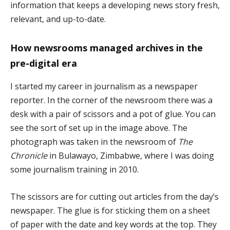
information that keeps a developing news story fresh,
relevant, and up-to-date.
How newsrooms managed archives in the
pre-digital era
I started my career in journalism as a newspaper
reporter. In the corner of the newsroom there was a
desk with a pair of scissors and a pot of glue. You can
see the sort of set up in the image above. The
photograph was taken in the newsroom of
The
Chronicle
in Bulawayo, Zimbabwe, where I was doing
some journalism training in 2010.
The scissors are for cutting out articles from the day’s
newspaper. The glue is for sticking them on a sheet
of paper with the date and key words at the top. They