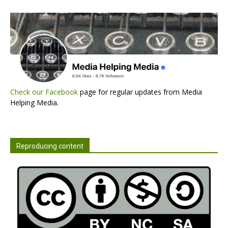
Check our Facebook
page for regular updates from Media
Helping Media.
Reproducing content