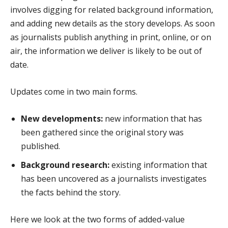
involves digging for related background information,
and adding new details as the story develops. As soon
as journalists publish anything in print, online, or on
air, the information we deliver is likely to be out of
date.
Updates come in two main forms.
New developments:
new information that has
been gathered since the original story was
published.
Background research:
existing information that
has been uncovered as a journalists investigates
the facts behind the story.
Here we look at the two forms of added-value