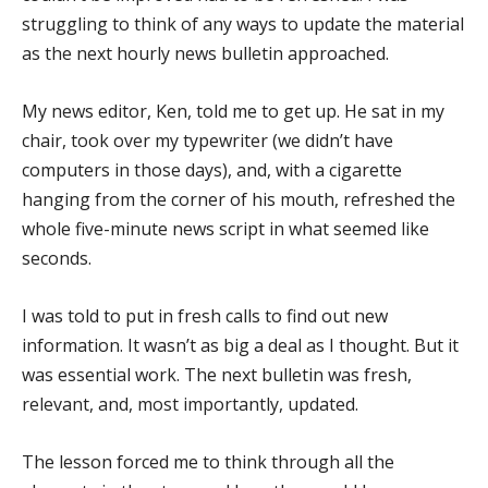
struggling to think of any ways to update the material
as the next hourly news bulletin approached.
My news editor, Ken, told me to get up. He sat in my
chair, took over my typewriter (we didn’t have
computers in those days), and, with a cigarette
hanging from the corner of his mouth, refreshed the
whole five-minute news script in what seemed like
seconds.
I was told to put in fresh calls to find out new
information. It wasn’t as big a deal as I thought. But it
was essential work. The next bulletin was fresh,
relevant, and, most importantly, updated.
The lesson forced me to think through all the