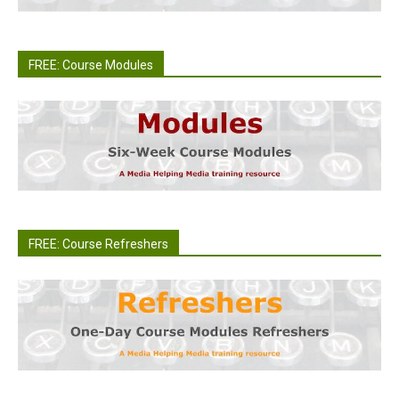
FREE: Course Modules
FREE: Course Refreshers