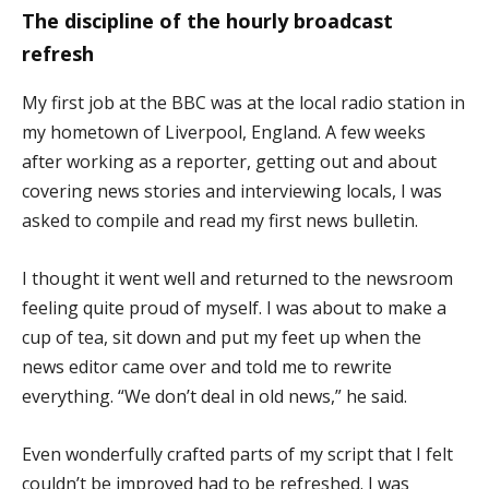
The discipline of the hourly broadcast
refresh
My first job at the BBC was at the local radio station in
my hometown of Liverpool, England. A few weeks
after working as a reporter, getting out and about
covering news stories and interviewing locals, I was
asked to compile and read my first news bulletin.
I thought it went well and returned to the newsroom
feeling quite proud of myself. I was about to make a
cup of tea, sit down and put my feet up when the
news editor came over and told me to rewrite
everything. “We don’t deal in old news,” he said.
Even wonderfully crafted parts of my script that I felt
couldn’t be improved had to be refreshed. I was