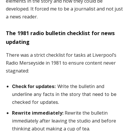
elements in the story and how they could be
developed. It forced me to be a journalist and not just
a news reader.
The 1981 radio bulletin checklist for news
updating
There was a strict checklist for tasks at Liverpool’s
Radio Merseyside in 1981 to ensure content never
stagnated:
Check for updates:
Write the bulletin and
underline any facts in the story that need to be
checked for updates.
Rewrite immediately:
Rewrite the bulletin
immediately after leaving the studio and before
thinking about making a cup of tea.