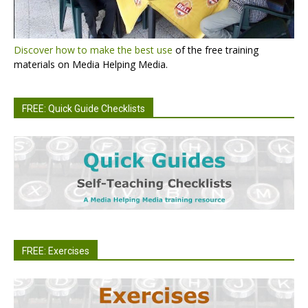
Discover how to make the best use
of the free training
materials on Media Helping Media.
FREE: Quick Guide Checklists
FREE: Exercises