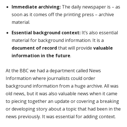
Immediate archiving:
The daily newspaper is – as
soon as it comes off the printing press – archive
material.
Essential background context:
It’s also essential
material for background information. It is a
document of record
that will provide
valuable
information in the future
.
At the BBC we had a department called News
Information where journalists could order
background information from a huge archive. All was
old news, but it was also valuable news when it came
to piecing together an update or covering a breaking
or developing story about a topic that had been in the
news previously. It was essential for adding context.