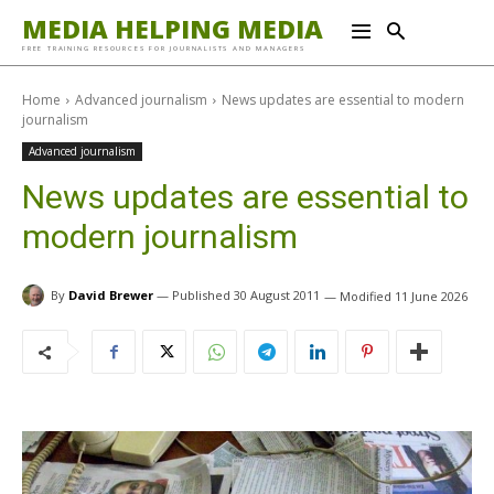
MEDIA HELPING MEDIA
FREE TRAINING RESOURCES FOR JOURNALISTS AND MANAGERS
Home
Advanced journalism
News updates are essential to modern
journalism
Advanced journalism
News updates are essential to
modern journalism
By
David Brewer
30 August 2011
11 June 2026