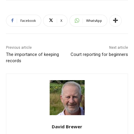
Facebook
X
WhatsApp
Previous article
Next article
The importance of keeping
Court reporting for beginners
records
David Brewer