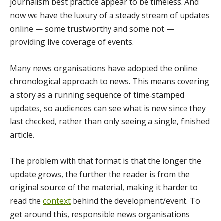
journalism best practice appear to be timeless. And
now we have the luxury of a steady stream of updates
online — some trustworthy and some not —
providing live coverage of events.
Many news organisations have adopted the online
chronological approach to news. This means covering
a story as a running sequence of time‑stamped
updates, so audiences can see what is new since they
last checked, rather than only seeing a single, finished
article.
The problem with that format is that the longer the
update grows, the further the reader is from the
original source of the material, making it harder to
read the
context
behind the development/event. To
get around this, responsible news organisations