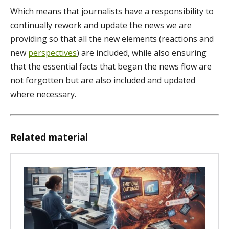
Which means that journalists have a responsibility to
continually rework and update the news we are
providing so that all the new elements (reactions and
new
perspectives
) are included, while also ensuring
that the essential facts that began the news flow are
not forgotten but are also included and updated
where necessary.
Related material