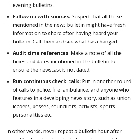
evening bulletins.
Follow up with sources:
Suspect that all those
mentioned in the news bulletin might have fresh
information to share after having heard your
bulletin. Call them and see what has changed.
Audit time references:
Make a note of all the
times and dates mentioned in the bulletin to
ensure the newscast is not dated.
Run continuous check-calls:
Put in another round
of calls to police, fire, ambulance, and anyone who
features in a developing news story, such as union
leaders, bosses, councillors, activists, sports
personalities etc.
In other words, never repeat a bulletin hour after