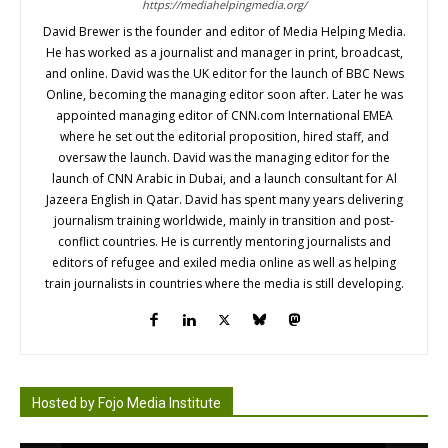
https://mediahelpingmedia.org/
David Brewer is the founder and editor of Media Helping Media.
He has worked as a journalist and manager in print, broadcast,
and online. David was the UK editor for the launch of BBC News
Online, becoming the managing editor soon after. Later he was
appointed managing editor of CNN.com International EMEA
where he set out the editorial proposition, hired staff, and
oversaw the launch. David was the managing editor for the
launch of CNN Arabic in Dubai, and a launch consultant for Al
Jazeera English in Qatar. David has spent many years delivering
journalism training worldwide, mainly in transition and post-
conflict countries. He is currently mentoring journalists and
editors of refugee and exiled media online as well as helping
train journalists in countries where the media is still developing.
Hosted by Fojo Media Institute