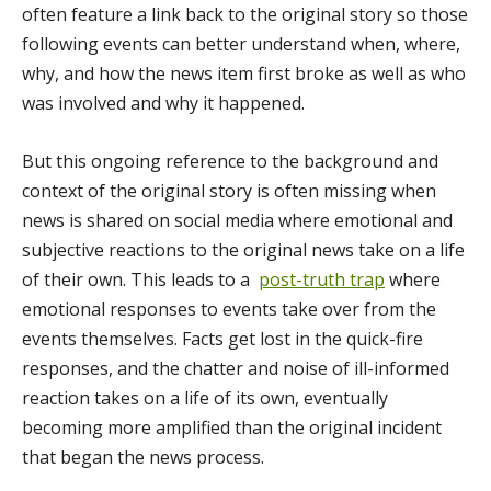
often feature a link back to the original story so those
following events can better understand when, where,
why, and how the news item first broke as well as who
was involved and why it happened.
But this ongoing reference to the background and
context of the original story is often missing when
news is shared on social media where emotional and
subjective reactions to the original news take on a life
of their own. This leads to a
post-truth trap
where
emotional responses to events take over from the
events themselves. Facts get lost in the quick-fire
responses, and the chatter and noise of ill-informed
reaction takes on a life of its own, eventually
becoming more amplified than the original incident
that began the news process.