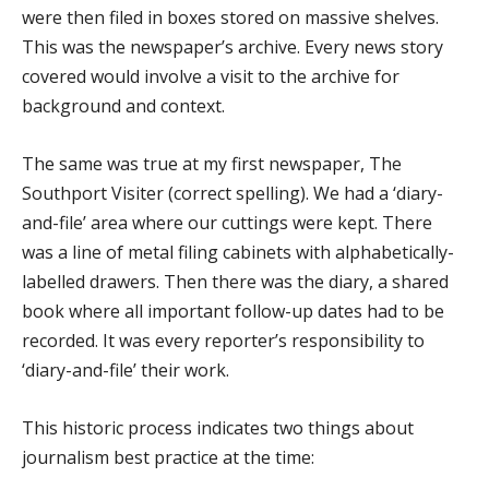
were then filed in boxes stored on massive shelves.
This was the newspaper’s archive. Every news story
covered would involve a visit to the archive for
background and context.
The same was true at my first newspaper, The
Southport Visiter (correct spelling). We had a ‘diary-
and-file’ area where our cuttings were kept. There
was a line of metal filing cabinets with alphabetically-
labelled drawers. Then there was the diary, a shared
book where all important follow-up dates had to be
recorded. It was every reporter’s responsibility to
‘diary-and-file’ their work.
This historic process indicates two things about
journalism best practice at the time: