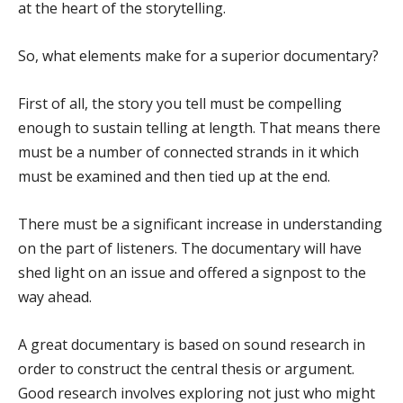
at the heart of the storytelling.
So, what elements make for a superior documentary?
First of all, the story you tell must be compelling
enough to sustain telling at length. That means there
must be a number of connected strands in it which
must be examined and then tied up at the end.
There must be a significant increase in understanding
on the part of listeners. The documentary will have
shed light on an issue and offered a signpost to the
way ahead.
A great documentary is based on sound research in
order to construct the central thesis or argument.
Good research involves exploring not just who might