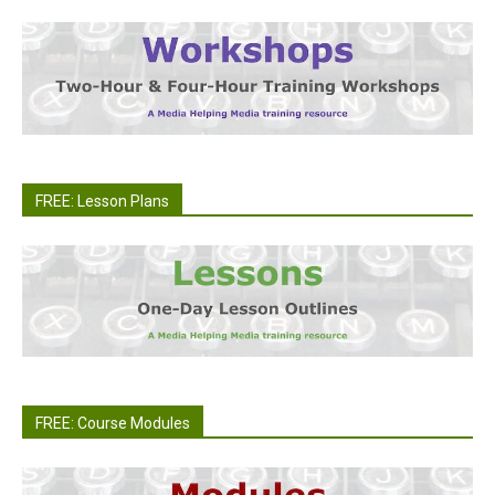
FREE: Lesson Plans
FREE: Course Modules