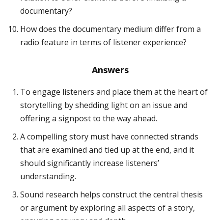
documentary?
How does the documentary medium differ from a
radio feature in terms of listener experience?
Answers
To engage listeners and place them at the heart of
storytelling by shedding light on an issue and
offering a signpost to the way ahead.
A compelling story must have connected strands
that are examined and tied up at the end, and it
should significantly increase listeners’
understanding.
Sound research helps construct the central thesis
or argument by exploring all aspects of a story,