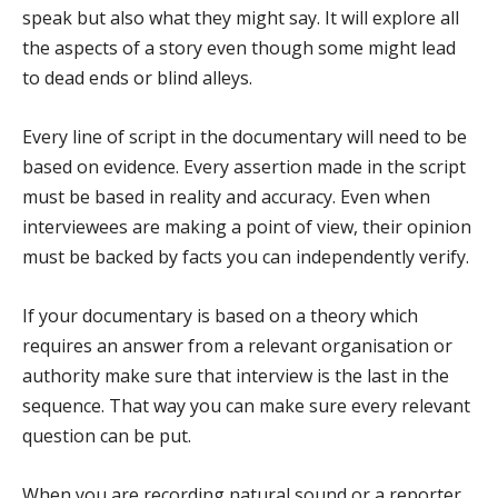
speak but also what they might say. It will explore all
the aspects of a story even though some might lead
to dead ends or blind alleys.
Every line of script in the documentary will need to be
based on evidence. Every assertion made in the script
must be based in reality and accuracy. Even when
interviewees are making a point of view, their opinion
must be backed by facts you can independently verify.
If your documentary is based on a theory which
requires an answer from a relevant organisation or
authority make sure that interview is the last in the
sequence. That way you can make sure every relevant
question can be put.
When you are recording natural sound or a reporter