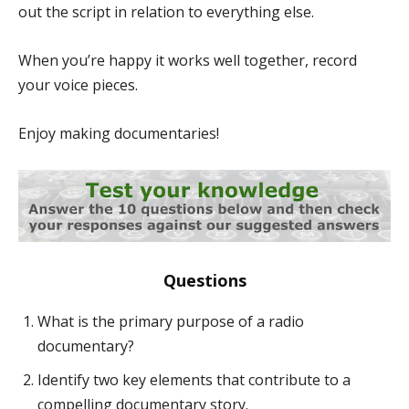
out the script in relation to everything else.
When you’re happy it works well together, record
your voice pieces.
Enjoy making documentaries!
Questions
What is the primary purpose of a radio
documentary?
Identify two key elements that contribute to a
compelling documentary story.