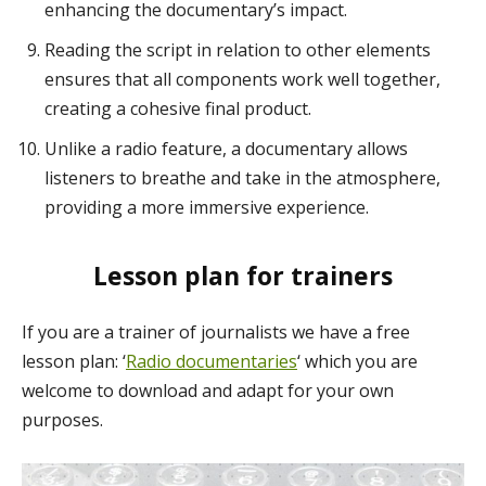
enhancing the documentary’s impact.
Reading the script in relation to other elements
ensures that all components work well together,
creating a cohesive final product.
Unlike a radio feature, a documentary allows
listeners to breathe and take in the atmosphere,
providing a more immersive experience.
Lesson plan for trainers
If you are a trainer of journalists we have a free
lesson plan: ‘
Radio documentaries
‘ which you are
welcome to download and adapt for your own
purposes.