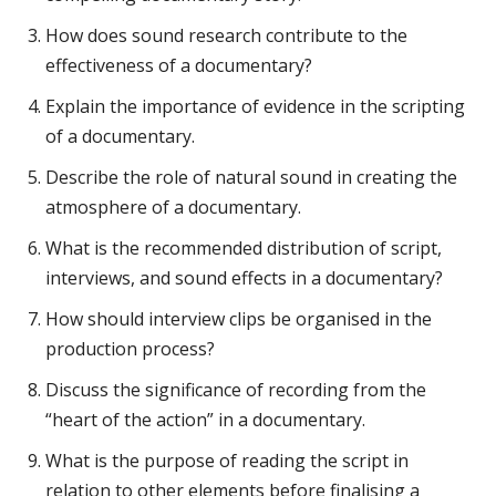
How does sound research contribute to the
effectiveness of a documentary?
Explain the importance of evidence in the scripting
of a documentary.
Describe the role of natural sound in creating the
atmosphere of a documentary.
What is the recommended distribution of script,
interviews, and sound effects in a documentary?
How should interview clips be organised in the
production process?
Discuss the significance of recording from the
“heart of the action” in a documentary.
What is the purpose of reading the script in
relation to other elements before finalising a