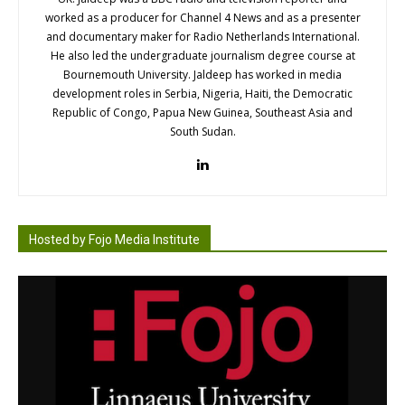
worked as a producer for Channel 4 News and as a presenter
and documentary maker for Radio Netherlands International.
He also led the undergraduate journalism degree course at
Bournemouth University. Jaldeep has worked in media
development roles in Serbia, Nigeria, Haiti, the Democratic
Republic of Congo, Papua New Guinea, Southeast Asia and
South Sudan.
Hosted by Fojo Media Institute