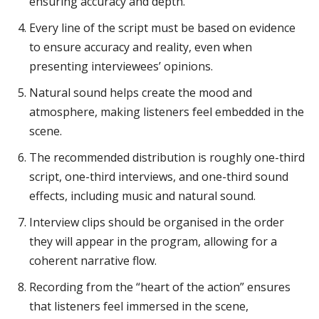
ensuring accuracy and depth.
Every line of the script must be based on evidence
to ensure accuracy and reality, even when
presenting interviewees’ opinions.
Natural sound helps create the mood and
atmosphere, making listeners feel embedded in the
scene.
The recommended distribution is roughly one-third
script, one-third interviews, and one-third sound
effects, including music and natural sound.
Interview clips should be organised in the order
they will appear in the program, allowing for a
coherent narrative flow.
Recording from the “heart of the action” ensures
that listeners feel immersed in the scene,