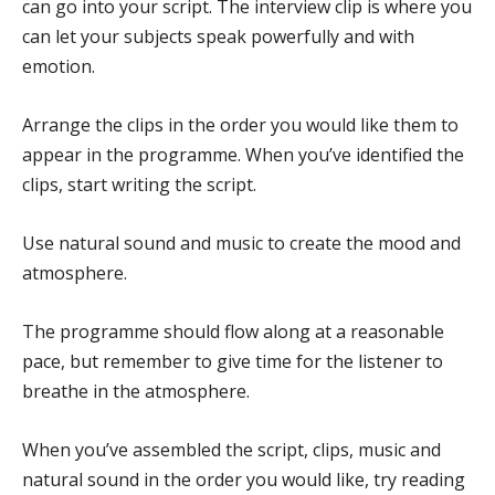
can go into your script. The interview clip is where you
can let your subjects speak powerfully and with
emotion.
Arrange the clips in the order you would like them to
appear in the programme. When you’ve identified the
clips, start writing the script.
Use natural sound and music to create the mood and
atmosphere.
The programme should flow along at a reasonable
pace, but remember to give time for the listener to
breathe in the atmosphere.
When you’ve assembled the script, clips, music and
natural sound in the order you would like, try reading