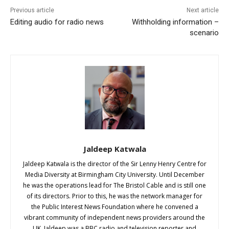
Previous article
Next article
Editing audio for radio news
Withholding information –
scenario
Jaldeep Katwala
Jaldeep Katwala is the director of the Sir Lenny Henry Centre for
Media Diversity at Birmingham City University. Until December
he was the operations lead for The Bristol Cable and is still one
of its directors. Prior to this, he was the network manager for
the Public Interest News Foundation where he convened a
vibrant community of independent news providers around the
UK. Jaldeep was a BBC radio and television reporter and