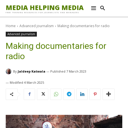
MEDIA HELPING MEDIA
FREE TRAINING RESOURCES FOR JOURNALISTS AND MANAGERS
Home
Advanced journalism
Making documentaries for radio
Advanced journalism
Making documentaries for
radio
By
Jaldeep Katwala
7 March 2023
4 March 2025