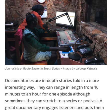
Journalists at Radio Easter in South Sudan – image by Jaldeep Katwala
Documentaries are in-depth stories told in a more
interesting way. They can range in length from 10
minutes to an hour for one episode although
sometimes they can stretch to a series or podcast. A
great documentary engages listeners and puts them