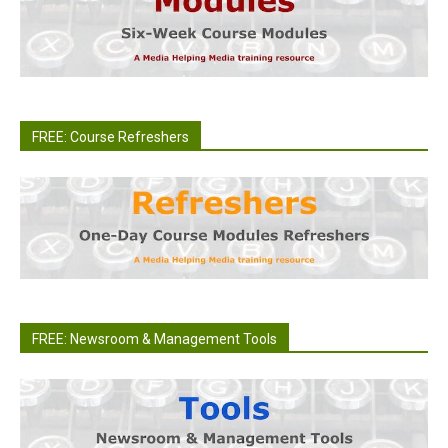
FREE: Course Refreshers
FREE: Newsroom & Management Tools