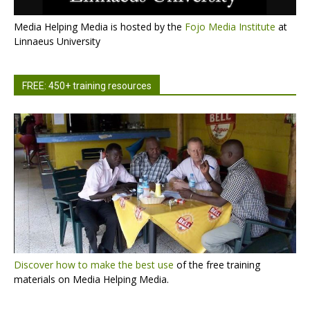
Media Helping Media is hosted by the
Fojo Media Institute
at
Linnaeus University
FREE: 450+ training resources
Discover how to make the best use
of the free training
materials on Media Helping Media.