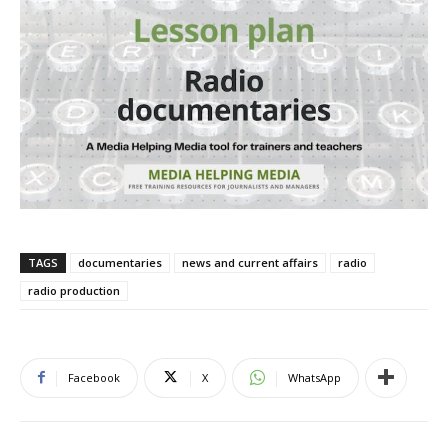
TAGS
documentaries
news and current affairs
radio
radio production
Facebook
X
WhatsApp