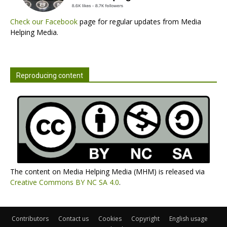
Check our Facebook
page for regular updates from Media
Helping Media.
Reproducing content
The content on Media Helping Media (MHM) is released via
Creative Commons BY NC SA 4.0
.
Contributors
Contact us
Cookies
Copyright
English usage