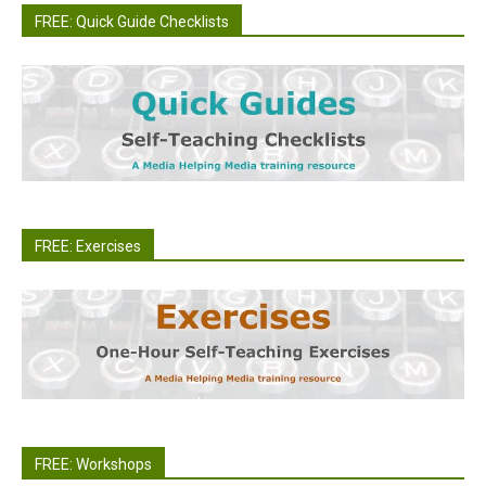
FREE: Quick Guide Checklists
FREE: Exercises
FREE: Workshops