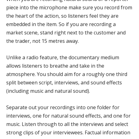
piece into the microphone make sure you record from
the heart of the action, so listeners feel they are
embedded in the item. So if you are recording a
market scene, stand right next to the customer and
the trader, not 15 metres away.
Unlike a radio feature, the documentary medium
allows listeners to breathe and take in the
atmosphere. You should aim for a roughly one third
split between script, interviews, and sound effects
(including music and natural sound).
Separate out your recordings into one folder for
interviews, one for natural sound effects, and one for
music. Listen through to all the interviews and select
strong clips of your interviewees. Factual information