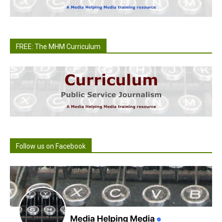
FREE: The MHM Curriculum
Follow us on Facebook