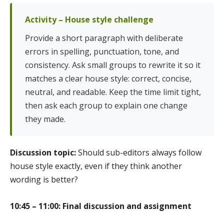
Activity – House style challenge
Provide a short paragraph with deliberate
errors in spelling, punctuation, tone, and
consistency. Ask small groups to rewrite it so it
matches a clear house style: correct, concise,
neutral, and readable. Keep the time limit tight,
then ask each group to explain one change
they made.
Discussion topic:
Should sub-editors always follow
house style exactly, even if they think another
wording is better?
10:45 – 11:00: Final discussion and assignment