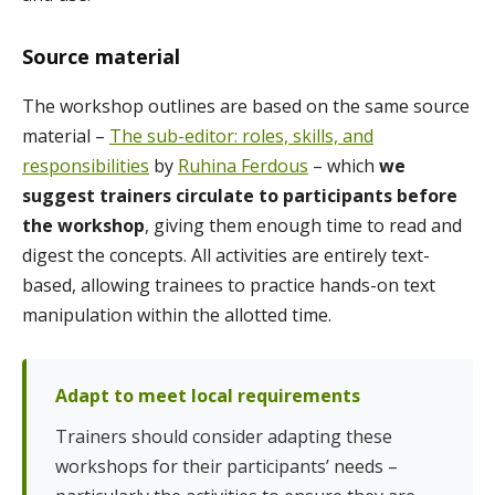
Source material
The workshop outlines are based on the same source
material –
The sub-editor: roles, skills, and
responsibilities
by
Ruhina Ferdous
– which
we
suggest trainers circulate to participants before
the workshop
, giving them enough time to read and
digest the concepts. All activities are entirely text-
based, allowing trainees to practice hands-on text
manipulation within the allotted time.
Adapt to meet local requirements
Trainers should consider adapting these
workshops for their participants’ needs –