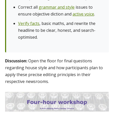
Correct all
grammar and style
issues to
ensure objective diction and
active voice
.
Verify facts
, basic maths, and rewrite the
headline to be clear, honest, and search-
optimised.
Discussion:
Open the floor for final questions
regarding house style and how participants plan to
apply these precise editing principles in their
respective newsrooms.