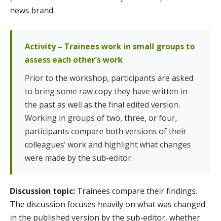
news brand.
Activity – Trainees work in small groups to
assess each other’s work
Prior to the workshop, participants are asked
to bring some raw copy they have written in
the past as well as the final edited version.
Working in groups of two, three, or four,
participants compare both versions of their
colleagues’ work and highlight what changes
were made by the sub-editor.
Discussion topic:
Trainees compare their findings.
The discussion focuses heavily on what was changed
in the published version by the sub-editor, whether