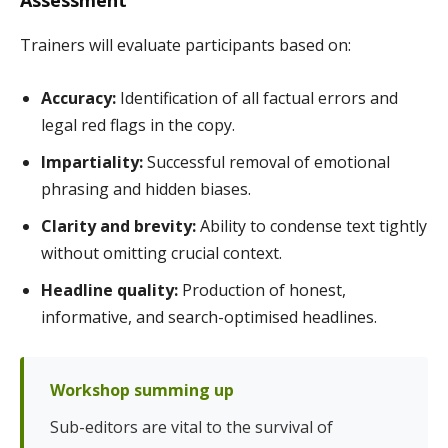
Trainers will evaluate participants based on:
Accuracy:
Identification of all factual errors and
legal red flags in the copy.
Impartiality:
Successful removal of emotional
phrasing and hidden biases.
Clarity and brevity:
Ability to condense text tightly
without omitting crucial context.
Headline quality:
Production of honest,
informative, and search-optimised headlines.
Workshop summing up
Sub-editors are vital to the survival of