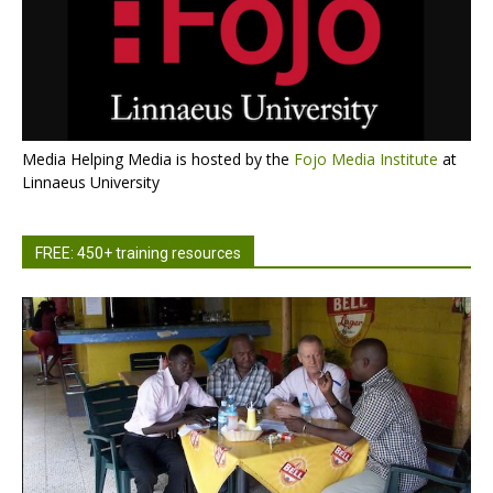
Media Helping Media is hosted by the
Fojo Media Institute
at
Linnaeus University
FREE: 450+ training resources