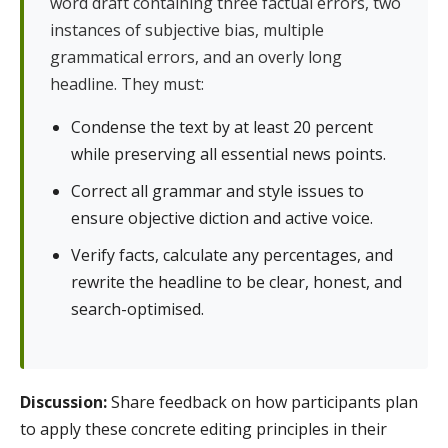
word draft containing three factual errors, two
instances of subjective bias, multiple
grammatical errors, and an overly long
headline. They must:
Condense the text by at least 20 percent
while preserving all essential news points.
Correct all grammar and style issues to
ensure objective diction and active voice.
Verify facts, calculate any percentages, and
rewrite the headline to be clear, honest, and
search-optimised.
Discussion:
Share feedback on how participants plan
to apply these concrete editing principles in their