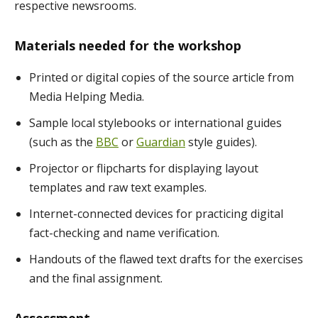
respective newsrooms.
Materials needed for the workshop
Printed or digital copies of the source article from
Media Helping Media.
Sample local stylebooks or international guides
(such as the
BBC
or
Guardian
style guides).
Projector or flipcharts for displaying layout
templates and raw text examples.
Internet-connected devices for practicing digital
fact-checking and name verification.
Handouts of the flawed text drafts for the exercises
and the final assignment.
Assessment