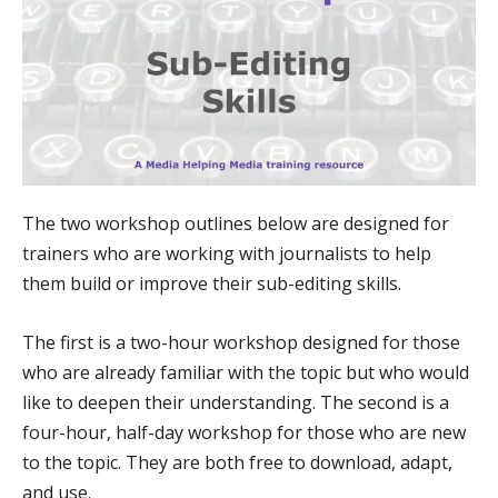
The two workshop outlines below are designed for
trainers who are working with journalists to help
them build or improve their sub-editing skills.
The first is a two-hour workshop designed for those
who are already familiar with the topic but who would
like to deepen their understanding. The second is a
four-hour, half-day workshop for those who are new
to the topic. They are both free to download, adapt,
and use.