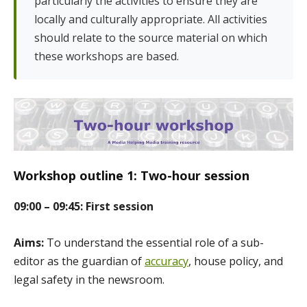
particularly the activities to ensure they are
locally and culturally appropriate. All activities
should relate to the source material on which
these workshops are based.
Workshop outline 1: Two-hour session
09:00 – 09:45: First session
Aims:
To understand the essential role of a sub-
editor as the guardian of
accuracy
, house policy, and
legal safety in the newsroom.