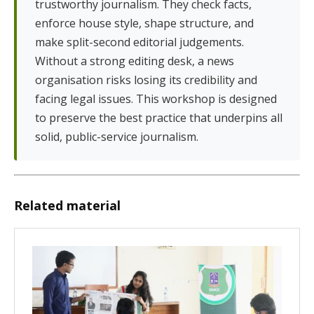
trustworthy journalism. They check facts,
enforce house style, shape structure, and
make split-second editorial judgements.
Without a strong editing desk, a news
organisation risks losing its credibility and
facing legal issues. This workshop is designed
to preserve the best practice that underpins all
solid, public-service journalism.
Related material