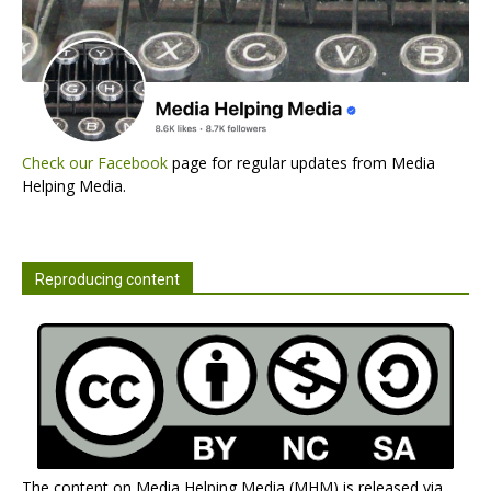
Check our Facebook
page for regular updates from Media
Helping Media.
Reproducing content
The content on Media Helping Media (MHM) is released via