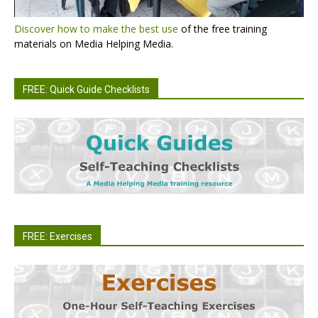
Discover how to make the best use
of the free training
materials on Media Helping Media.
FREE: Quick Guide Checklists
FREE: Exercises