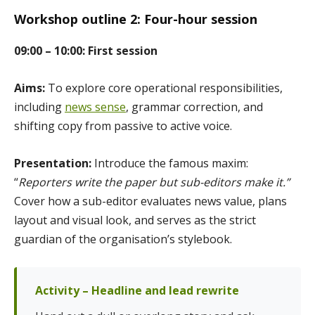
Workshop outline 2: Four-hour session
09:00 – 10:00: First session
Aims:
To explore core operational responsibilities,
including
news sense
, grammar correction, and
shifting copy from passive to active voice.
Presentation:
Introduce the famous maxim:
“
Reporters write the paper but sub-editors make it.”
Cover how a sub-editor evaluates news value, plans
layout and visual look, and serves as the strict
guardian of the organisation’s stylebook.
Activity – Headline and lead rewrite