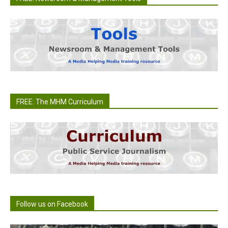
FREE: The MHM Curriculum
Follow us on Facebook