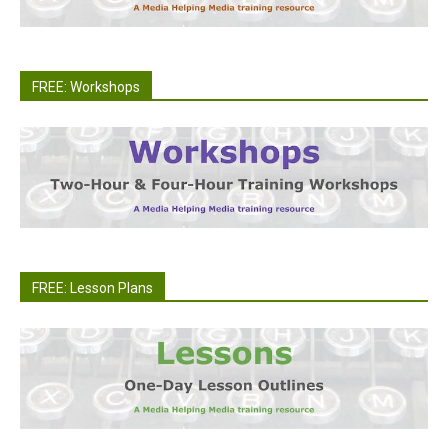
FREE: Workshops
FREE: Lesson Plans