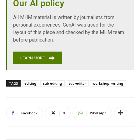
Our AI policy
All MHM material is written by journalists from
personal experiences. GenAI was used for the
layout of this piece and checked by the MHM team
before publication.
LEARN MORE
TAGS
editing
sub editing
sub-editor
workshop. writing
Facebook
X
WhatsApp