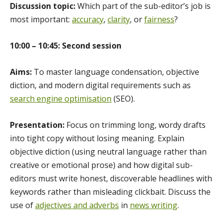
Discussion topic:
Which part of the sub-editor’s job is
most important:
accuracy
,
clarity
, or
fairness
?
10:00 – 10:45: Second session
Aims:
To master language condensation, objective
diction, and modern digital requirements such as
search engine optimisation
(SEO).
Presentation:
Focus on trimming long, wordy drafts
into tight copy without losing meaning. Explain
objective diction (using neutral language rather than
creative or emotional prose) and how digital sub-
editors must write honest, discoverable headlines with
keywords rather than misleading clickbait. Discuss the
use of
adjectives and adverbs
in
news writing
.