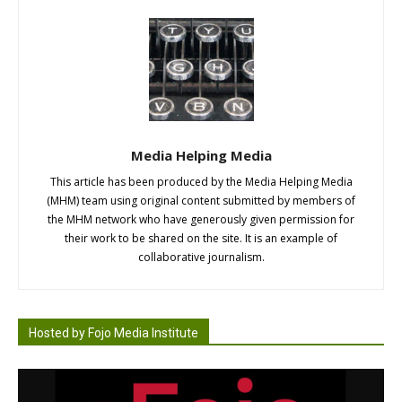
Media Helping Media
This article has been produced by the Media Helping Media
(MHM) team using original content submitted by members of
the MHM network who have generously given permission for
their work to be shared on the site. It is an example of
collaborative journalism.
Hosted by Fojo Media Institute