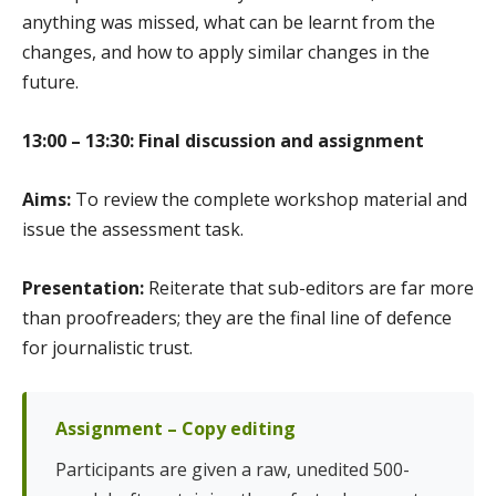
anything was missed, what can be learnt from the
changes, and how to apply similar changes in the
future.
13:00 – 13:30: Final discussion and assignment
Aims:
To review the complete workshop material and
issue the assessment task.
Presentation:
Reiterate that sub-editors are far more
than proofreaders; they are the final line of defence
for journalistic trust.
Assignment – Copy editing
Participants are given a raw, unedited 500-