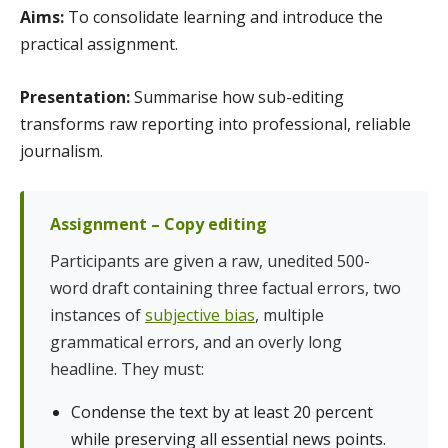
Aims:
To consolidate learning and introduce the
practical assignment.
Presentation:
Summarise how sub-editing
transforms raw reporting into professional, reliable
journalism.
Assignment – Copy editing
Participants are given a raw, unedited 500-
word draft containing three factual errors, two
instances of
subjective bias
, multiple
grammatical errors, and an overly long
headline. They must:
Condense the text by at least 20 percent
while preserving all essential news points.