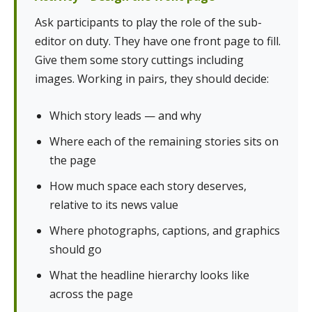
Ask participants to play the role of the sub-
editor on duty. They have one front page to fill.
Give them some story cuttings including
images. Working in pairs, they should decide:
Which story leads — and why
Where each of the remaining stories sits on
the page
How much space each story deserves,
relative to its news value
Where photographs, captions, and graphics
should go
What the headline hierarchy looks like
across the page