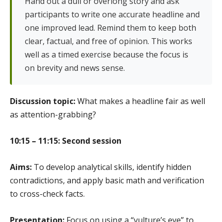
Hand out a dull or overlong story and ask
participants to write one accurate headline and
one improved lead. Remind them to keep both
clear, factual, and free of opinion. This works
well as a timed exercise because the focus is
on brevity and news sense.
Discussion topic:
What makes a headline fair as well
as attention-grabbing?
10:15 – 11:15: Second session
Aims:
To develop analytical skills, identify hidden
contradictions, and apply basic math and verification
to cross-check facts.
Presentation:
Focus on using a “vulture’s eye” to