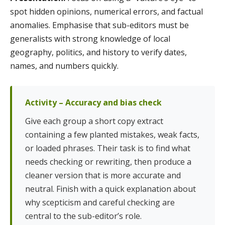
spot hidden opinions, numerical errors, and factual
anomalies. Emphasise that sub-editors must be
generalists with strong knowledge of local
geography, politics, and history to verify dates,
names, and numbers quickly.
Activity – Accuracy and bias check
Give each group a short copy extract
containing a few planted mistakes, weak facts,
or loaded phrases. Their task is to find what
needs checking or rewriting, then produce a
cleaner version that is more accurate and
neutral. Finish with a quick explanation about
why scepticism and careful checking are
central to the sub-editor’s role.