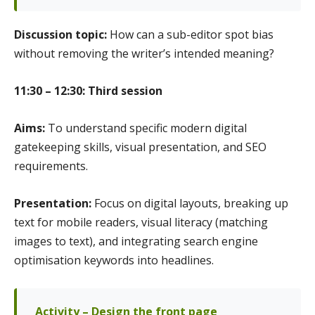
Discussion topic:
How can a sub-editor spot bias
without removing the writer’s intended meaning?
11:30 – 12:30: Third session
Aims:
To understand specific modern digital
gatekeeping skills, visual presentation, and SEO
requirements.
Presentation:
Focus on digital layouts, breaking up
text for mobile readers, visual literacy (matching
images to text), and integrating search engine
optimisation keywords into headlines.
Activity – Design the front page