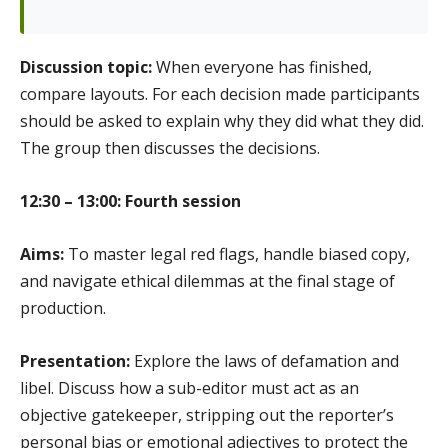
Discussion topic:
When everyone has finished,
compare layouts. For each decision made participants
should be asked to explain why they did what they did.
The group then discusses the decisions.
12:30 – 13:00: Fourth session
Aims:
To master legal red flags, handle biased copy,
and navigate ethical dilemmas at the final stage of
production.
Presentation:
Explore the laws of defamation and
libel. Discuss how a sub-editor must act as an
objective gatekeeper, stripping out the reporter’s
personal bias or emotional adjectives to protect the