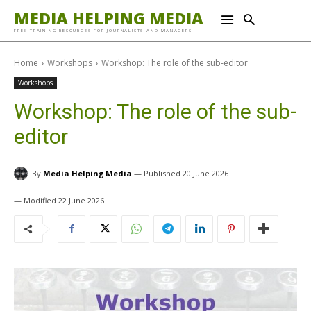
MEDIA HELPING MEDIA
FREE TRAINING RESOURCES FOR JOURNALISTS AND MANAGERS
Home
Workshops
Workshop: The role of the sub-editor
Workshops
Workshop: The role of the sub-
editor
By
Media Helping Media
20 June 2026
22 June 2026