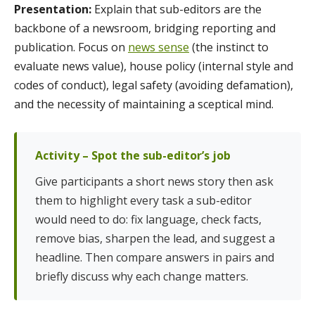
Presentation:
Explain that sub-editors are the
backbone of a newsroom, bridging reporting and
publication. Focus on
news sense
(the instinct to
evaluate news value), house policy (internal style and
codes of conduct), legal safety (avoiding defamation),
and the necessity of maintaining a sceptical mind.
Activity – Spot the sub-editor’s job
Give participants a short news story then ask
them to highlight every task a sub-editor
would need to do: fix language, check facts,
remove bias, sharpen the lead, and suggest a
headline. Then compare answers in pairs and
briefly discuss why each change matters.