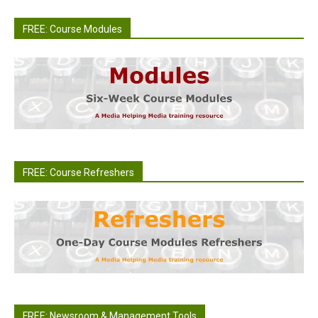
FREE: Course Modules
FREE: Course Refreshers
FREE: Newsroom & Management Tools