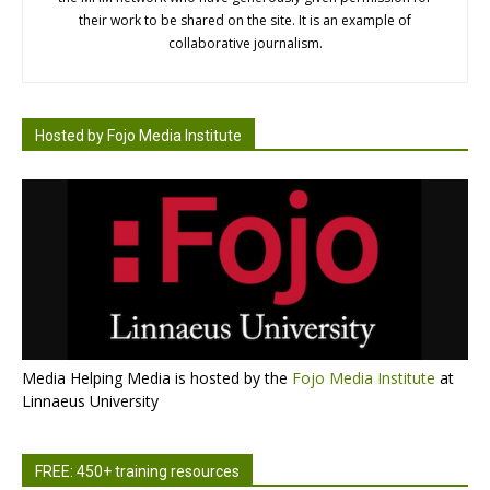
their work to be shared on the site. It is an example of
collaborative journalism.
Hosted by Fojo Media Institute
Media Helping Media is hosted by the
Fojo Media Institute
at
Linnaeus University
FREE: 450+ training resources