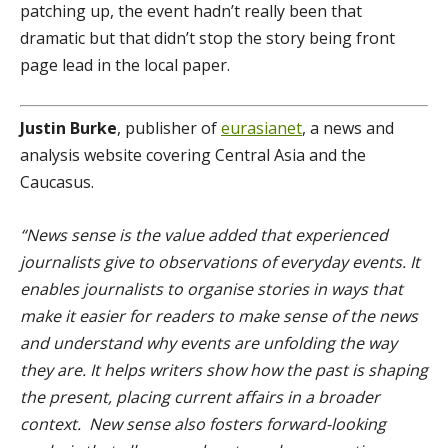
patching up, the event hadn’t really been that
dramatic but that didn’t stop the story being front
page lead in the local paper.
Justin Burke
, publisher of
eurasianet
, a news and
analysis website covering Central Asia and the
Caucasus.
“News sense is the value added that experienced
journalists give to observations of everyday events. It
enables journalists to organise stories in ways that
make it easier for readers to make sense of the news
and understand why events are unfolding the way
they are. It helps writers show how the past is shaping
the present, placing current affairs in a broader
context. New sense also fosters forward-looking