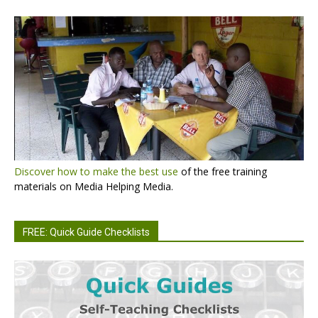
Discover how to make the best use
of the free training
materials on Media Helping Media.
FREE: Quick Guide Checklists