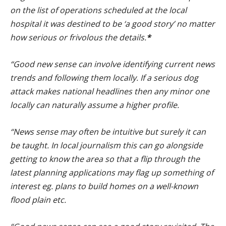
on the list of operations scheduled at the local
hospital it was destined to be ‘a good story’ no matter
how serious or frivolous the details.
*
“Good new sense can involve identifying current news
trends and following them locally. If a serious dog
attack makes national headlines then any minor one
locally can naturally assume a higher profile.
“News sense may often be intuitive but surely it can
be taught. In local journalism this can go alongside
getting to know the area so that a flip through the
latest planning applications may flag up something of
interest eg. plans to build homes on a well-known
flood plain etc.