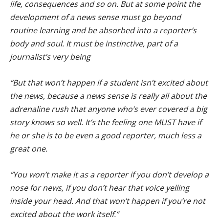
life, consequences and so on. But at some point the
development of a news sense must go beyond
routine learning and be absorbed into a reporter’s
body and soul. It must be instinctive, part of a
journalist’s very being
“But that won’t happen if a student isn’t excited about
the news, because a news sense is really all about the
adrenaline rush that anyone who’s ever covered a big
story knows so well. It’s the feeling one MUST have if
he or she is to be even a good reporter, much less a
great one.
“You won’t make it as a reporter if you don’t develop a
nose for news, if you don’t hear that voice yelling
inside your head. And that won’t happen if you’re not
excited about the work itself.”