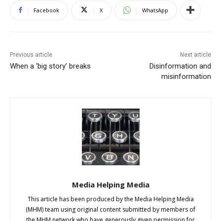
Facebook
X
WhatsApp
Previous article
Next article
When a ‘big story’ breaks
Disinformation and
misinformation
Media Helping Media
This article has been produced by the Media Helping Media
(MHM) team using original content submitted by members of
the MHM network who have generously given permission for