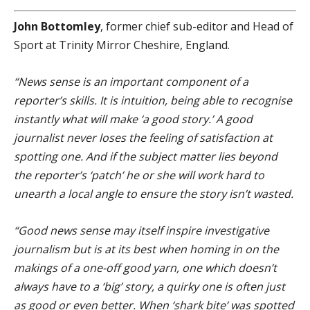
John Bottomley
, former chief sub-editor and Head of
Sport at Trinity Mirror Cheshire, England.
“News sense is an important component of a
reporter’s skills. It is intuition, being able to recognise
instantly what will make ‘a good story.’ A good
journalist never loses the feeling of satisfaction at
spotting one. And if the subject matter lies beyond
the reporter’s ‘patch’ he or she will work hard to
unearth a local angle to ensure the story isn’t wasted.
“Good news sense may itself inspire investigative
journalism but is at its best when homing in on the
makings of a one-off good yarn, one which doesn’t
always have to a ‘big’ story, a quirky one is often just
as good or even better. When ‘shark bite’ was spotted