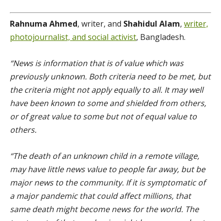
Rahnuma Ahmed
, writer, and
Shahidul Alam
,
writer,
photojournalist, and social activist
, Bangladesh.
“News is information that is of value which was
previously unknown. Both criteria need to be met, but
the criteria might not apply equally to all. It may well
have been known to some and shielded from others,
or of great value to some but not of equal value to
others.
“The death of an unknown child in a remote village,
may have little news value to people far away, but be
major news to the community. If it is symptomatic of
a major pandemic that could affect millions, that
same death might become news for the world. The