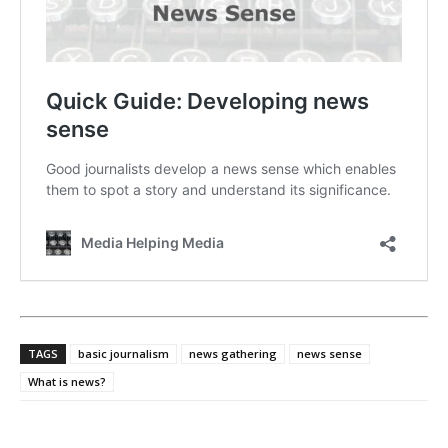
TAGS
basic journalism
news gathering
news sense
What is news?