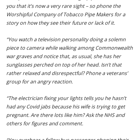
you that it’s now a very rare sight – so phone the
Worshipful Company of Tobacco Pipe Makers for a
story on how they see their future or lack of it.
“You watch a television personality doing a solemn
piece to camera while walking among Commonwealth
war graves and notice that, as usual, she has her
sunglasses perched on top of her head. Isn’t that
rather relaxed and disrespectful? Phone a veterans’
group for an angry reaction.
“The electrician fixing your lights tells you he hasn’t
had any Covid jabs because his wife is trying to get
pregnant. Are there lots like him? Ask the NHS and
others for figures and comment.
“You overhear a fellow bus passenger phoning their