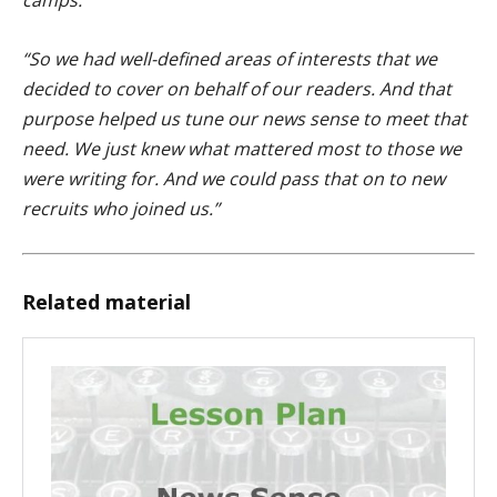
“So we had well-defined areas of interests that we
decided to cover on behalf of our readers. And that
purpose helped us tune our news sense to meet that
need. We just knew what mattered most to those we
were writing for. And we could pass that on to new
recruits who joined us.”
Related material