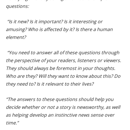
questions:
“Is it new? Is it important? Is it interesting or
amusing? Who is affected by it? Is there a human
element?
“You need to answer all of these questions through
the perspective of your readers, listeners or viewers.
They should always be foremost in your thoughts.
Who are they? Will they want to know about this? Do
they need to? Is it relevant to their lives?
“The answers to these questions should help you
decide whether or not a story is newsworthy, as well
as helping develop an instinctive news sense over
time.”