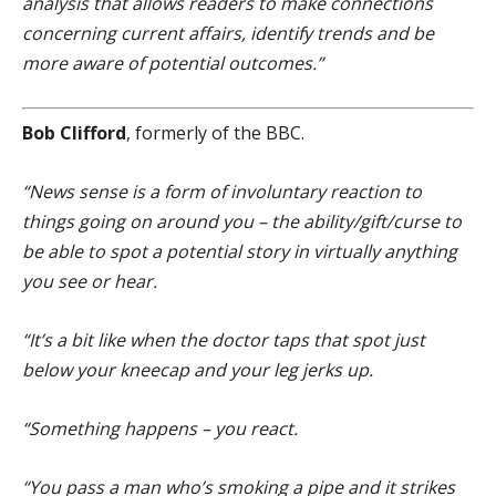
analysis that allows readers to make connections
concerning current affairs, identify trends and be
more aware of potential outcomes.”
Bob Clifford
, formerly of the BBC.
“News sense is a form of involuntary reaction to
things going on around you – the ability/gift/curse to
be able to spot a potential story in virtually anything
you see or hear.
“It’s a bit like when the doctor taps that spot just
below your kneecap and your leg jerks up.
“Something happens – you react.
“You pass a man who’s smoking a pipe and it strikes