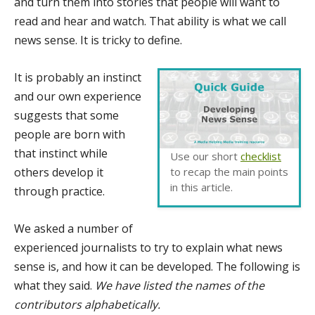
and turn them into stories that people will want to
read and hear and watch. That ability is what we call
news sense. It is tricky to define.
It is probably an instinct
and our own experience
suggests that some
people are born with
that instinct while
Use our short
checklist
others develop it
to recap the main points
in this article.
through practice.
We asked a number of
experienced journalists to try to explain what news
sense is, and how it can be developed. The following is
what they said.
We have listed the names of the
contributors alphabetically.