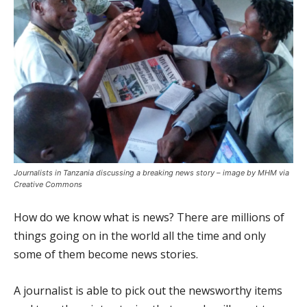
Journalists in Tanzania discussing a breaking news story – image by MHM via
Creative Commons
How do we know what is news? There are millions of
things going on in the world all the time and only
some of them become news stories.
A journalist is able to pick out the newsworthy items