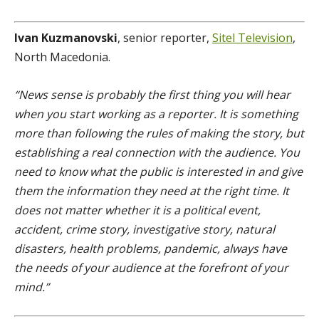
Ivan Kuzmanovski
, senior reporter,
Sitel Television
,
North Macedonia.
“News sense is probably the first thing you will hear
when you start working as a reporter. It is something
more than following the rules of making the story, but
establishing a real connection with the audience. You
need to know what the public is interested in and give
them the information they need at the right time. It
does not matter whether it is a political event,
accident, crime story, investigative story, natural
disasters, health problems, pandemic, always have
the needs of your audience at the forefront of your
mind.”