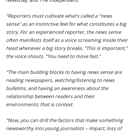
“Reporters must cultivate what’s called a “news
sense” as an instinctive feel for what constitutes a big
story. For an experienced reporter, the news sense
often manifests itself as a voice screaming inside their
head whenever a big story breaks. “This is important,”
the voice shouts. “You need to move fast.”
“The main building blocks to having news sense are
reading newspapers, watching/listening to news
bulletins, and having an awareness about the
relationship between readers and their
environments; that is context.
“Now, you can drill the factors that make something
newsworthy into young journalists – impact, loss of