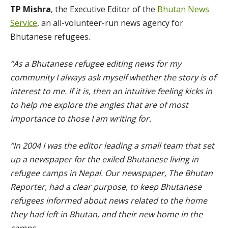
TP Mishra
, the Executive Editor of the
Bhutan News
Service
, an all-volunteer-run news agency for
Bhutanese refugees.
“As a Bhutanese refugee editing news for my
community I always ask myself whether the story is of
interest to me. If it is, then an intuitive feeling kicks in
to help me explore the angles that are of most
importance to those I am writing for.
“In 2004 I was the editor leading a small team that set
up a newspaper for the exiled Bhutanese living in
refugee camps in Nepal. Our newspaper, The Bhutan
Reporter, had a clear purpose, to keep Bhutanese
refugees informed about news related to the home
they had left in Bhutan, and their new home in the
camps.