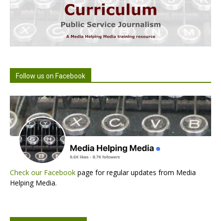
Follow us on Facebook
Check our Facebook
page for regular updates from Media
Helping Media.