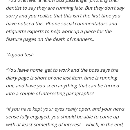
dentist to say they are running late. But they don’t say
sorry and you realise that this isn’t the first time you
have noticed this. Phone social commentators and
etiquette experts to help work up a piece for the
feature pages on the death of manners..
“A good test:
“You leave home, get to work and the boss says the
diary page is short of one last item, time is running
out, and have you seen anything that can be turned
into a couple of interesting paragraphs?
“If you have kept your eyes really open, and your news
sense fully engaged, you should be able to come up
with at least something of interest – which, in the end,