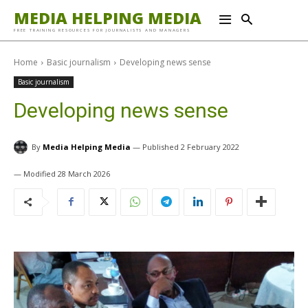
MEDIA HELPING MEDIA
FREE TRAINING RESOURCES FOR JOURNALISTS AND MANAGERS
Home
Basic journalism
Developing news sense
Basic journalism
Developing news sense
By
Media Helping Media
2 February 2022
28 March 2026