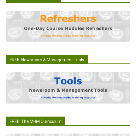
FREE: Newsroom & Management Tools
FREE: The MHM Curriculum