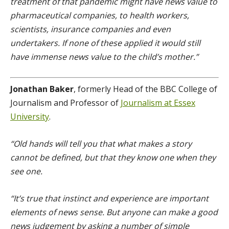
treatment of that pandemic might have news value to
pharmaceutical companies, to health workers,
scientists, insurance companies and even
undertakers. If none of these applied it would still
have immense news value to the child’s mother.”
Jonathan Baker
, formerly Head of the BBC College of
Journalism and Professor of
Journalism at Essex
University
.
“Old hands will tell you that what makes a story
cannot be defined, but that they know one when they
see one.
“It’s true that instinct and experience are important
elements of news sense. But anyone can make a good
news judgement by asking a number of simple