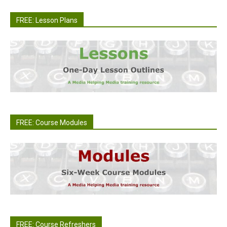
FREE: Lesson Plans
FREE: Course Modules
FREE: Course Refreshers