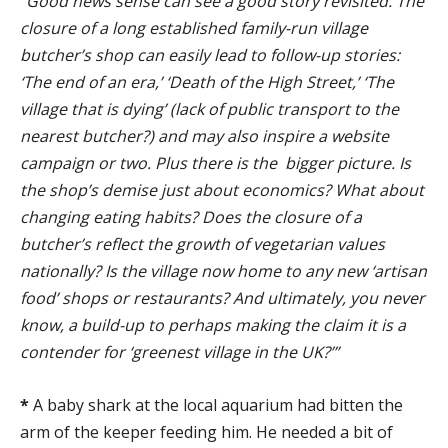
“Good news sense can see a good story revisited. The
closure of a long established family-run village
butcher’s shop can easily lead to follow-up stories:
‘The end of an era,’ ‘Death of the High Street,’ ‘The
village that is dying’ (lack of public transport to the
nearest butcher?) and may also inspire a website
campaign or two. Plus there is the bigger picture. Is
the shop’s demise just about economics? What about
changing eating habits? Does the closure of a
butcher’s reflect the growth of vegetarian values
nationally? Is the village now home to any new ‘artisan
food’ shops or restaurants? And ultimately, you never
know, a build-up to perhaps making the claim it is a
contender for ‘greenest village in the UK?’”
*
A baby shark at the local aquarium had bitten the
arm of the keeper feeding him. He needed a bit of