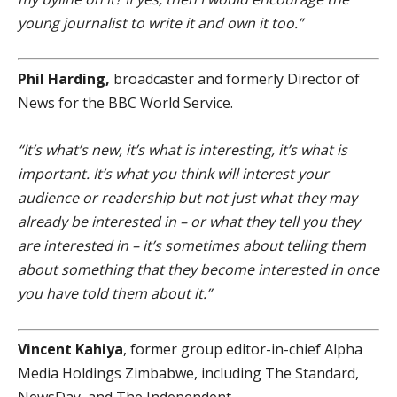
young journalist to write it and own it too.”
Phil Harding,
broadcaster and formerly Director of
News for the BBC World Service.
“It’s what’s new, it’s what is interesting, it’s what is
important. It’s what you think will interest your
audience or readership but not just what they may
already be interested in – or what they tell you they
are interested in – it’s sometimes about telling them
about something that they become interested in once
you have told them about it.”
Vincent Kahiya
, former group editor-in-chief Alpha
Media Holdings Zimbabwe, including The Standard,
NewsDay, and The Independent.