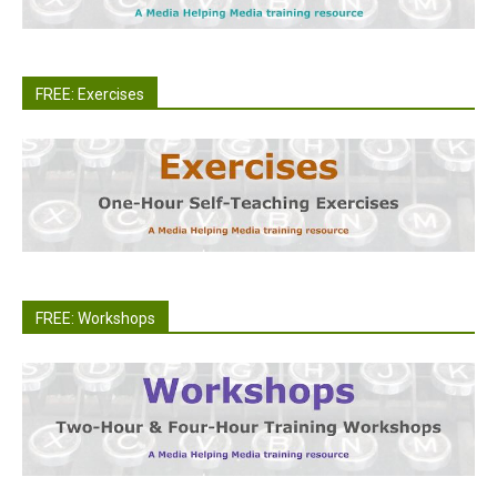
FREE: Exercises
FREE: Workshops