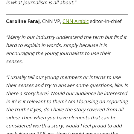
is what journalism is all about.”
Caroline Faraj
, CNN VP,
CNN Arabic
editor-in-chief
“Many in our industry understand the term but find it
hard to explain in words, simply because it is
encouraging the young journalists to use their
senses.
“I usually tell our young members or interns to use
their senses and try to answer some questions, like: Is
there a story here? Would our audience be interested
in it? Is it relevant to them? Am I focusing on reporting
the truth? If yes, do I have the story covered from all
sides? Then when you have elements that can be
considered worth a story, would I feel proud to add
my byline on it? If yes, then I would encourage the