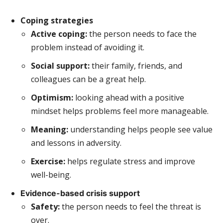
Coping strategies
Active coping:
the person needs to face the
problem instead of avoiding it.
Social support:
their family, friends, and
colleagues can be a great help.
Optimism:
looking ahead with a positive
mindset helps problems feel more manageable.
Meaning:
understanding helps people see value
and lessons in adversity.
Exercise:
helps regulate stress and improve
well-being.
Evidence-based crisis support
Safety:
the person needs to feel the threat is
over.