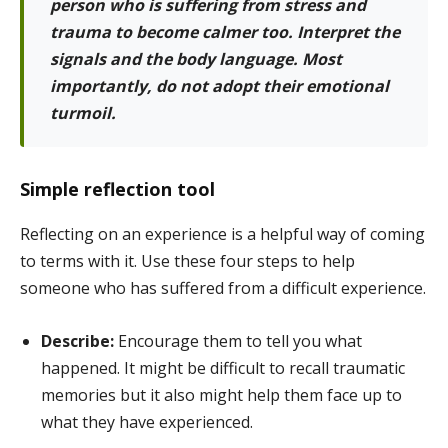
person who is suffering from stress and
trauma to become calmer too. Interpret the
signals and the body language. Most
importantly, do not adopt their emotional
turmoil.
Simple reflection tool
Reflecting on an experience is a helpful way of coming
to terms with it. Use these four steps to help
someone who has suffered from a difficult experience.
Describe:
Encourage them to tell you what
happened. It might be difficult to recall traumatic
memories but it also might help them face up to
what they have experienced.