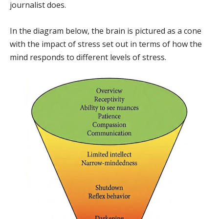
journalist does.
In the diagram below, the brain is pictured as a cone
with the impact of stress set out in terms of how the
mind responds to different levels of stress.