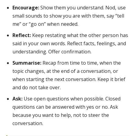
Encourage:
Show them you understand. Nod, use
small sounds to show you are with them, say “tell
me” or “go on” when needed.
Reflect:
Keep restating what the other person has
said in your own words. Reflect facts, feelings, and
understanding. Offer confirmation.
Summarise:
Recap from time to time, when the
topic changes, at the end of a conversation, or
when starting the next conversation. Keep it brief
and do not take over.
Ask:
Use open questions when possible. Closed
questions can be answered with yes or no. Ask
because you want to help, not to steer the
conversation.