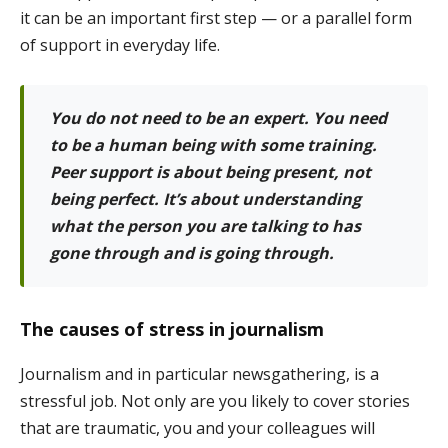
it can be an important first step — or a parallel form
of support in everyday life.
You do not need to be an expert. You need
to be a human being with some training.
Peer support is about being present, not
being perfect. It’s about understanding
what the person you are talking to has
gone through and is going through.
The causes of stress in journalism
Journalism and in particular newsgathering, is a
stressful job. Not only are you likely to cover stories
that are traumatic, you and your colleagues will