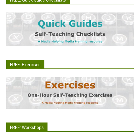
FREE: Quick Guide Checklists
FREE: Exercises
FREE: Workshops