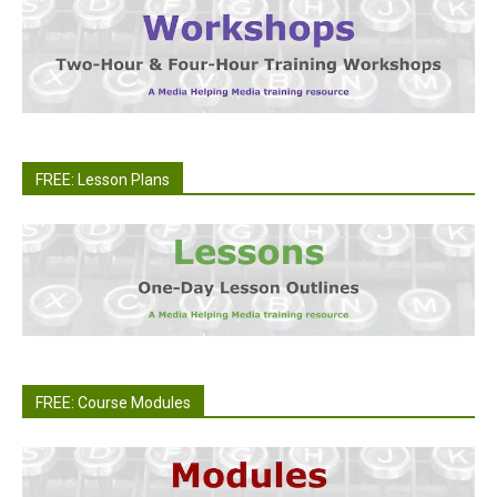
FREE: Lesson Plans
FREE: Course Modules