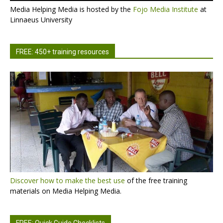
Media Helping Media is hosted by the
Fojo Media Institute
at
Linnaeus University
FREE: 450+ training resources
Discover how to make the best use
of the free training
materials on Media Helping Media.