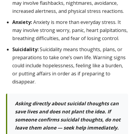
may involve flashbacks, nightmares, avoidance,
increased alertness, and physical stress reactions.
Anxiety:
Anxiety is more than everyday stress. It
may involve strong worry, panic, heart palpitations,
breathing difficulties, and fear of losing control.
Suicidality:
Suicidality means thoughts, plans, or
preparations to take one’s own life. Warning signs
could include hopelessness, feeling like a burden,
or putting affairs in order as if preparing to
disappear.
Asking directly about suicidal thoughts can
save lives and does not plant the idea. If
someone confirms suicidal thoughts, do not
leave them alone — seek help immediately.