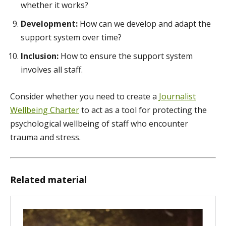
whether it works?
Development:
How can we develop and adapt the
support system over time?
Inclusion:
How to ensure the support system
involves all staff.
Consider whether you need to create a
Journalist
Wellbeing Charter
to act as a tool for protecting the
psychological wellbeing of staff who encounter
trauma and stress.
Related material