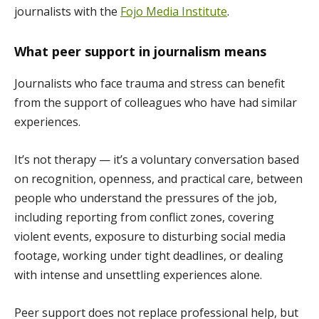
journalists with the
Fojo Media Institute
.
What peer support in journalism means
Journalists who face trauma and stress can benefit
from the support of colleagues who have had similar
experiences.
It’s not therapy — it’s a voluntary conversation based
on recognition, openness, and practical care, between
people who understand the pressures of the job,
including reporting from conflict zones, covering
violent events, exposure to disturbing social media
footage, working under tight deadlines, or dealing
with intense and unsettling experiences alone.
Peer support does not replace professional help, but