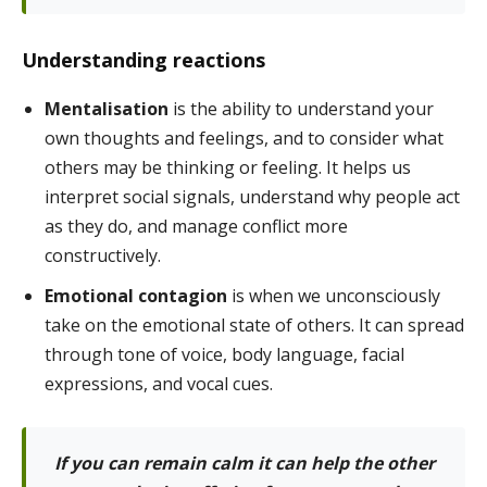
Understanding reactions
Mentalisation
is the ability to understand your
own thoughts and feelings, and to consider what
others may be thinking or feeling. It helps us
interpret social signals, understand why people act
as they do, and manage conflict more
constructively.
Emotional contagion
is when we unconsciously
take on the emotional state of others. It can spread
through tone of voice, body language, facial
expressions, and vocal cues.
If you can remain
calm it can help the other