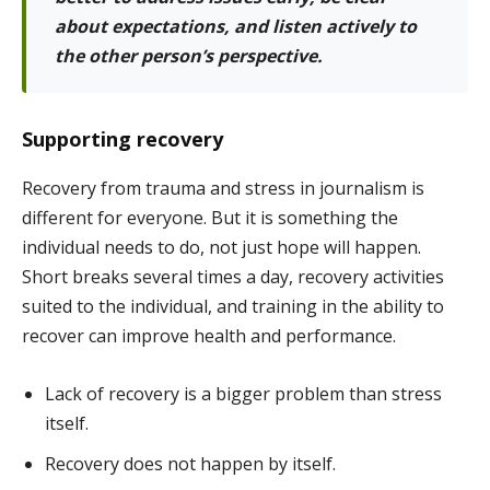
about expectations, and listen actively to
the other person’s perspective.
Supporting recovery
Recovery from trauma and stress in journalism is
different for everyone. But it is something the
individual needs to do, not just hope will happen.
Short breaks several times a day, recovery activities
suited to the individual, and training in the ability to
recover can improve health and performance.
Lack of recovery is a bigger problem than stress
itself.
Recovery does not happen by itself.