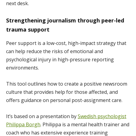
next desk.
Strengthening journalism through peer-led
trauma support
Peer support is a low-cost, high-impact strategy that
can help reduce the risks of emotional and
psychological injury in high-pressure reporting
environments.
This tool outlines how to create a positive newsroom
culture that provides help for those affected, and
offers guidance on personal post-assignment care.
It’s based on a presentation by
Swedish psychologist
Philippa Borgh
. Philippa is a mental health trainer and
coach who has extensive experience training