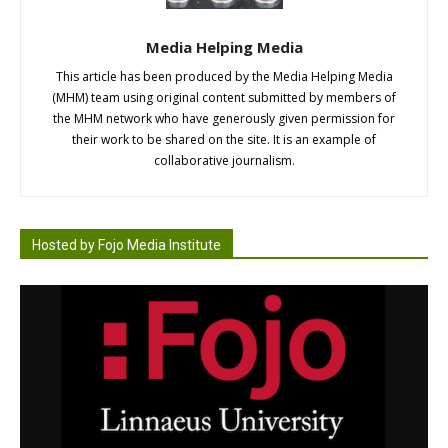
Media Helping Media
This article has been produced by the Media Helping Media
(MHM) team using original content submitted by members of
the MHM network who have generously given permission for
their work to be shared on the site. It is an example of
collaborative journalism.
Hosted by Fojo Media Institute