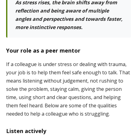
As stress rises, the brain shifts away from
reflection and being aware of multiple
angles and perspectives and towards faster,
more instinctive responses.
Your role as a peer mentor
If a colleague is under stress or dealing with trauma,
your job is to help them feel safe enough to talk. That
means listening without judgement, not rushing to
solve the problem, staying calm, giving the person
time, using short and clear questions, and helping
them feel heard. Below are some of the qualities
needed to help a colleague who is struggling.
Listen actively