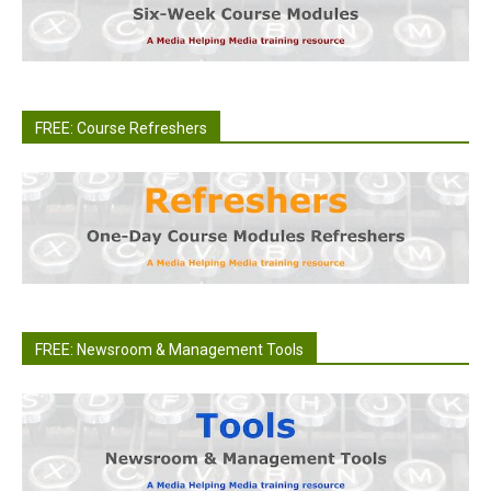
FREE: Course Refreshers
FREE: Newsroom & Management Tools