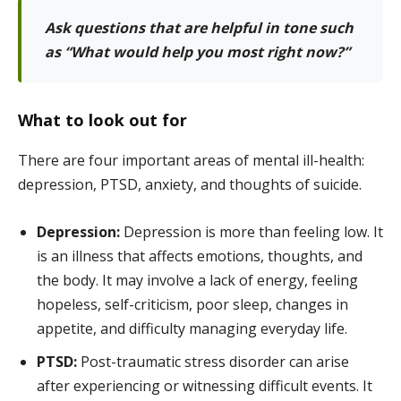
Ask questions that are helpful in tone such
as “What would help you most right now?”
What to look out for
There are four important areas of mental ill-health:
depression, PTSD, anxiety, and thoughts of suicide.
Depression:
Depression is more than feeling low. It
is an illness that affects emotions, thoughts, and
the body. It may involve a lack of energy, feeling
hopeless, self-criticism, poor sleep, changes in
appetite, and difficulty managing everyday life.
PTSD:
Post-traumatic stress disorder can arise
after experiencing or witnessing difficult events. It