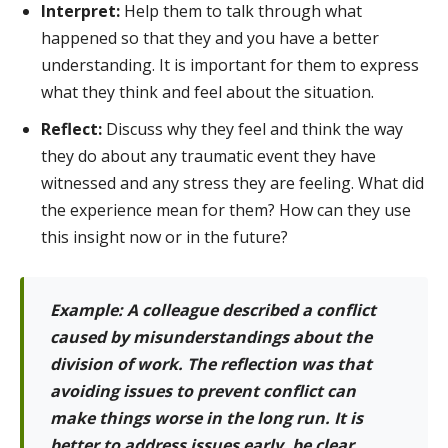
Interpret:
Help them to talk through what
happened so that they and you have a better
understanding. It is important for them to express
what they think and feel about the situation.
Reflect:
Discuss why they feel and think the way
they do about any traumatic event they have
witnessed and any stress they are feeling. What did
the experience mean for them? How can they use
this insight now or in the future?
Example: A colleague described a conflict
caused by misunderstandings about the
division of work. The reflection was that
avoiding issues to prevent conflict can
make things worse in the long run. It is
better to address issues early, be clear