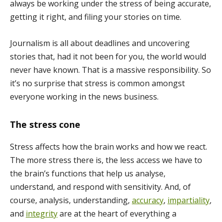
always be working under the stress of being accurate,
getting it right, and filing your stories on time.
Journalism is all about deadlines and uncovering
stories that, had it not been for you, the world would
never have known. That is a massive responsibility. So
it’s no surprise that stress is common amongst
everyone working in the news business.
The stress cone
Stress affects how the brain works and how we react.
The more stress there is, the less access we have to
the brain’s functions that help us analyse,
understand, and respond with sensitivity. And, of
course, analysis, understanding,
accuracy
,
impartiality
,
and
integrity
are at the heart of everything a