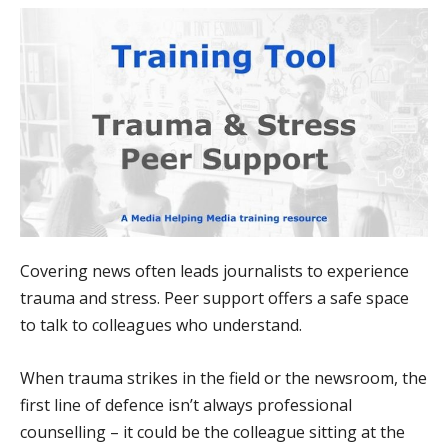
Covering news often leads journalists to experience
trauma and stress. Peer support offers a safe space
to talk to colleagues who understand.
When trauma strikes in the field or the newsroom, the
first line of defence isn’t always professional
counselling – it could be the colleague sitting at the