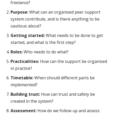
freelance?
Purpose:
What can an organised peer support
system contribute, and is there anything to be
cautious about?
Getting started:
What needs to be done to get
started, and what is the first step?
Roles:
Who needs to do what?
Practicalities:
How can the support be organised
in practice?
Timetable:
When should different parts be
implemented?
Building trust:
How can trust and safety be
created in the system?
Assessment:
How do we follow up and assess