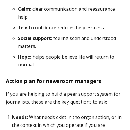
Calm:
clear communication and reassurance
help.
Trust:
confidence reduces helplessness.
Social support:
feeling seen and understood
matters.
Hope:
helps people believe life will return to
normal.
Action plan for newsroom managers
If you are helping to build a peer support system for
journalists, these are the key questions to ask:
Needs:
What needs exist in the organisation, or in
the context in which you operate if you are