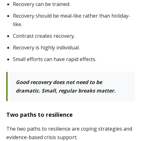
Recovery can be trained.
Recovery should be meal-like rather than holiday-
like.
Contrast creates recovery.
Recovery is highly individual.
Small efforts can have rapid effects.
Good recovery does not need to be
dramatic. Small, regular breaks matter.
Two paths to resilience
The two paths to resilience are coping strategies and
evidence-based crisis support.