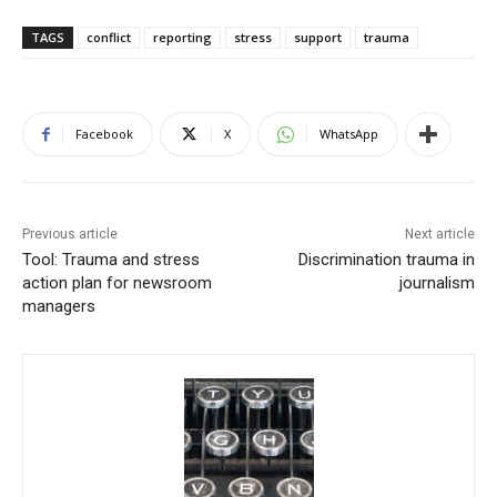
TAGS
conflict
reporting
stress
support
trauma
Facebook
X
WhatsApp
Previous article
Next article
Tool: Trauma and stress
Discrimination trauma in
action plan for newsroom
journalism
managers