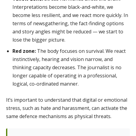
Interpretations become black-and-white, we
become less resilient, and we react more quickly. In
terms of newsgathering, the fact-finding options
and story angles might be reduced — we start to
lose the bigger picture.
Red zone:
The body focuses on survival. We react
instinctively, hearing and vision narrow, and
thinking capacity decreases. The journalist is no
longer capable of operating in a professional,
logical, co-ordinated manner.
It’s important to understand that digital or emotional
stress, such as hate and harassment, can activate the
same defence mechanisms as physical threats.