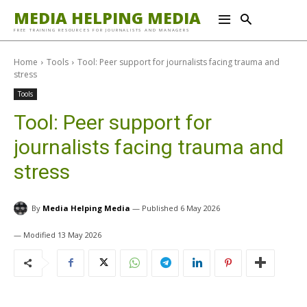
MEDIA HELPING MEDIA
FREE TRAINING RESOURCES FOR JOURNALISTS AND MANAGERS
Home
Tools
Tool: Peer support for journalists facing trauma and
stress
Tools
Tool: Peer support for
journalists facing trauma and
stress
By
Media Helping Media
6 May 2026
13 May 2026