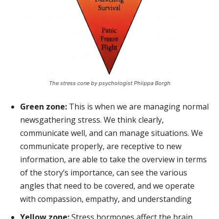
The stress cone by psychologist Phiippa Borgh
Green zone:
This is when we are managing normal
newsgathering stress. We think clearly,
communicate well, and can manage situations. We
communicate properly, are receptive to new
information, are able to take the overview in terms
of the story’s importance, can see the various
angles that need to be covered, and we operate
with compassion, empathy, and understanding
Yellow zone:
Stress hormones affect the brain.