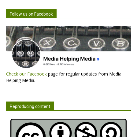
Follow us on Facebook
Check our Facebook
page for regular updates from Media
Helping Media.
Reproducing content