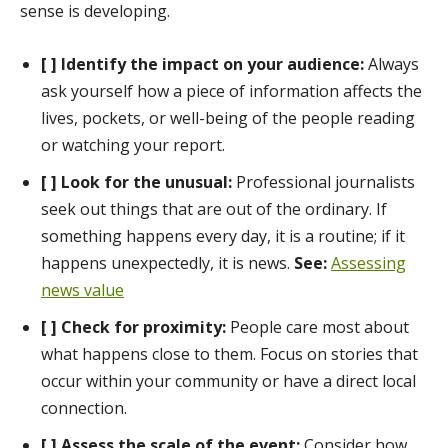
sense is developing.
[ ] Identify the impact on your audience:
Always
ask yourself how a piece of information affects the
lives, pockets, or well-being of the people reading
or watching your report.
[ ] Look for the unusual:
Professional journalists
seek out things that are out of the ordinary. If
something happens every day, it is a routine; if it
happens unexpectedly, it is news.
See:
Assessing
news value
[ ] Check for proximity:
People care most about
what happens close to them. Focus on stories that
occur within your community or have a direct local
connection.
[ ] Assess the scale of the event:
Consider how