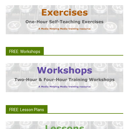
FREE: Workshops
FREE: Lesson Plans