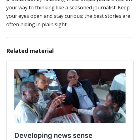
your way to thinking like a seasoned journalist. Keep
your eyes open and stay curious; the best stories are
often hiding in plain sight.
Related material