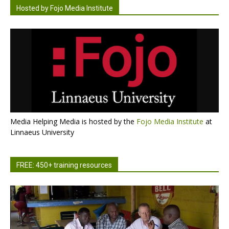
Hosted by Fojo Media Institute
Media Helping Media is hosted by the
Fojo Media Institute
at
Linnaeus University
FREE: 450+ training resources