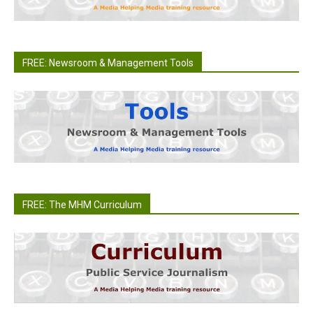
FREE: Newsroom & Management Tools
FREE: The MHM Curriculum