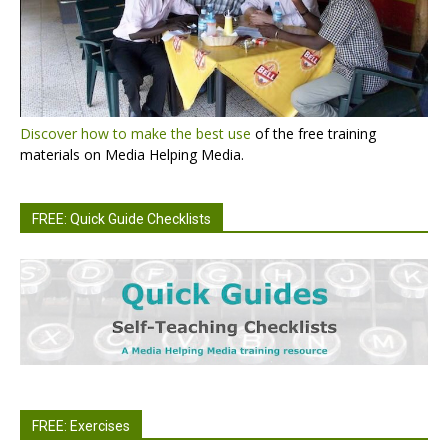
Discover how to make the best use
of the free training
materials on Media Helping Media.
FREE: Quick Guide Checklists
FREE: Exercises