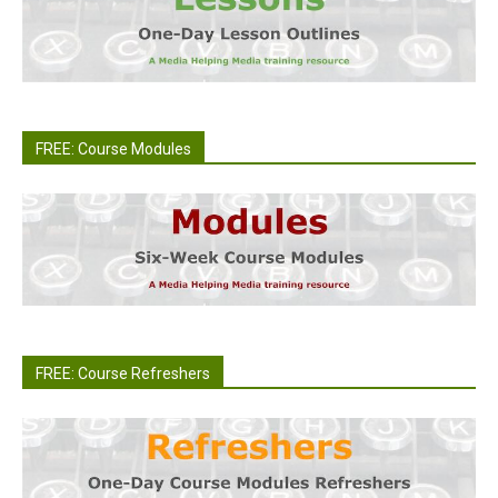
FREE: Course Modules
FREE: Course Refreshers