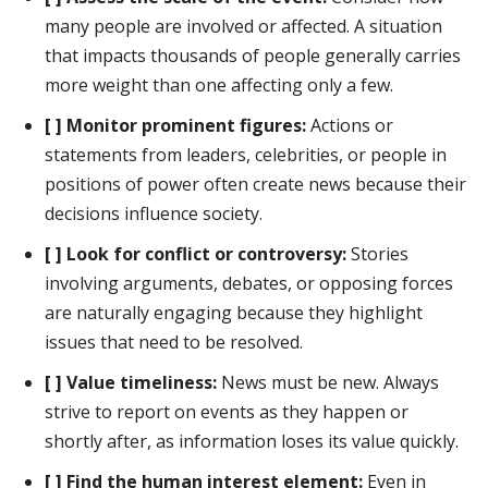
many people are involved or affected. A situation
that impacts thousands of people generally carries
more weight than one affecting only a few.
[ ] Monitor prominent figures:
Actions or
statements from leaders, celebrities, or people in
positions of power often create news because their
decisions influence society.
[ ] Look for conflict or controversy:
Stories
involving arguments, debates, or opposing forces
are naturally engaging because they highlight
issues that need to be resolved.
[ ] Value timeliness:
News must be new. Always
strive to report on events as they happen or
shortly after, as information loses its value quickly.
[ ] Find the human interest element:
Even in