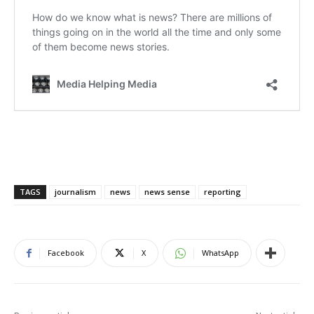
TAGS
journalism
news
news sense
reporting
Facebook
X
WhatsApp