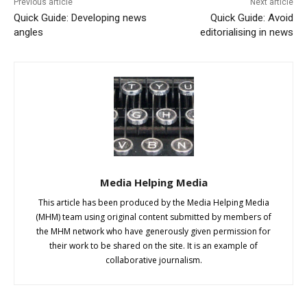
Previous article
Next article
Quick Guide: Developing news
Quick Guide: Avoid
angles
editorialising in news
Media Helping Media
This article has been produced by the Media Helping Media
(MHM) team using original content submitted by members of
the MHM network who have generously given permission for
their work to be shared on the site. It is an example of
collaborative journalism.