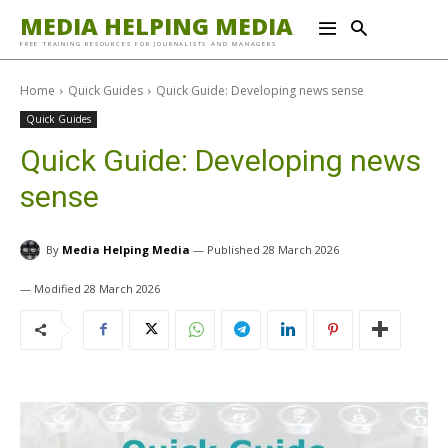
MEDIA HELPING MEDIA
FREE TRAINING RESOURCES FOR JOURNALISTS AND MANAGERS
Home
Quick Guides
Quick Guide: Developing news sense
Quick Guides
Quick Guide: Developing news
sense
By
Media Helping Media
28 March 2026
28 March 2026