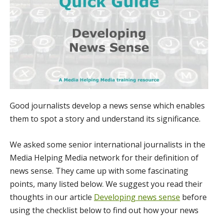
Good journalists develop a news sense which enables
them to spot a story and understand its significance.
We asked some senior international journalists in the
Media Helping Media network for their definition of
news sense. They came up with some fascinating
points, many listed below. We suggest you read their
thoughts in our article
Developing news sense
before
using the checklist below to find out how your news