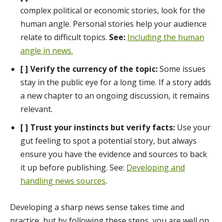
complex political or economic stories, look for the
human angle. Personal stories help your audience
relate to difficult topics.
See:
Including the human
angle in news.
[ ] Verify the currency of the topic:
Some issues
stay in the public eye for a long time. If a story adds
a new chapter to an ongoing discussion, it remains
relevant.
[ ] Trust your instincts but verify facts:
Use your
gut feeling to spot a potential story, but always
ensure you have the evidence and sources to back
it up before publishing. See:
Developing and
handling news sources
.
Developing a sharp news sense takes time and
practice, but by following these steps, you are well on