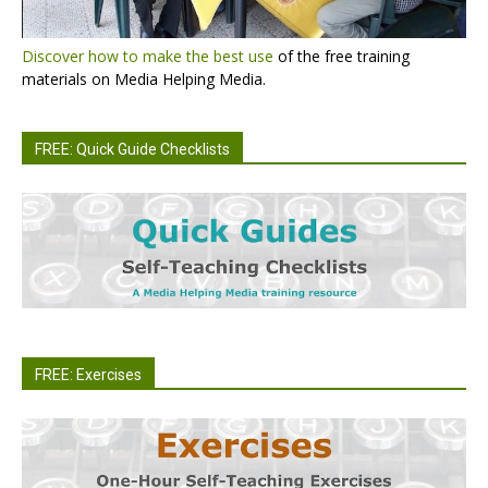
Discover how to make the best use
of the free training
materials on Media Helping Media.
FREE: Quick Guide Checklists
FREE: Exercises