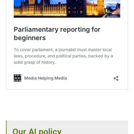
Our AI policy