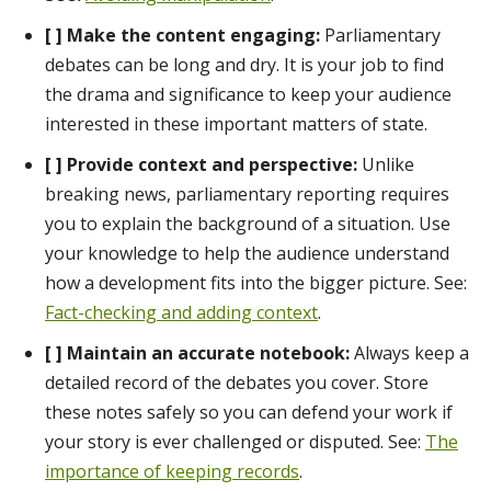
[ ] Make the content engaging:
Parliamentary
debates can be long and dry. It is your job to find
the drama and significance to keep your audience
interested in these important matters of state.
[ ] Provide context and perspective:
Unlike
breaking news, parliamentary reporting requires
you to explain the background of a situation. Use
your knowledge to help the audience understand
how a development fits into the bigger picture. See:
Fact-checking and adding context
.
[ ] Maintain an accurate notebook:
Always keep a
detailed record of the debates you cover. Store
these notes safely so you can defend your work if
your story is ever challenged or disputed. See:
The
importance of keeping records
.