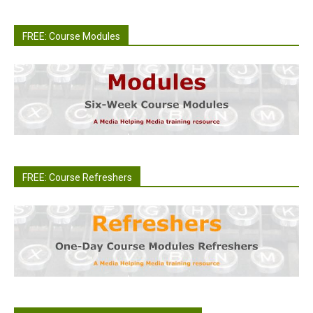
FREE: Course Modules
FREE: Course Refreshers