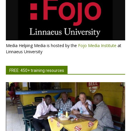
Media Helping Media is hosted by the
Fojo Media Institute
at
Linnaeus University
FREE: 450+ training resources