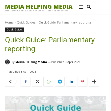
MEDIA HELPING MEDIA
FREE TRAINING RESOURCES FOR JOURNALISTS AND MANAGERS
Home
Quick Guides
Quick Guide: Parliamentary reporting
Quick Guides
Quick Guide: Parliamentary
reporting
By
Media Helping Media
3 April 2026
3 April 2026