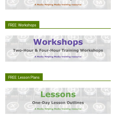
FREE: Workshops
FREE: Lesson Plans