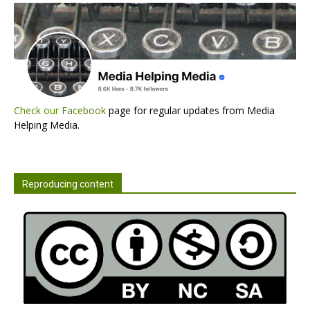
Check our Facebook
page for regular updates from Media
Helping Media.
Reproducing content