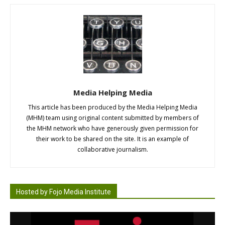
Media Helping Media
This article has been produced by the Media Helping Media
(MHM) team using original content submitted by members of
the MHM network who have generously given permission for
their work to be shared on the site. It is an example of
collaborative journalism.
Hosted by Fojo Media Institute