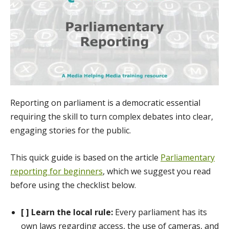
Reporting on parliament is a democratic essential
requiring the skill to turn complex debates into clear,
engaging stories for the public.
This quick guide is based on the article
Parliamentary
reporting for beginners
, which we suggest you read
before using the checklist below.
[ ] Learn the local rule:
Every parliament has its
own laws regarding access, the use of cameras, and