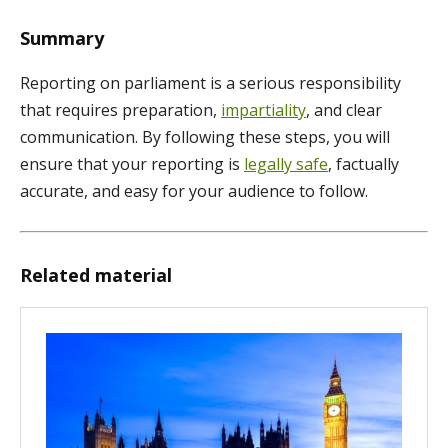
Summary
Reporting on parliament is a serious responsibility
that requires preparation,
impartiality
, and clear
communication. By following these steps, you will
ensure that your reporting is
legally safe
, factually
accurate, and easy for your audience to follow.
Related material