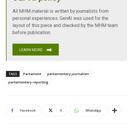
All MHM material is written by journalists from
personal experiences. GenAI was used for the
layout of this piece and checked by the MHM team
before publication.
LEARN MORE
TAGS
Parliament
parliamentary journalism
parliamentary reporting
Facebook
X
WhatsApp