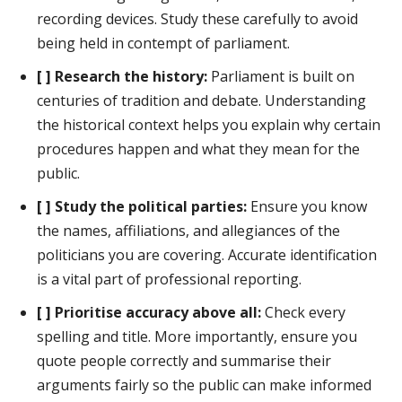
recording devices. Study these carefully to avoid
being held in contempt of parliament.
[ ] Research the history:
Parliament is built on
centuries of tradition and debate. Understanding
the historical context helps you explain why certain
procedures happen and what they mean for the
public.
[ ] Study the political parties:
Ensure you know
the names, affiliations, and allegiances of the
politicians you are covering. Accurate identification
is a vital part of professional reporting.
[ ] Prioritise accuracy above all:
Check every
spelling and title. More importantly, ensure you
quote people correctly and summarise their
arguments fairly so the public can make informed