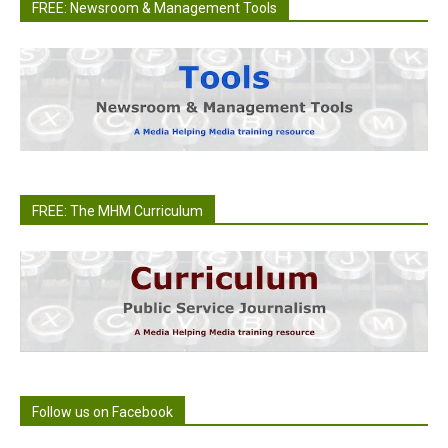
FREE: Newsroom & Management Tools
FREE: The MHM Curriculum
Follow us on Facebook