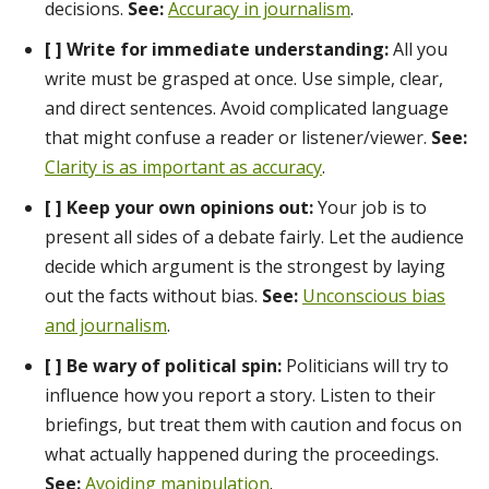
decisions.
See:
Accuracy in journalism
.
[ ] Write for immediate understanding:
All you
write must be grasped at once. Use simple, clear,
and direct sentences. Avoid complicated language
that might confuse a reader or listener/viewer.
See:
Clarity is as important as accuracy
.
[ ] Keep your own opinions out:
Your job is to
present all sides of a debate fairly. Let the audience
decide which argument is the strongest by laying
out the facts without bias.
See:
Unconscious bias
and journalism
.
[ ] Be wary of political spin:
Politicians will try to
influence how you report a story. Listen to their
briefings, but treat them with caution and focus on
what actually happened during the proceedings.
See:
Avoiding manipulation
.