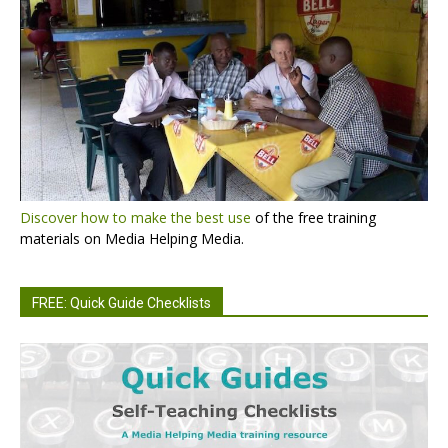
Discover how to make the best use
of the free training
materials on Media Helping Media.
FREE: Quick Guide Checklists