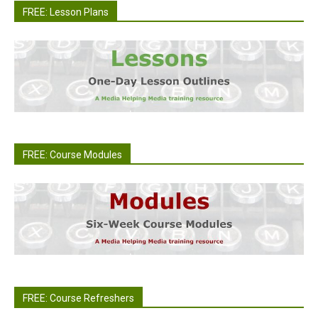
FREE: Lesson Plans
FREE: Course Modules
FREE: Course Refreshers