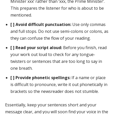
Minister xxx’ rather than ‘xxx, the Prime Minister’.
This prepares the listener for who is about to be
mentioned.
[ ] Avoid difficult punctuation:
Use only commas
and full stops. Do not use semi-colons or colons, as
they can confuse the flow of your reading.
[ ] Read your script aloud:
Before you finish, read
your work out loud to check for any tongue-
twisters or sentences that are too long to say in
one breath.
[ ] Provide phonetic spellings:
If a name or place
is difficult to pronounce, write it out phonetically in
brackets so the newsreader does not stumble.
Essentially, keep your sentences short and your
message clear, and you will soon find your voice in the