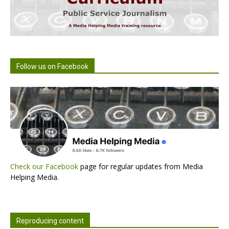
Follow us on Facebook
Check our Facebook
page for regular updates from Media
Helping Media.
Reproducing content