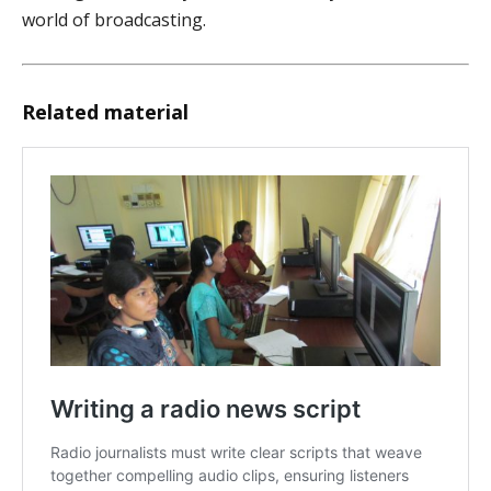
world of broadcasting.
Related material