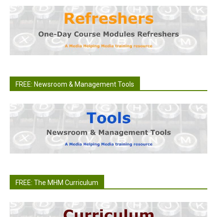
FREE: Newsroom & Management Tools
FREE: The MHM Curriculum