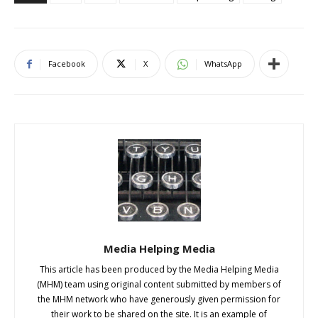
Facebook
X
WhatsApp
Media Helping Media
This article has been produced by the Media Helping Media
(MHM) team using original content submitted by members of
the MHM network who have generously given permission for
their work to be shared on the site. It is an example of