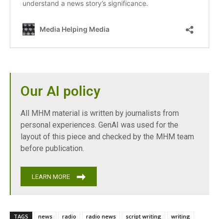
Our AI policy
All MHM material is written by journalists from
personal experiences. GenAI was used for the
layout of this piece and checked by the MHM team
before publication.
LEARN MORE
TAGS
news
radio
radio news
script writing
writing