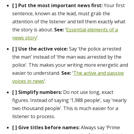
[ ] Put the most important news first:
Your first
sentence, known as the lead, must grab the
attention of the listener and tell them exactly what
the story is about.
See:
‘
Essential elements of a
news story
‘.
[ ] Use the active voice:
Say ‘the police arrested
the man’ instead of ‘the man was arrested by the
police’. This makes your writing more energetic and
easier to understand.
See:
‘
The active and passive
voices in news
‘.
[ ] Simplify numbers:
Do not use long, exact
figures. Instead of saying ‘1,988 people’, say ‘nearly
two thousand people’. This is much easier for a
listener to process.
[ ] Give titles before names:
Always say ‘Prime