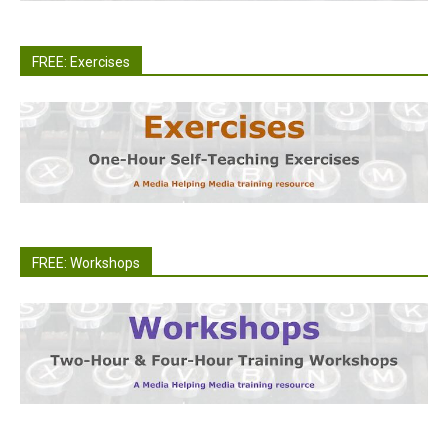
FREE: Exercises
FREE: Workshops