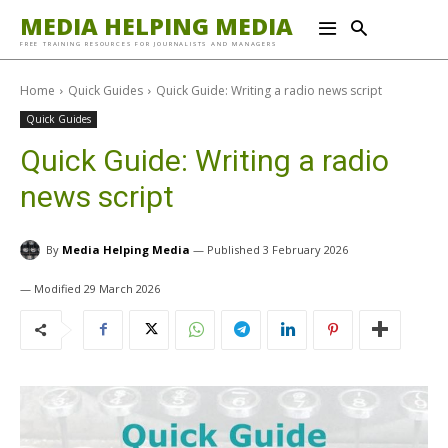
MEDIA HELPING MEDIA
FREE TRAINING RESOURCES FOR JOURNALISTS AND MANAGERS
Home
Quick Guides
Quick Guide: Writing a radio news script
Quick Guides
Quick Guide: Writing a radio
news script
By
Media Helping Media
3 February 2026
29 March 2026