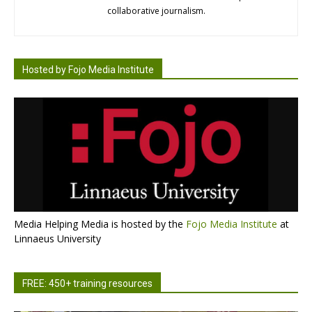
collaborative journalism.
Hosted by Fojo Media Institute
Media Helping Media is hosted by the
Fojo Media Institute
at
Linnaeus University
FREE: 450+ training resources