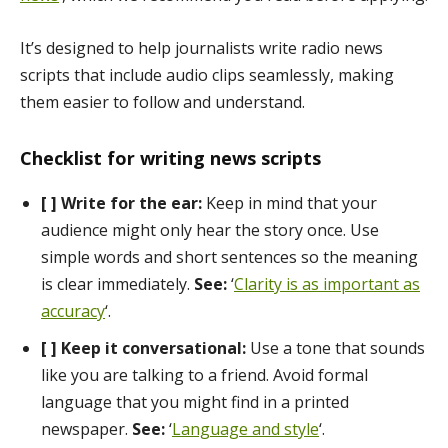
It’s designed to help journalists write radio news
scripts that include audio clips seamlessly, making
them easier to follow and understand.
Checklist for writing news scripts
[ ] Write for the ear:
Keep in mind that your
audience might only hear the story once. Use
simple words and short sentences so the meaning
is clear immediately.
See:
‘
Clarity is as important as
accuracy
‘.
[ ] Keep it conversational:
Use a tone that sounds
like you are talking to a friend. Avoid formal
language that you might find in a printed
newspaper.
See:
‘
Language and style
‘.