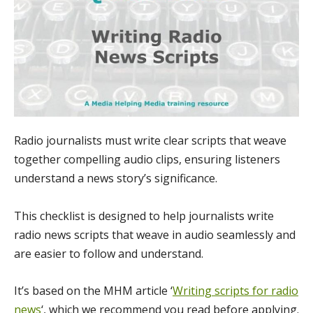
Radio journalists must write clear scripts that weave
together compelling audio clips, ensuring listeners
understand a news story’s significance.
This checklist is designed to help journalists write
radio news scripts that weave in audio seamlessly and
are easier to follow and understand.
It’s based on the MHM article ‘
Writing scripts for radio
news
‘, which we recommend you read before applying.