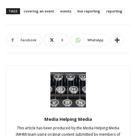
TAGS
covering an event
events
live reporting
reporting
Facebook
X
WhatsApp
Media Helping Media
This article has been produced by the Media Helping Media
(MHM) team using original content submitted by members of