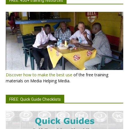
FREE: 450+ training resources
Discover how to make the best use
of the free training
materials on Media Helping Media.
FREE: Quick Guide Checklists