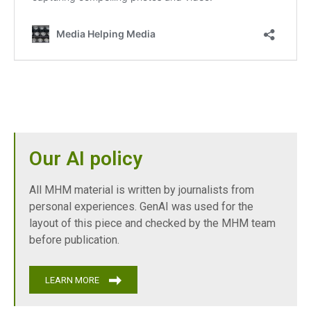
Our AI policy
All MHM material is written by journalists from
personal experiences. GenAI was used for the
layout of this piece and checked by the MHM team
before publication.
LEARN MORE