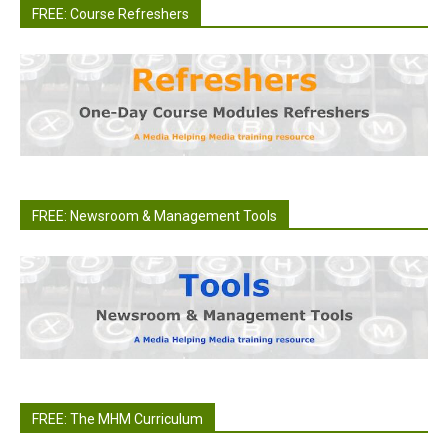
FREE: Course Refreshers
FREE: Newsroom & Management Tools
FREE: The MHM Curriculum