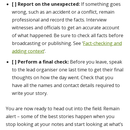
[ ] Report on the unexpected:
If something goes
wrong, such as an accident or a conflict, remain
professional and record the facts. Interview
witnesses and officials to get an accurate account
of what happened. Be sure to check all facts before
broadcasting or publishing. See ‘
Fact-checking and
adding context
‘.
[ ] Perform a final check:
Before you leave, speak
to the lead organiser one last time to get their final
thoughts on how the day went. Check that you
have all the names and contact details required to
write your story.
You are now ready to head out into the field. Remain
alert – some of the best stories happen when you
stop looking at your notes and start looking at what’s