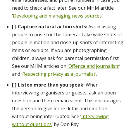
email addresses, and phone numbers in case you
need to check a fact later. See our MHM article
‘
Developing and managing news sources
‘.
[ ] Capture natural action shots:
Avoid asking
people to pose for the camera. Take wide shots of
people in motion and close-up shots of interesting
items or exhibits. If you are photographing
children, always ask for parental permission first.
See our MHM articles on ‘
Offence and journalism
‘
and ‘
Respecting privacy as a journalist
‘.
[ ] Listen more than you speak:
When
interviewing organisers or guests, ask an open
question and then remain silent. This encourages
the person to give more detail and emotion
without being interrupted. See ‘
Interviewing
without questions
‘ by Don Ray.