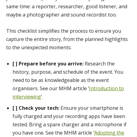
same time: a reporter, researcher, good listener, and
maybe a photographer and sound recordist too.
This checklist simplifies the process to ensure you
capture the entire story, from the planned highlights
to the unexpected moments.
[ ] Prepare before you arrive:
Research the
history, purpose, and schedule of the event. You
need to be as knowledgeable as the event
organisers. See our MHM article ‘
Introduction to
interviewing
‘.
[ ] Check your tech:
Ensure your smartphone is
fully charged and your recording apps have been
tested. Bring a spare charger and a microphone if
you have one. See the MHM article ‘
Adopting the