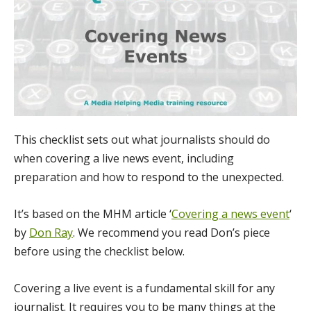
This checklist sets out what journalists should do
when covering a live news event, including
preparation and how to respond to the unexpected.
It’s based on the MHM article ‘
Covering a news event
‘
by
Don Ray
. We recommend you read Don’s piece
before using the checklist below.
Covering a live event is a fundamental skill for any
journalist. It requires you to be many things at the