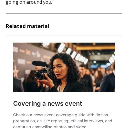
going on around you.
Related material