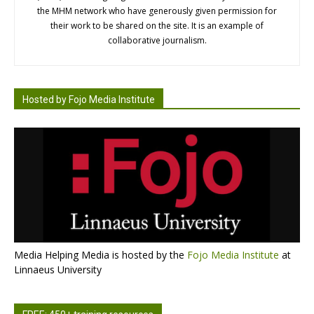
the MHM network who have generously given permission for
their work to be shared on the site. It is an example of
collaborative journalism.
Hosted by Fojo Media Institute
Media Helping Media is hosted by the
Fojo Media Institute
at
Linnaeus University