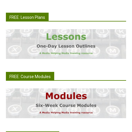
FREE: Lesson Plans
FREE: Course Modules