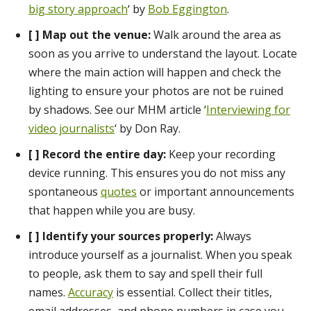
big story approach
‘ by
Bob Eggington
.
[ ] Map out the venue:
Walk around the area as
soon as you arrive to understand the layout. Locate
where the main action will happen and check the
lighting to ensure your photos are not be ruined
by shadows. See our MHM article ‘
Interviewing for
video journalists
‘ by Don Ray.
[ ]
Record the entire day:
Keep your recording
device running. This ensures you do not miss any
spontaneous
quotes
or important announcements
that happen while you are busy.
[ ] Identify your sources properly:
Always
introduce yourself as a journalist. When you speak
to people, ask them to say and spell their full
names.
Accuracy
is essential. Collect their titles,