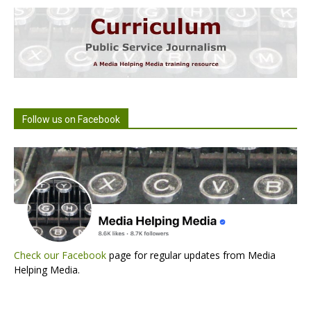
Follow us on Facebook
Check our Facebook
page for regular updates from Media
Helping Media.