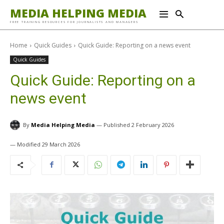
MEDIA HELPING MEDIA
FREE TRAINING RESOURCES FOR JOURNALISTS AND MANAGERS
Home
Quick Guides
Quick Guide: Reporting on a news event
Quick Guides
Quick Guide: Reporting on a
news event
By
Media Helping Media
2 February 2026
29 March 2026