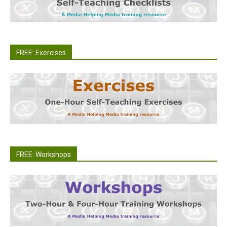
FREE: Exercises
FREE: Workshops