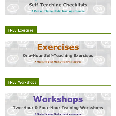
FREE: Exercises
FREE: Workshops