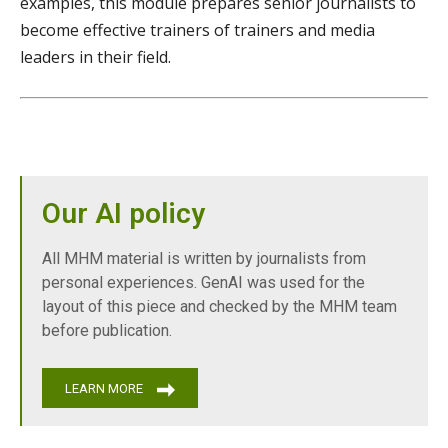
examples, this module prepares senior journalists to
become effective trainers of trainers and media
leaders in their field.
Our AI policy
All MHM material is written by journalists from
personal experiences. GenAI was used for the
layout of this piece and checked by the MHM team
before publication.
LEARN MORE