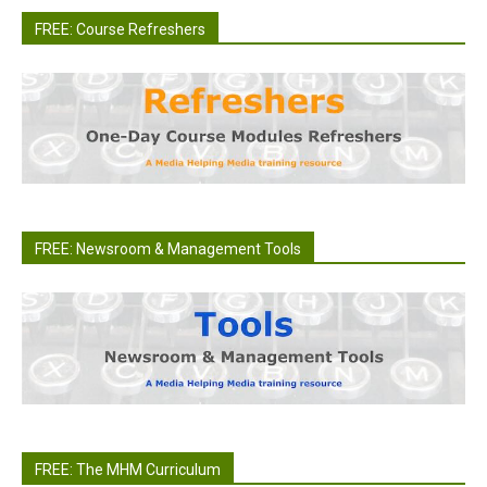
FREE: Course Refreshers
FREE: Newsroom & Management Tools
FREE: The MHM Curriculum