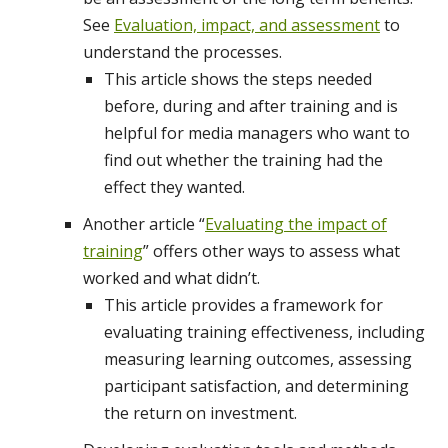
See
Evaluation, impact, and assessment
to
understand the processes.
This article shows the steps needed
before, during and after training and is
helpful for media managers who want to
find out whether the training had the
effect they wanted.
Another article “
Evaluating the impact of
training
” offers other ways to assess what
worked and what didn’t.
This article provides a framework for
evaluating training effectiveness, including
measuring learning outcomes, assessing
participant satisfaction, and determining
the return on investment.