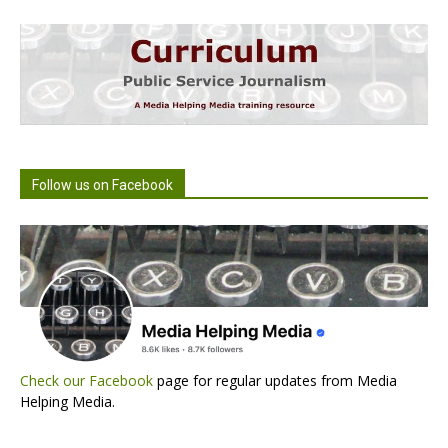
Follow us on Facebook
Check our Facebook
page for regular updates from Media
Helping Media.