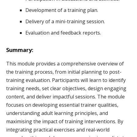
Development of a training plan.
Delivery of a mini-training session.
Evaluation and feedback reports.
Summary:
This module provides a comprehensive overview of
the training process, from initial planning to post-
training evaluation. Participants will learn to identify
training needs, set clear objectives, design engaging
content, and deliver impactful sessions. The module
focuses on developing essential trainer qualities,
understanding adult learning principles, and
maximising the impact of training interventions. By
integrating practical exercises and real-world