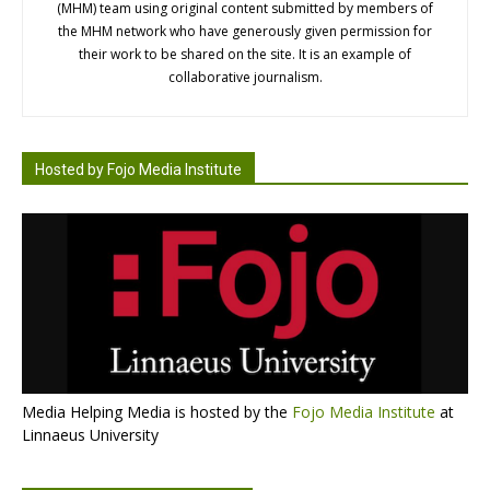
(MHM) team using original content submitted by members of
the MHM network who have generously given permission for
their work to be shared on the site. It is an example of
collaborative journalism.
Hosted by Fojo Media Institute
Media Helping Media is hosted by the
Fojo Media Institute
at
Linnaeus University