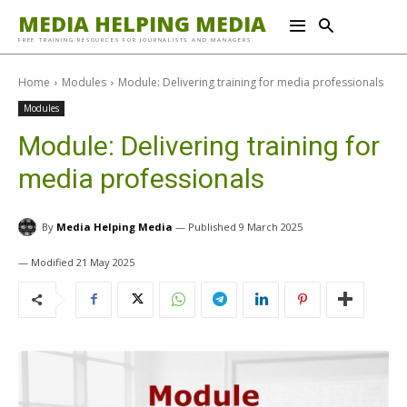
MEDIA HELPING MEDIA
FREE TRAINING RESOURCES FOR JOURNALISTS AND MANAGERS
Home
Modules
Module: Delivering training for media professionals
Modules
Module: Delivering training for
media professionals
By
Media Helping Media
9 March 2025
21 May 2025