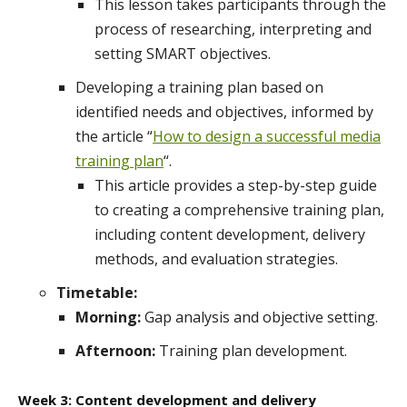
This lesson takes participants through the
process of researching, interpreting and
setting SMART objectives.
Developing a training plan based on
identified needs and objectives, informed by
the article “
How to design a successful media
training plan
“.
This article provides a step-by-step guide
to creating a comprehensive training plan,
including content development, delivery
methods, and evaluation strategies.
Timetable:
Morning:
Gap analysis and objective setting.
Afternoon:
Training plan development.
Week 3: Content development and delivery