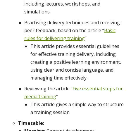
including lectures, workshops, and
simulations.
Practising delivery techniques and receiving
peer feedback, based on the article “
Basic
rules for delivering training
”
This article provides essential guidelines
for effective training delivery, including
creating a positive learning environment,
using clear and concise language, and
managing time effectively.
Reviewing the article “
Five essential steps for
media training
”
This article gives a simple way to structure
a training session.
Timetable: