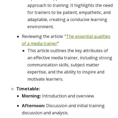
approach to training. It highlights the need
for trainers to be patient, empathetic, and
adaptable, creating a conducive learning
environment.
Reviewing the article: “
The essential qualities
of a media trainer
”
This article outlines the key attributes of
an effective media trainer, including strong
communication skills, subject matter
expertise, and the ability to inspire and
motivate learners.
Timetable:
Morning:
Introduction and overview.
Afternoon:
Discussion and initial training
discussion and analysis.