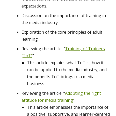
expectations.
Discussion on the importance of training in
the media industry.
Exploration of the core principles of adult
learning.
Reviewing the article: “
Training of Trainers
(ToT)
”
This article explains what ToT is, how it
can be applied to the media industry, and
the benefits ToT brings to a media
business.
Reviewing the article: “
Adopting the right
attitude for media training
“.
This article emphasises the importance of
a positive, supportive, and learner-centred