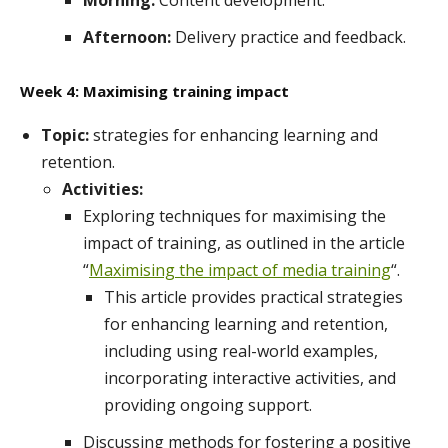
Morning:
Content development.
Afternoon:
Delivery practice and feedback.
Week 4: Maximising training impact
Topic:
strategies for enhancing learning and
retention.
Activities:
Exploring techniques for maximising the
impact of training, as outlined in the article
“
Maximising the impact of media training
“.
This article provides practical strategies
for enhancing learning and retention,
including using real-world examples,
incorporating interactive activities, and
providing ongoing support.
Discussing methods for fostering a positive