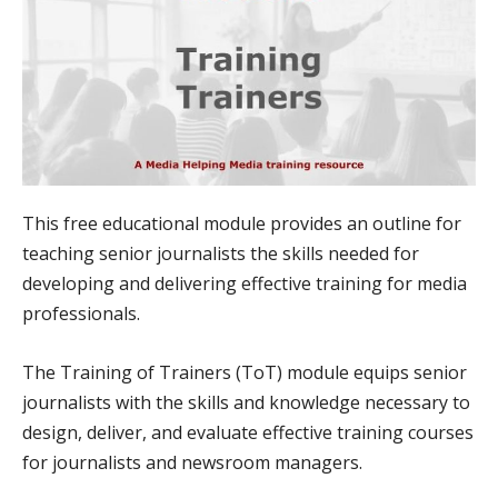
This free educational module provides an outline for
teaching senior journalists the skills needed for
developing and delivering effective training for media
professionals.
The Training of Trainers (ToT) module equips senior
journalists with the skills and knowledge necessary to
design, deliver, and evaluate effective training courses
for journalists and newsroom managers.