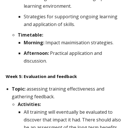
learning environment.
Strategies for supporting ongoing learning
and application of skills.
Timetable:
Morning:
Impact maximisation strategies.
Afternoon:
Practical application and
discussion.
Week 5: Evaluation and feedback
Topic:
assessing training effectiveness and
gathering feedback.
Activities:
All training will eventually be evaluated to
discover that impact it had. There should also
be an assessment of the long term benefits.