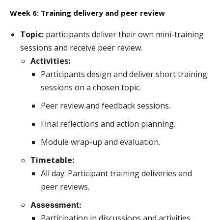
Week 6: Training delivery and peer review
Topic:
participants deliver their own mini-training
sessions and receive peer review.
Activities:
Participants design and deliver short training
sessions on a chosen topic.
Peer review and feedback sessions.
Final reflections and action planning.
Module wrap-up and evaluation.
Timetable:
All day: Participant training deliveries and
peer reviews.
Assessment:
Participation in discussions and activities.