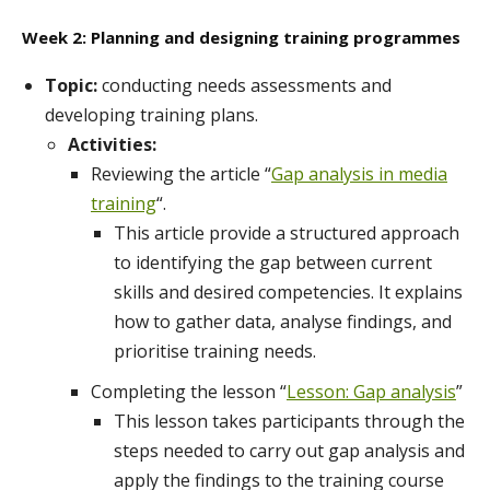
Week 2: Planning and designing training programmes
Topic:
conducting needs assessments and
developing training plans.
Activities:
Reviewing the article “
Gap analysis in media
training
“.
This article provide a structured approach
to identifying the gap between current
skills and desired competencies. It explains
how to gather data, analyse findings, and
prioritise training needs.
Completing the lesson “
Lesson: Gap analysis
”
This lesson takes participants through the
steps needed to carry out gap analysis and
apply the findings to the training course