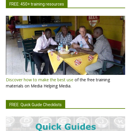
FREE: 450+ training resources
Discover how to make the best use
of the free training
materials on Media Helping Media.
FREE: Quick Guide Checklists