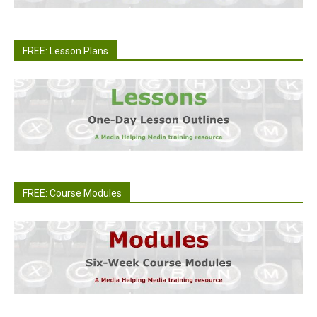
FREE: Lesson Plans
FREE: Course Modules