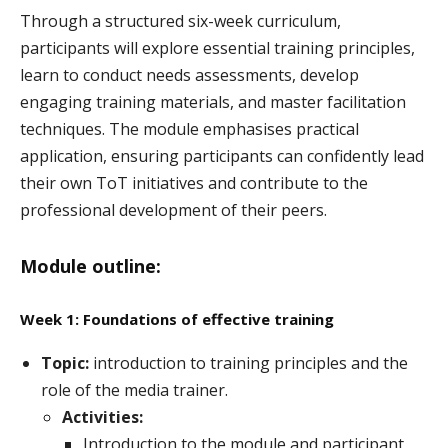
Through a structured six-week curriculum,
participants will explore essential training principles,
learn to conduct needs assessments, develop
engaging training materials, and master facilitation
techniques. The module emphasises practical
application, ensuring participants can confidently lead
their own ToT initiatives and contribute to the
professional development of their peers.
Module outline:
Week 1: Foundations of effective training
Topic:
introduction to training principles and the
role of the media trainer.
Activities:
Introduction to the module and participant