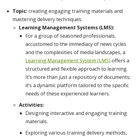
Topic:
creating engaging training materials and
mastering delivery techniques.
Learning Management Systems (LMS):
For a group of seasoned professionals,
accustomed to the immediacy of news cycles
and the complexities of media landscapes, a
Learning Management System (LMS)
offers a
structured and flexible approach to learning.
It’s more than just a repository of documents;
it’s a dynamic platform tailored to the specific
needs of these experienced learners.
Activities:
Designing interactive and engaging training
materials.
Exploring various training delivery methods,