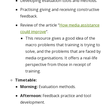
Developing evaluation tools and methods.
Practising giving and receiving constructive
feedback.
Review of the article “
How media assistance
could improve
“.
This resource gives a good idea of the
macro problems that training is trying to
solve, and the problems that are faced by
media organisations. It offers a real-life
perspective from those in receipt of
training.
Timetable:
Morning:
Evaluation methods.
Afternoon:
Feedback practice and tool
development.