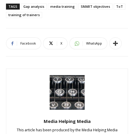
TAGS
Gap analysis
media training
SMART objectives
ToT
training of trainers
Facebook
X
WhatsApp
Media Helping Media
This article has been produced by the Media Helping Media