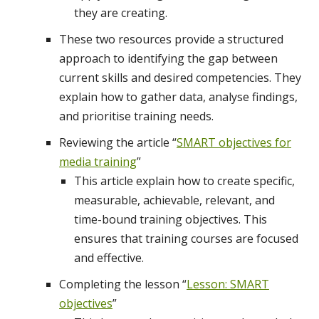
they are creating.
These two resources provide a structured
approach to identifying the gap between
current skills and desired competencies. They
explain how to gather data, analyse findings,
and prioritise training needs.
Reviewing the article “
SMART objectives for
media training
”
This article explain how to create specific,
measurable, achievable, relevant, and
time-bound training objectives. This
ensures that training courses are focused
and effective.
Completing the lesson “
Lesson: SMART
objectives
”