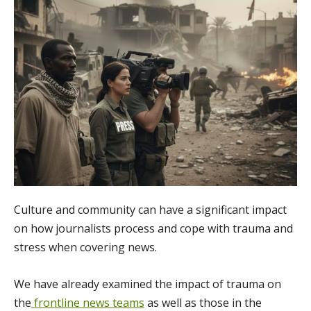
Culture and community can have a significant impact
on how journalists process and cope with trauma and
stress when covering news.
We have already examined the impact of trauma on
the
frontline news teams
as well as those in the