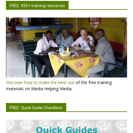
FREE: 450+ training resources
Discover how to make the best use
of the free training
materials on Media Helping Media.
FREE: Quick Guide Checklists