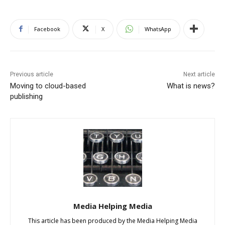
Facebook
X
WhatsApp
Previous article
Next article
Moving to cloud-based
What is news?
publishing
Media Helping Media
This article has been produced by the Media Helping Media