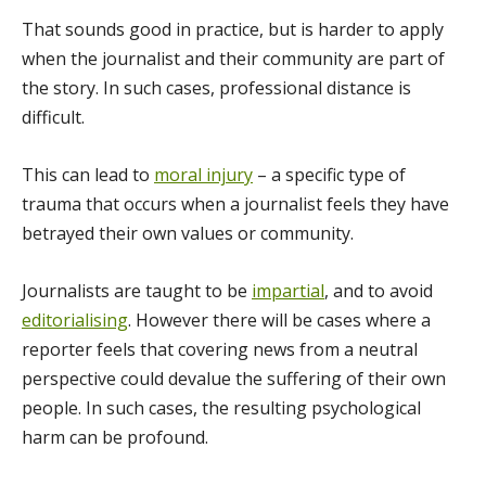
That sounds good in practice, but is harder to apply
when the journalist and their community are part of
the story. In such cases, professional distance is
difficult.
This can lead to
moral injury
– a specific type of
trauma that occurs when a journalist feels they have
betrayed their own values or community.
Journalists are taught to be
impartial
, and to avoid
editorialising
. However there will be cases where a
reporter feels that covering news from a neutral
perspective could devalue the suffering of their own
people. In such cases, the resulting psychological
harm can be profound.