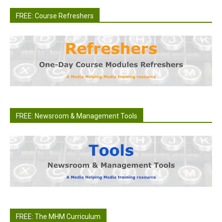
FREE: Course Refreshers
FREE: Newsroom & Management Tools
FREE: The MHM Curriculum