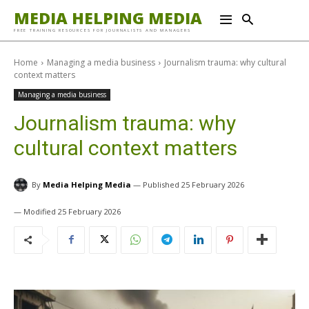
MEDIA HELPING MEDIA
FREE TRAINING RESOURCES FOR JOURNALISTS AND MANAGERS
Home
Managing a media business
Journalism trauma: why cultural
context matters
Managing a media business
Journalism trauma: why
cultural context matters
By
Media Helping Media
25 February 2026
25 February 2026