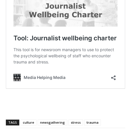
TAGS
culture
newsgathering
stress
trauma