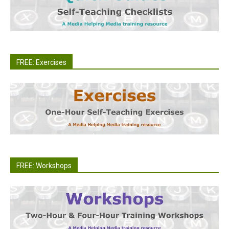
FREE: Exercises
FREE: Workshops