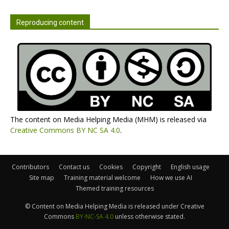
Reproducing content
The content on Media Helping Media (MHM) is released via
Creative Commons BY NC SA 4.0
.
Contributors
Contact us
Cookies
Copyright
English usage
Site map
Training material welcome
How we use AI
Themed training resources
© Content on Media Helping Media is released under Creative
Commons
BY-NC-SA 4.0
unless otherwise stated.