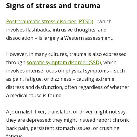
Signs of stress and trauma
Post-traumatic stress disorder (PTSD)
– which
involves flashbacks, intrusive thoughts, and
dissociation – is largely a Western assessment.
However, in many cultures, trauma is also expressed
through
somatic symptom disorder (SSD)
, which
involves intense focus on physical symptoms – such
as pain, fatigue, or dizziness – causing extreme
distress and dysfunction, often regardless of whether
a medical cause is found.
A journalist, fixer, translator, or driver might not say
they are depressed; they might instead report chronic
back pain, persistent stomach issues, or crushing
fatigue.