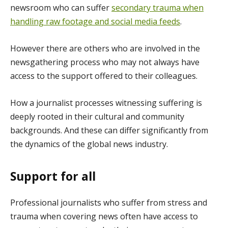
newsroom who can suffer
secondary trauma when
handling raw footage and social media feeds
.
However there are others who are involved in the
newsgathering process who may not always have
access to the support offered to their colleagues.
How a journalist processes witnessing suffering is
deeply rooted in their cultural and community
backgrounds. And these can differ significantly from
the dynamics of the global news industry.
Support for all
Professional journalists who suffer from stress and
trauma when covering news often have access to