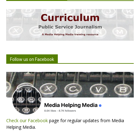
Follow us on Facebook
Check our Facebook
page for regular updates from Media
Helping Media.