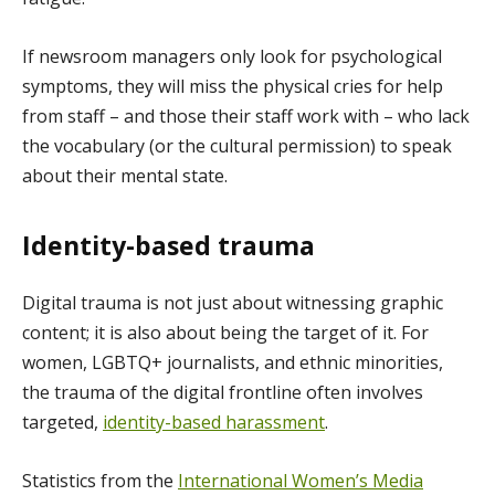
If newsroom managers only look for psychological
symptoms, they will miss the physical cries for help
from staff – and those their staff work with – who lack
the vocabulary (or the cultural permission) to speak
about their mental state.
Identity-based trauma
Digital trauma is not just about witnessing graphic
content; it is also about being the target of it. For
women, LGBTQ+ journalists, and ethnic minorities,
the trauma of the digital frontline often involves
targeted,
identity-based harassment
.
Statistics from the
International Women’s Media