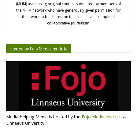
(MHM) team using original content submitted by members of
the MHM network who have generously given permission for
their work to be shared on the site. It is an example of
collaborative journalism.
Hosted by Fojo Media Institute
Media Helping Media is hosted by the
Fojo Media Institute
at
Linnaeus University