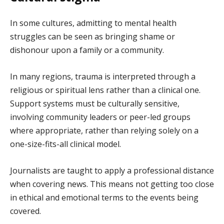
In some cultures, admitting to mental health
struggles can be seen as bringing shame or
dishonour upon a family or a community.
In many regions, trauma is interpreted through a
religious or spiritual lens rather than a clinical one.
Support systems must be culturally sensitive,
involving community leaders or peer-led groups
where appropriate, rather than relying solely on a
one-size-fits-all clinical model.
Journalists are taught to apply a professional distance
when covering news. This means not getting too close
in ethical and emotional terms to the events being
covered.