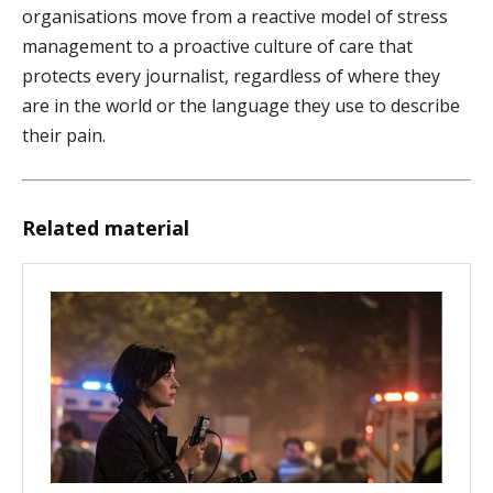
organisations move from a reactive model of stress
management to a proactive culture of care that
protects every journalist, regardless of where they
are in the world or the language they use to describe
their pain.
Related material