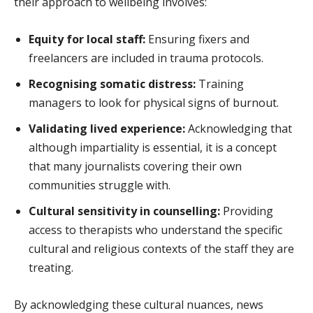
their approach to wellbeing involves:
Equity for local staff:
Ensuring fixers and
freelancers are included in trauma protocols.
Recognising somatic distress:
Training
managers to look for physical signs of burnout.
Validating lived experience:
Acknowledging that
although impartiality is essential, it is a concept
that many journalists covering their own
communities struggle with.
Cultural sensitivity in counselling:
Providing
access to therapists who understand the specific
cultural and religious contexts of the staff they are
treating.
By acknowledging these cultural nuances, news