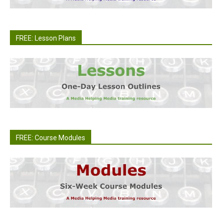
FREE: Lesson Plans
FREE: Course Modules