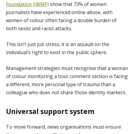
Foundation (IWMF)
show that 73% of women
journalists have experienced online abuse, with
women of colour often facing a double burden of
both sexist and racist attacks.
This isn’t just job stress; it is an assault on the
individual’s right to exist in the public sphere.
Management strategies must recognise that a woman
of colour monitoring a toxic comment section is facing
a different, more personal type of trauma than a
colleague who does not share those identity markers.
Universal support system
To move forward, news organisations must ensure