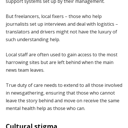
support systems set up by their management.
But freelancers, local fixers – those who help
journalists set up interviews and deal with logistics –
translators and drivers might not have the luxury of
such understanding help.
Local staff are often used to gain access to the most
harrowing sites but are left behind when the main
news team leaves.
True duty of care needs to extend to all those involved
in newsgathering, ensuring that those who cannot
leave the story behind and move on receive the same
mental health help as those who can.
Cultural stigma