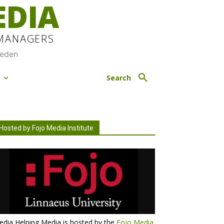
EDIA
 MANAGERS
weden
M
Search
Hosted by Fojo Media Institute
dia Helping Media is hosted by the
Fojo Media