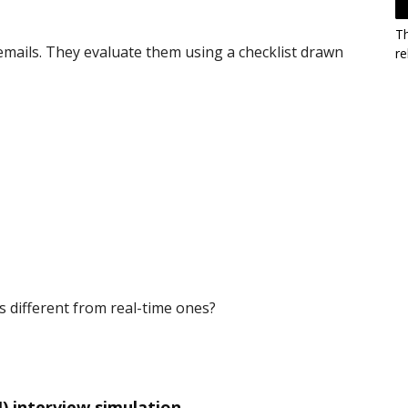
T
emails. They evaluate them using a checklist drawn
re
 different from real-time ones?
) interview simulation