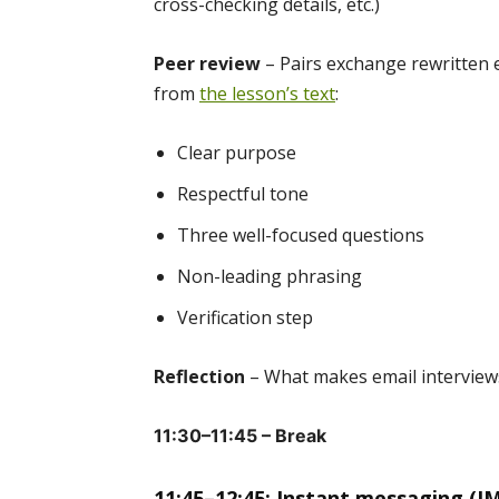
cross-checking details, etc.)
Peer review
– Pairs exchange rewritten 
from
the lesson’s text
:
Clear purpose
Respectful tone
Three well-focused questions
Non-leading phrasing
Verification step
Reflection
– What makes email interviews
11:30–11:45 – Break
11:45–12:45: Instant messaging (IM