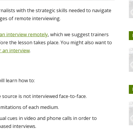
nalists with the strategic skills needed to navigate
ges of remote interviewing.
an interview remotely
, which we suggest trainers
ore the lesson takes place. You might also want to
r an interview
.
ill learn how to:
e source is not interviewed face-to-face.
 limitations of each medium.
al cues in video and phone calls in order to
based interviews.