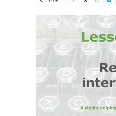
Share