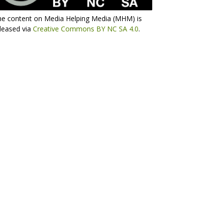
he content on Media Helping Media (MHM) is
leased via
Creative Commons BY NC SA 4.0
.