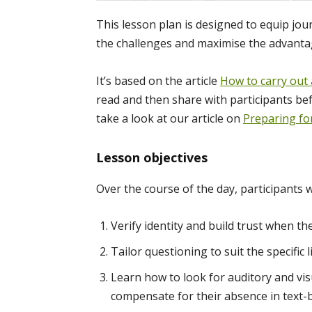
This lesson plan is designed to equip jour
the challenges and maximise the advanta
It’s based on the article
How to carry out 
read and then share with participants bef
take a look at our article on
Preparing fo
Lesson objectives
Over the course of the day, participants w
Verify identity and build trust when th
Tailor questioning to suit the specific
Learn how to look for auditory and visu
compensate for their absence in text-