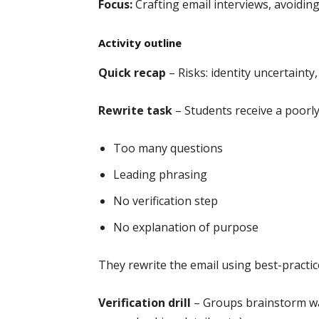
Focus:
Crafting email interviews, avoiding
Activity outline
Quick recap
– Risks: identity uncertainty,
Rewrite task
– Students receive a poorly
Too many questions
Leading phrasing
No verification step
No explanation of purpose
They rewrite the email using best-practic
Verification drill
– Groups brainstorm way