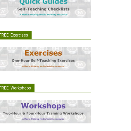
FREE: Exercises
FREE: Workshops