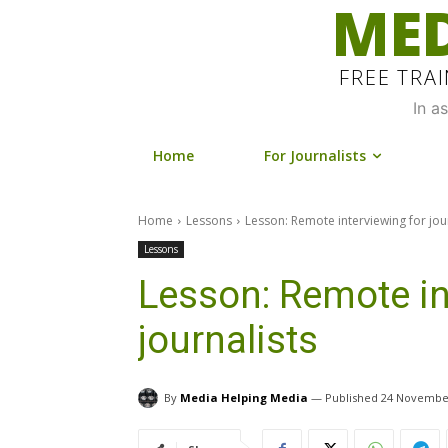
MED
FREE TRA
In a
Home
For Journalists
Home
Lessons
Lesson: Remote interviewing for jou
Lessons
Lesson: Remote in
journalists
By
Media Helping Media
24 Novembe