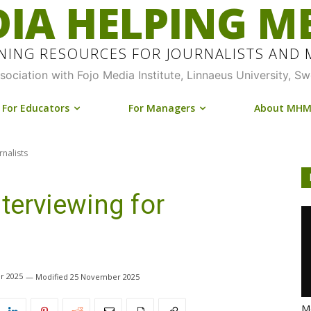
IA HELPING M
INING RESOURCES FOR JOURNALISTS AND
ssociation with Fojo Media Institute, Linnaeus University, S
For Educators
For Managers
About MH
rnalists
terviewing for
r 2025
25 November 2025
Me