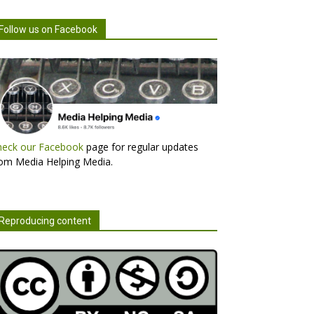
Follow us on Facebook
heck our Facebook
page for regular updates
om Media Helping Media.
Reproducing content