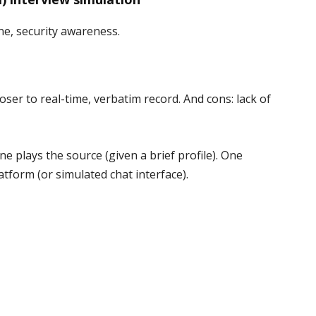
ne, security awareness.
oser to real-time, verbatim record. And cons: lack of
e plays the source (given a brief profile). One
atform (or simulated chat interface).