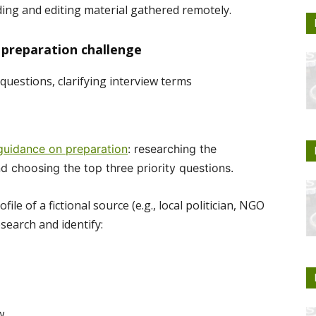
ing and editing material gathered remotely.
 preparation challenge
questions, clarifying interview terms
 guidance on preparation
: researching the
nd choosing the top three priority questions.
ile of a fictional source (e.g., local politician, NGO
search and identify:
w