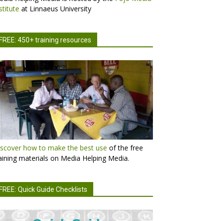
stitute
at Linnaeus University
FREE: 450+ training resources
scover how to make the best use
of the free
aining materials on Media Helping Media.
FREE: Quick Guide Checklists