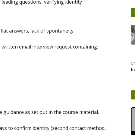
 leading questions, verifying identity
 flat answers, lack of spontaneity.
 written email interview request containing:
C
fr
e guidance as set out in the course material.
s to confirm identity (second contact method,