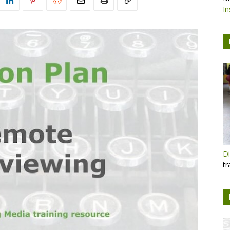
In
Di
tr