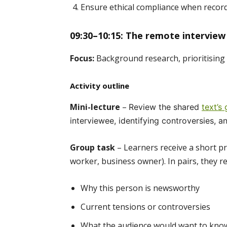
Ensure ethical compliance when record
09:30–10:15: The remote interview
Focus:
Background research, prioritising 
Activity outline
Mini-lecture
–
Review the shared
text’s
interviewee, identifying controversies, a
Group task
– Learners receive a short prof
worker, business owner). In pairs, they re
Why this person is newsworthy
Current tensions or controversies
What the audience would want to kno