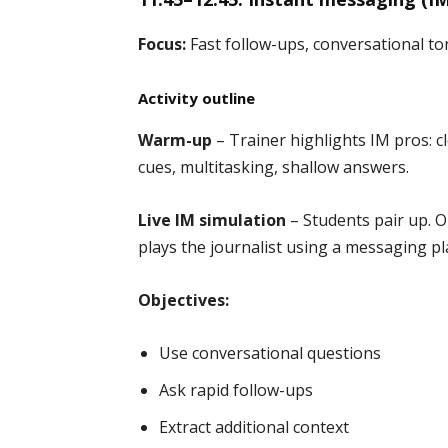
Focus:
Fast follow-ups, conversational to
Activity outline
Warm-up
– Trainer highlights IM pros: cl
cues, multitasking, shallow answers.
Live IM simulation
– Students pair up. On
plays the journalist using a messaging pl
Objectives:
Use conversational questions
Ask rapid follow-ups
Extract additional context