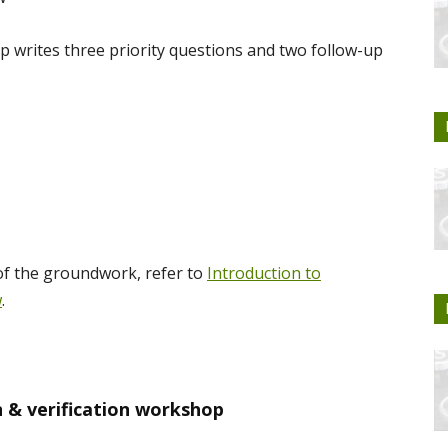
 writes three priority questions and two follow-up
of the groundwork, refer to
Introduction to
w
.
n & verification workshop