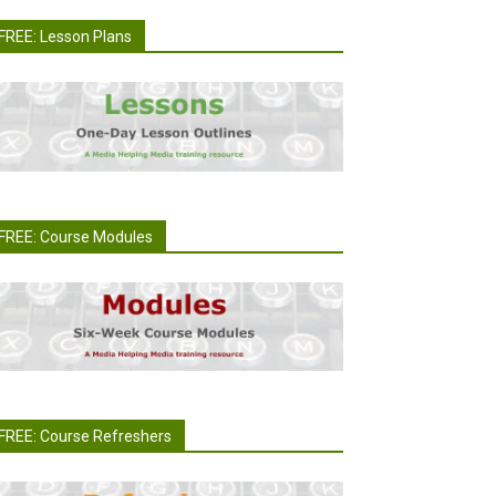
FREE: Lesson Plans
FREE: Course Modules
FREE: Course Refreshers