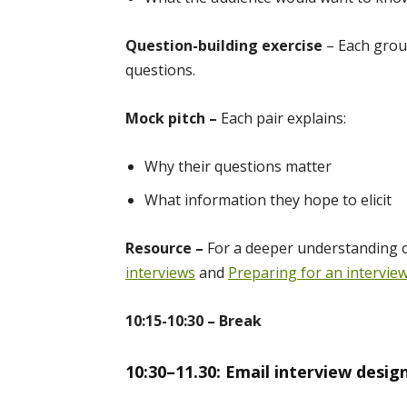
Question-building exercise
– Each group
questions.
Mock pitch –
Each pair explains:
Why their questions matter
What information they hope to elicit
Resource –
For a deeper understanding 
interviews
and
Preparing for an intervie
10:15-10:30 – Break
10:30–11.30: Email interview desig