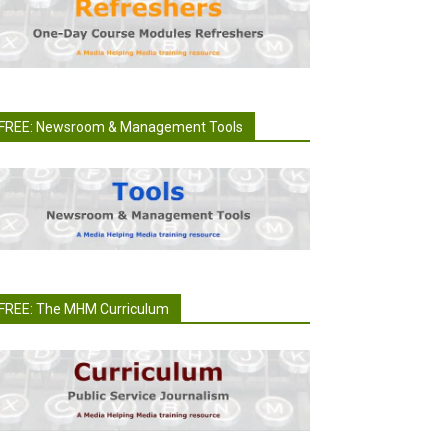
FREE: Newsroom & Management Tools
FREE: The MHM Curriculum