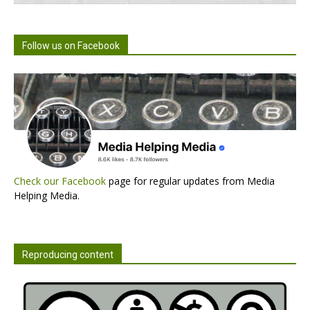
Follow us on Facebook
Check our Facebook
page for regular updates from Media
Helping Media.
Reproducing content