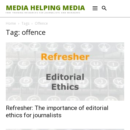
MEDIA HELPING MEDIA
FREE TRAINING RESOURCES FOR JOURNALISTS AND MANAGERS
Home
Tags
Offence
Tag: offence
Refresher: The importance of editorial
ethics for journalists