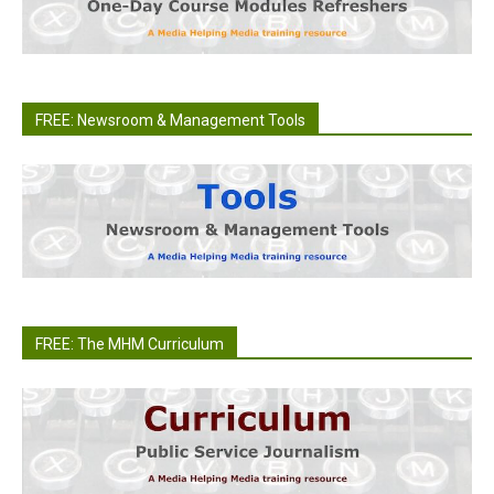
FREE: Newsroom & Management Tools
FREE: The MHM Curriculum