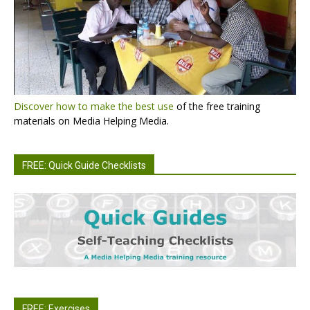
Discover how to make the best use
of the free training
materials on Media Helping Media.
FREE: Quick Guide Checklists
FREE: Exercises