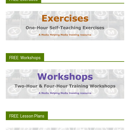
FREE: Workshops
FREE: Lesson Plans