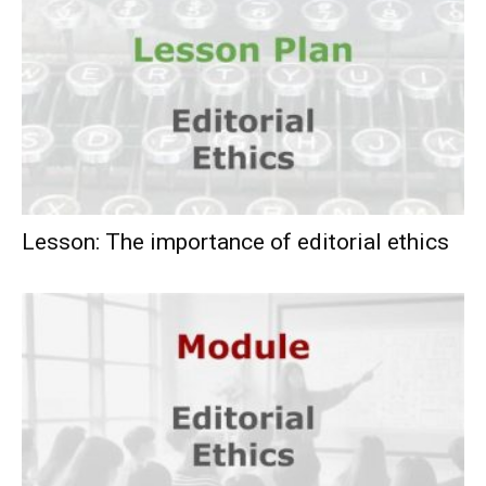
Lesson: The importance of editorial ethics