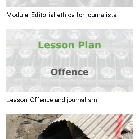
Module: Editorial ethics for journalists
Lesson: Offence and journalism