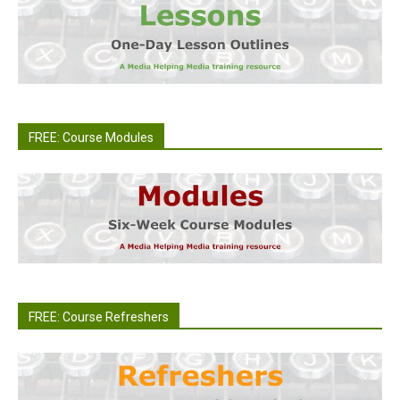
FREE: Course Modules
FREE: Course Refreshers