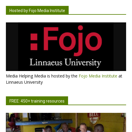
Hosted by Fojo Media Institute
Media Helping Media is hosted by the
Fojo Media Institute
at
Linnaeus University
FREE: 450+ training resources