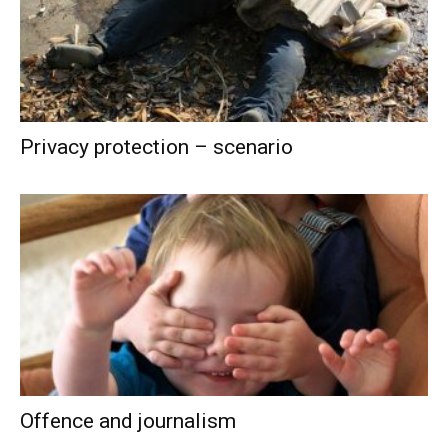
Privacy protection – scenario
Offence and journalism