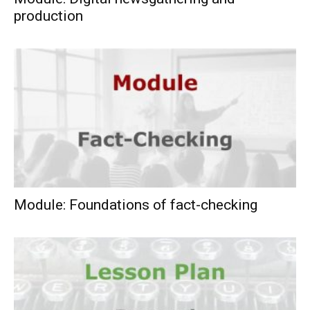
production
Module: Foundations of fact-checking