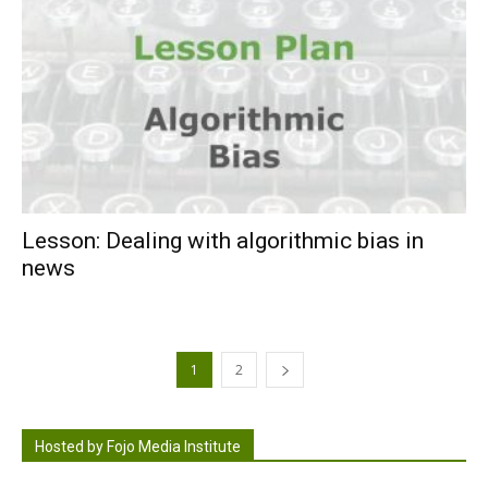
Lesson: Dealing with algorithmic bias in
news
1
2
Hosted by Fojo Media Institute