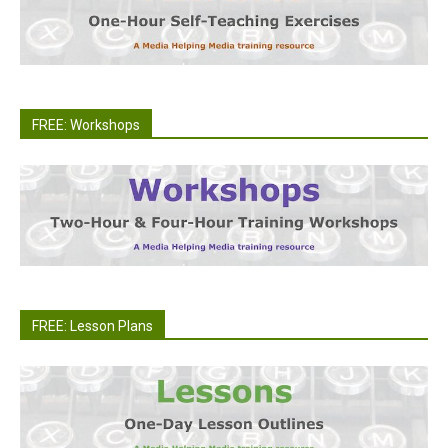
FREE: Workshops
FREE: Lesson Plans