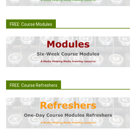
FREE: Course Modules
FREE: Course Refreshers