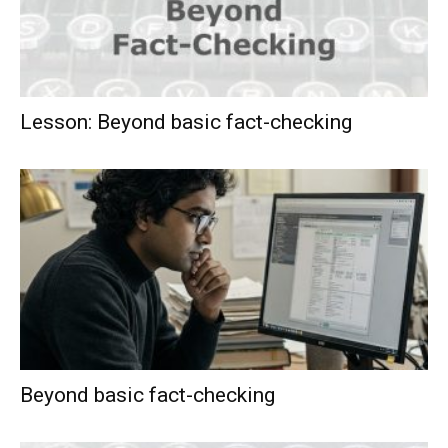
Lesson: Beyond basic fact-checking
Beyond basic fact-checking