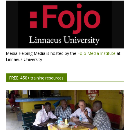
Media Helping Media is hosted by the
Fojo Media Institute
at
Linnaeus University
FREE: 450+ training resources