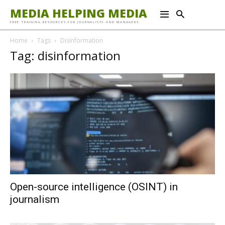
MEDIA HELPING MEDIA
FREE TRAINING RESOURCES FOR JOURNALISTS AND MANAGERS
Home
Tags
Disinformation
Tag: disinformation
Open-source intelligence (OSINT) in
journalism