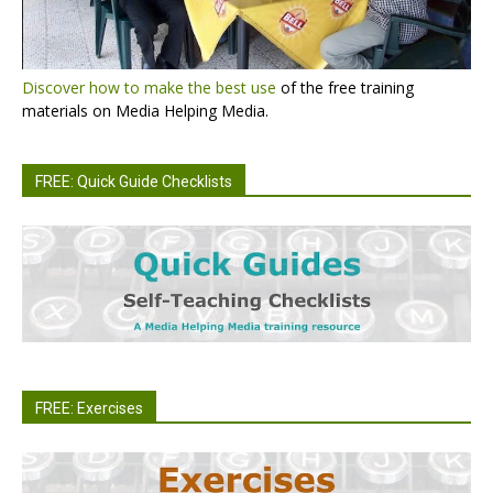
Discover how to make the best use
of the free training
materials on Media Helping Media.
FREE: Quick Guide Checklists
FREE: Exercises