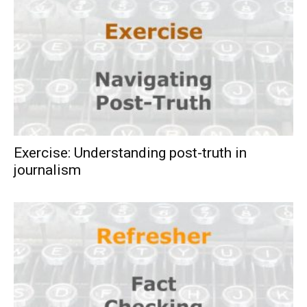
Exercise: Understanding post-truth in
journalism