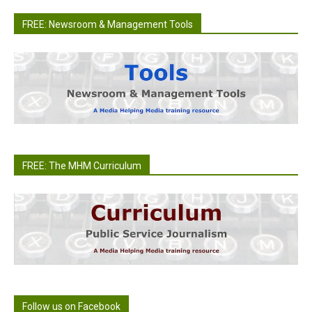
FREE: Newsroom & Management Tools
FREE: The MHM Curriculum
Follow us on Facebook