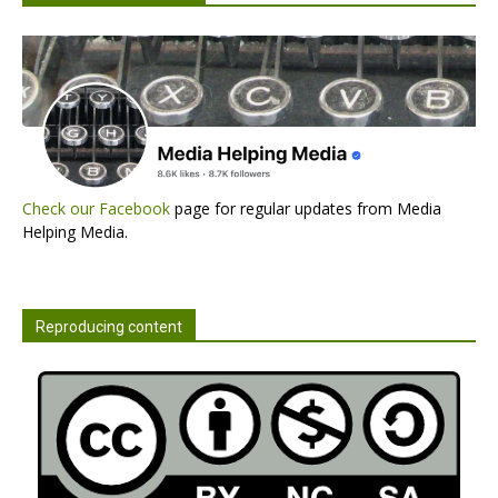
Check our Facebook
page for regular updates from Media
Helping Media.
Reproducing content