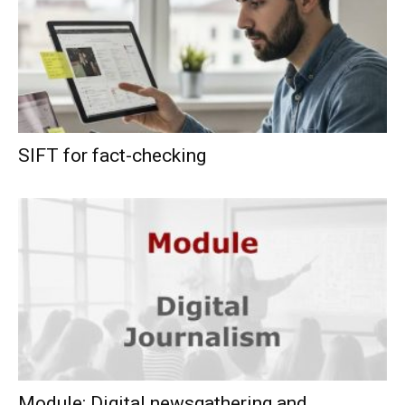
SIFT for fact-checking
Module: Digital newsgathering and