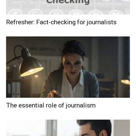
Refresher: Fact-checking for journalists
The essential role of journalism