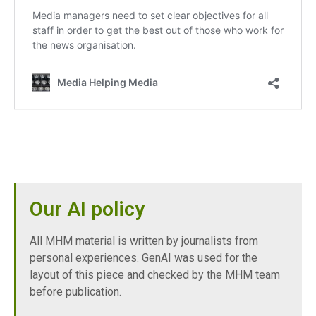
Our AI policy
All MHM material is written by journalists from
personal experiences. GenAI was used for the
layout of this piece and checked by the MHM team
before publication.