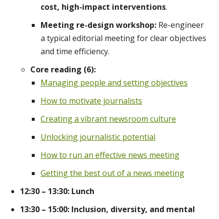
cost, high-impact interventions
.
Meeting re-design workshop:
Re-engineer
a typical editorial meeting for clear objectives
and time efficiency.
Core reading (6):
Managing people and setting objectives
How to motivate journalists
Creating a vibrant newsroom culture
Unlocking journalistic potential
How to run an effective news meeting
Getting the best out of a news meeting
12:30 – 13:30: Lunch
13:30 – 15:00: Inclusion, diversity, and mental