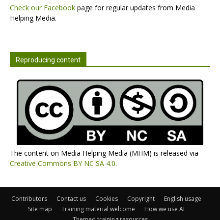
Check our Facebook
page for regular updates from Media
Helping Media.
Reproducing content
The content on Media Helping Media (MHM) is released via
Creative Commons BY NC SA 4.0
.
Contributors
Contact us
Cookies
Copyright
English usage
Site map
Training material welcome
How we use AI
Themed training resources