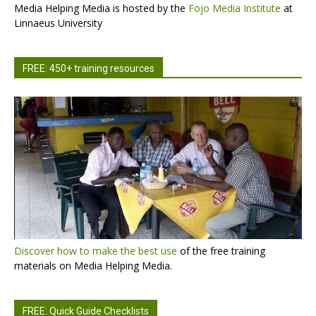
Media Helping Media is hosted by the
Fojo Media Institute
at
Linnaeus University
FREE: 450+ training resources
Discover how to make the best use
of the free training
materials on Media Helping Media.
FREE: Quick Guide Checklists