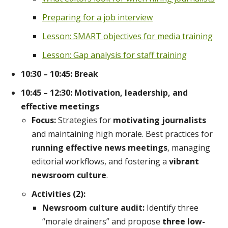
Preparing for a job interview
Lesson: SMART objectives for media training
Lesson: Gap analysis for staff training
10:30 – 10:45: Break
10:45 – 12:30: Motivation, leadership, and
effective meetings
Focus:
Strategies for
motivating journalists
and maintaining high morale. Best practices for
running effective news meetings
, managing
editorial workflows, and fostering a
vibrant
newsroom culture
.
Activities (2):
Newsroom culture audit:
Identify three
“morale drainers” and propose
three low-