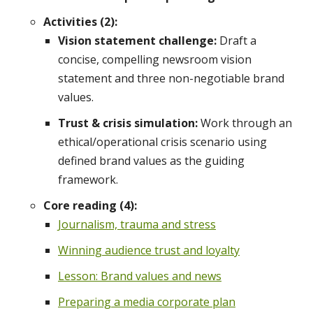
Activities (2):
Vision statement challenge:
Draft a
concise, compelling newsroom vision
statement and three non-negotiable brand
values.
Trust & crisis simulation:
Work through an
ethical/operational crisis scenario using
defined brand values as the guiding
framework.
Core reading (4):
Journalism, trauma and stress
Winning audience trust and loyalty
Lesson: Brand values and news
Preparing a media corporate plan