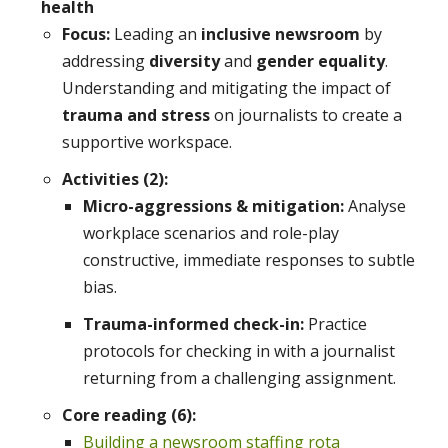
health
Focus:
Leading an
inclusive newsroom
by
addressing
diversity
and
gender equality
.
Understanding and mitigating the impact of
trauma and stress
on journalists to create a
supportive workspace.
Activities (2):
Micro-aggressions & mitigation:
Analyse
workplace scenarios and role-play
constructive, immediate responses to subtle
bias.
Trauma-informed check-in:
Practice
protocols for checking in with a journalist
returning from a challenging assignment.
Core reading (6):
Building a newsroom staffing rota