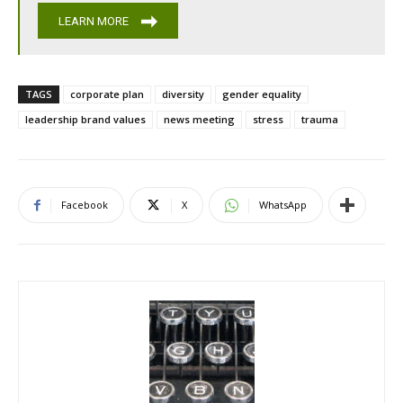
LEARN MORE
TAGS
corporate plan
diversity
gender equality
leadership brand values
news meeting
stress
trauma
Facebook
X
WhatsApp