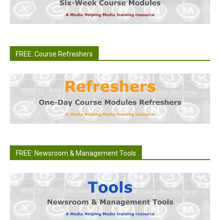
FREE: Course Refreshers
FREE: Newsroom & Management Tools