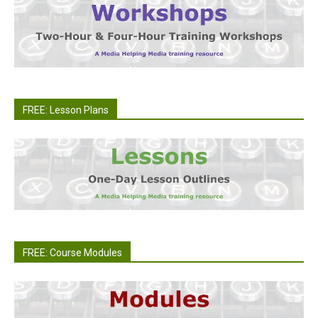
FREE: Lesson Plans
FREE: Course Modules