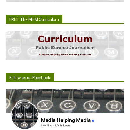
FREE: The MHM Curriculum
Follow us on Facebook