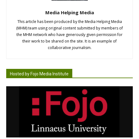
Media Helping Media
This article has been produced by the Media Helping Media
(MHM) team using original content submitted by members of
the MHM network who have generously given permission for
their work to be shared on the site. It is an example of
collaborative journalism.
Hosted by Fojo Media Institute