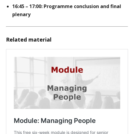
16:45 – 17:00: Programme conclusion and final
plenary
Related material