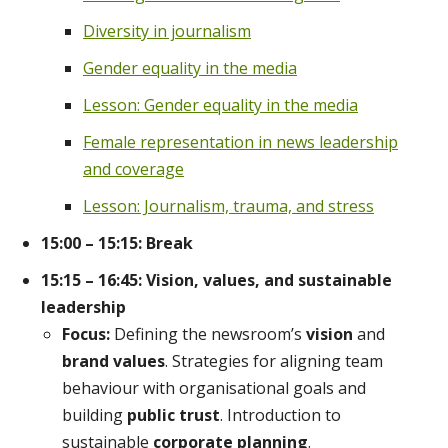
Diversity in journalism
Gender equality in the media
Lesson: Gender equality in the media
Female representation in news leadership
and coverage
Lesson: Journalism, trauma, and stress
15:00 – 15:15: Break
15:15 – 16:45: Vision, values, and sustainable
leadership
Focus:
Defining the newsroom’s
vision
and
brand values
. Strategies for aligning team
behaviour with organisational goals and
building
public trust
. Introduction to
sustainable
corporate planning
.