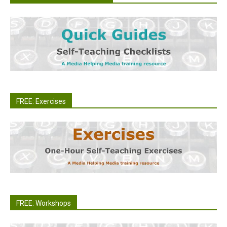
FREE: Exercises
FREE: Workshops