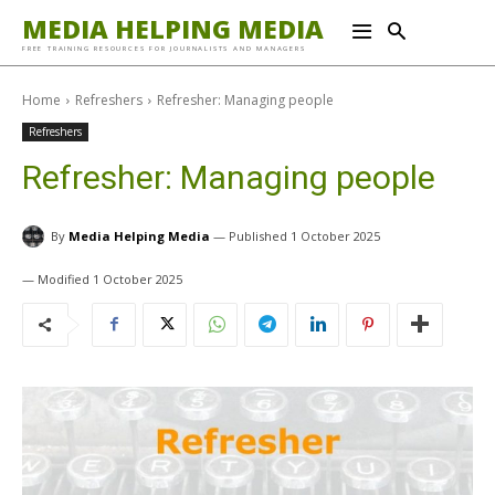
MEDIA HELPING MEDIA
FREE TRAINING RESOURCES FOR JOURNALISTS AND MANAGERS
Home
Refreshers
Refresher: Managing people
Refreshers
Refresher: Managing people
By
Media Helping Media
1 October 2025
1 October 2025