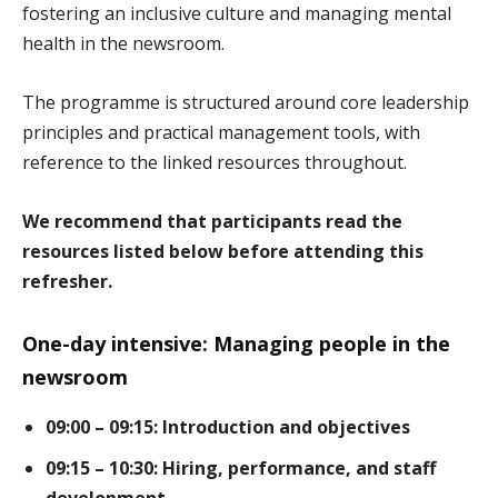
fostering an inclusive culture and managing mental
health in the newsroom.
The programme is structured around core leadership
principles and practical management tools, with
reference to the linked resources throughout.
We recommend that participants read the
resources listed below before attending this
refresher.
One-day intensive: Managing people in the
newsroom
09:00 – 09:15: Introduction and objectives
09:15 – 10:30: Hiring, performance, and staff