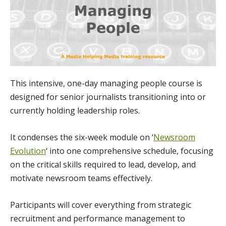
This intensive, one-day managing people course is
designed for senior journalists transitioning into or
currently holding leadership roles.
It condenses the six-week module on ‘
Newsroom
Evolution
‘ into one comprehensive schedule, focusing
on the critical skills required to lead, develop, and
motivate newsroom teams effectively.
Participants will cover everything from strategic
recruitment and performance management to