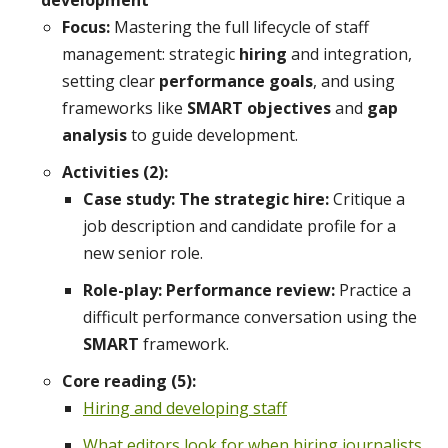
development
Focus:
Mastering the full lifecycle of staff
management: strategic
hiring
and integration,
setting clear
performance goals
, and using
frameworks like
SMART objectives
and
gap
analysis
to guide development.
Activities (2):
Case study: The strategic hire:
Critique a
job description and candidate profile for a
new senior role.
Role-play: Performance review:
Practice a
difficult performance conversation using the
SMART
framework.
Core reading (5):
Hiring and developing staff
What editors look for when hiring journalists