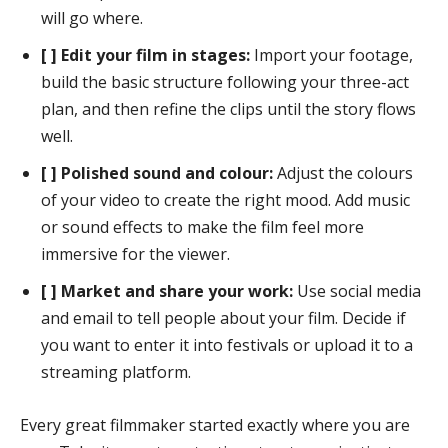
will go where.
[ ] Edit your film in stages:
Import your footage,
build the basic structure following your three-act
plan, and then refine the clips until the story flows
well.
[ ] Polished sound and colour:
Adjust the colours
of your video to create the right mood. Add music
or sound effects to make the film feel more
immersive for the viewer.
[ ] Market and share your work:
Use social media
and email to tell people about your film. Decide if
you want to enter it into festivals or upload it to a
streaming platform.
Every great filmmaker started exactly where you are