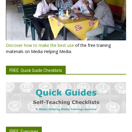
Discover how to make the best use
of the free training
materials on Media Helping Media.
FREE: Quick Guide Checklists
FREE: Exercises