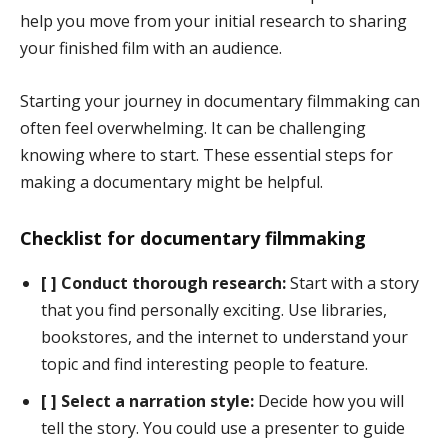
help you move from your initial research to sharing
your finished film with an audience.
Starting your journey in documentary filmmaking can
often feel overwhelming. It can be challenging
knowing where to start. These essential steps for
making a documentary might be helpful.
Checklist for documentary filmmaking
[ ] Conduct thorough research:
Start with a story
that you find personally exciting. Use libraries,
bookstores, and the internet to understand your
topic and find interesting people to feature.
[ ] Select a narration style:
Decide how you will
tell the story. You could use a presenter to guide