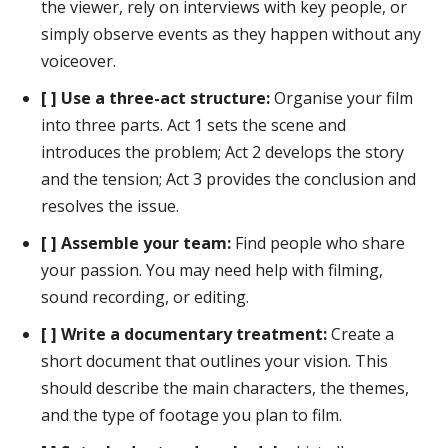
the viewer, rely on interviews with key people, or
simply observe events as they happen without any
voiceover.
[ ] Use a three-act structure:
Organise your film
into three parts. Act 1 sets the scene and
introduces the problem; Act 2 develops the story
and the tension; Act 3 provides the conclusion and
resolves the issue.
[ ] Assemble your team:
Find people who share
your passion. You may need help with filming,
sound recording, or editing.
[ ] Write a documentary treatment:
Create a
short document that outlines your vision. This
should describe the main characters, the themes,
and the type of footage you plan to film.