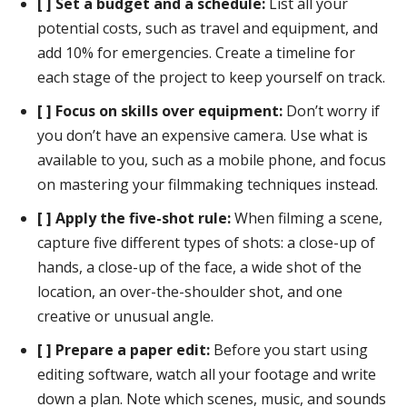
[ ] Set a budget and a schedule:
List all your
potential costs, such as travel and equipment, and
add 10% for emergencies. Create a timeline for
each stage of the project to keep yourself on track.
[ ] Focus on skills over equipment:
Don’t worry if
you don’t have an expensive camera. Use what is
available to you, such as a mobile phone, and focus
on mastering your filmmaking techniques instead.
[ ] Apply the five-shot rule:
When filming a scene,
capture five different types of shots: a close-up of
hands, a close-up of the face, a wide shot of the
location, an over-the-shoulder shot, and one
creative or unusual angle.
[ ] Prepare a paper edit:
Before you start using
editing software, watch all your footage and write
down a plan. Note which scenes, music, and sounds