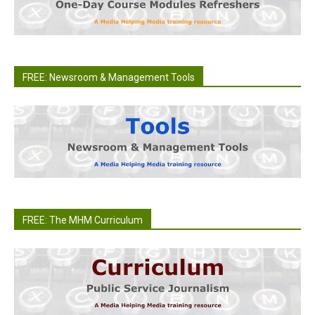
FREE: Newsroom & Management Tools
FREE: The MHM Curriculum