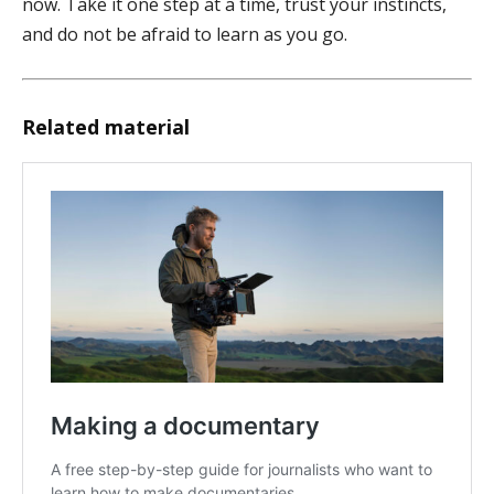
now. Take it one step at a time, trust your instincts,
and do not be afraid to learn as you go.
Related material