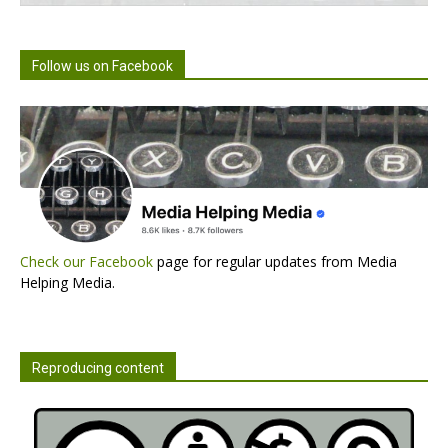
Follow us on Facebook
Check our Facebook
page for regular updates from Media
Helping Media.
Reproducing content