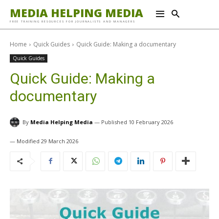
MEDIA HELPING MEDIA
FREE TRAINING RESOURCES FOR JOURNALISTS AND MANAGERS
Home
Quick Guides
Quick Guide: Making a documentary
Quick Guides
Quick Guide: Making a
documentary
By
Media Helping Media
10 February 2026
29 March 2026