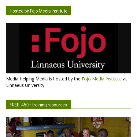
Hosted by Fojo Media Institute
Media Helping Media is hosted by the
Fojo Media Institute
at
Linnaeus University
FREE: 450+ training resources