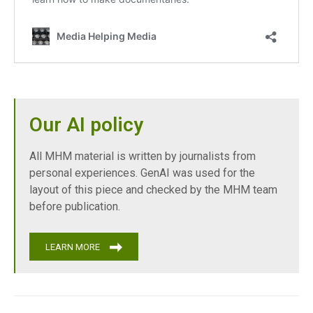
Our AI policy
All MHM material is written by journalists from
personal experiences. GenAI was used for the
layout of this piece and checked by the MHM team
before publication.
LEARN MORE