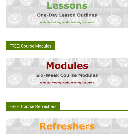
FREE: Course Modules
FREE: Course Refreshers