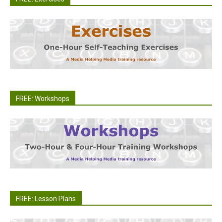
FREE: Workshops
FREE: Lesson Plans