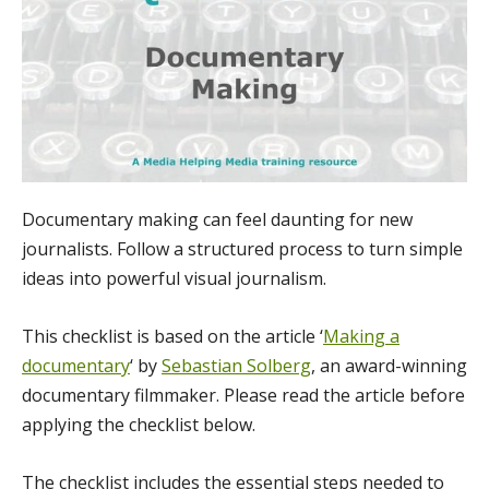
Documentary making can feel daunting for new
journalists. Follow a structured process to turn simple
ideas into powerful visual journalism.
This checklist is based on the article ‘
Making a
documentary
‘ by
Sebastian Solberg
, an award-winning
documentary filmmaker. Please read the article before
applying the checklist below.
The checklist includes the essential steps needed to