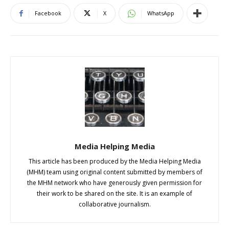
Facebook
X
WhatsApp
Media Helping Media
This article has been produced by the Media Helping Media
(MHM) team using original content submitted by members of
the MHM network who have generously given permission for
their work to be shared on the site. It is an example of
collaborative journalism.