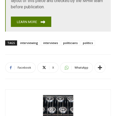
layout of this piece and checked by the MHM team
before publication.
LEARN MORE
TAGS
interviewing
interviews
politicians
politics
Facebook
X
WhatsApp