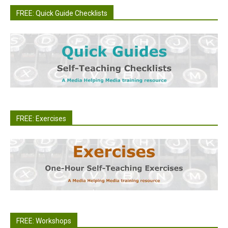
FREE: Quick Guide Checklists
FREE: Exercises
FREE: Workshops