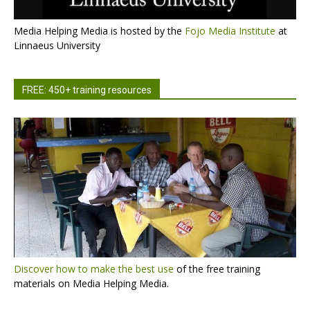
Media Helping Media is hosted by the
Fojo Media Institute
at
Linnaeus University
FREE: 450+ training resources
Discover how to make the best use
of the free training
materials on Media Helping Media.