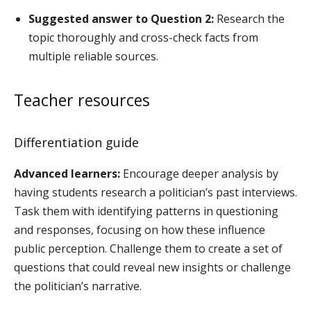
Suggested answer to Question 2:
Research the
topic thoroughly and cross-check facts from
multiple reliable sources.
Teacher resources
Differentiation guide
Advanced learners:
Encourage deeper analysis by
having students research a politician’s past interviews.
Task them with identifying patterns in questioning
and responses, focusing on how these influence
public perception. Challenge them to create a set of
questions that could reveal new insights or challenge
the politician’s narrative.