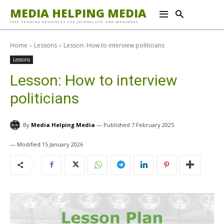
MEDIA HELPING MEDIA
FREE TRAINING RESOURCES FOR JOURNALISTS AND MANAGERS
Home
Lessons
Lesson: How to interview politicians
Lessons
Lesson: How to interview
politicians
By
Media Helping Media
7 February 2025
15 January 2026