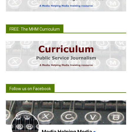
FREE: The MHM Curriculum
Follow us on Facebook