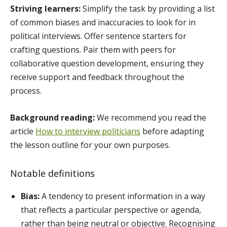
Striving learners:
Simplify the task by providing a list
of common biases and inaccuracies to look for in
political interviews. Offer sentence starters for
crafting questions. Pair them with peers for
collaborative question development, ensuring they
receive support and feedback throughout the
process.
Background reading:
We recommend you read the
article
How to interview politicians
before adapting
the lesson outline for your own purposes.
Notable definitions
Bias:
A tendency to present information in a way
that reflects a particular perspective or agenda,
rather than being neutral or objective. Recognising