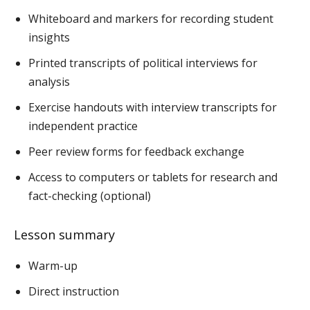
Whiteboard and markers for recording student
insights
Printed transcripts of political interviews for
analysis
Exercise handouts with interview transcripts for
independent practice
Peer review forms for feedback exchange
Access to computers or tablets for research and
fact-checking (optional)
Lesson summary
Warm-up
Direct instruction