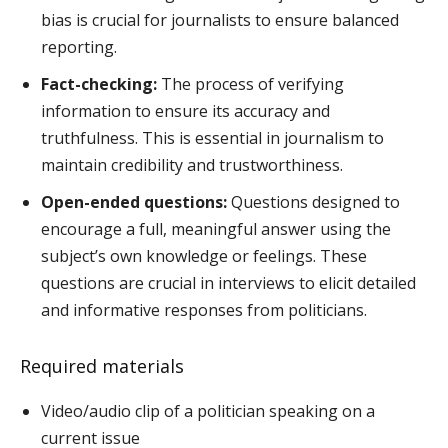
bias is crucial for journalists to ensure balanced
reporting.
Fact-checking:
The process of verifying
information to ensure its accuracy and
truthfulness. This is essential in journalism to
maintain credibility and trustworthiness.
Open-ended questions:
Questions designed to
encourage a full, meaningful answer using the
subject’s own knowledge or feelings. These
questions are crucial in interviews to elicit detailed
and informative responses from politicians.
Required materials
Video/audio clip of a politician speaking on a
current issue