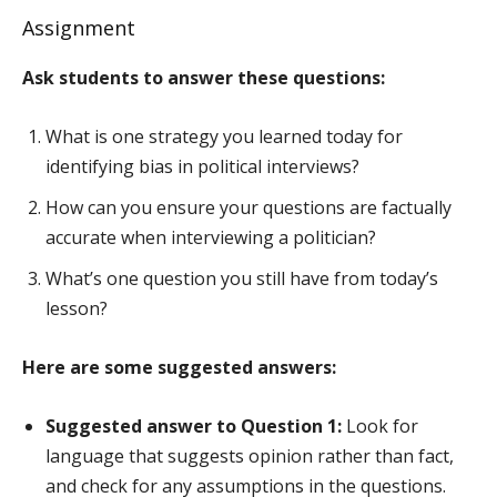
Assignment
Ask students to answer these questions:
What is one strategy you learned today for
identifying bias in political interviews?
How can you ensure your questions are factually
accurate when interviewing a politician?
What’s one question you still have from today’s
lesson?
Here are some suggested answers:
Suggested answer to Question 1:
Look for
language that suggests opinion rather than fact,
and check for any assumptions in the questions.