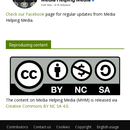
Check our Facebook
page for regular updates from Media
Helping Media.
Reproducing content
The content on Media Helping Media (MHM) is released via
Creative Commons BY NC SA 4.0
.
Contributors
Contact us
Cookies
Copyright
English usage