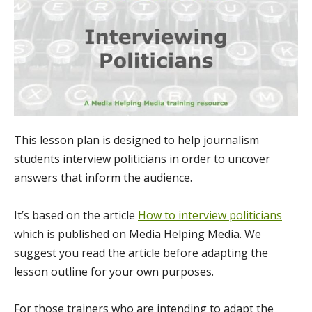
This lesson plan is designed to help journalism
students interview politicians in order to uncover
answers that inform the audience.
It’s based on the article
How to interview politicians
which is published on Media Helping Media. We
suggest you read the article before adapting the
lesson outline for your own purposes.
For those trainers who are intending to adapt the