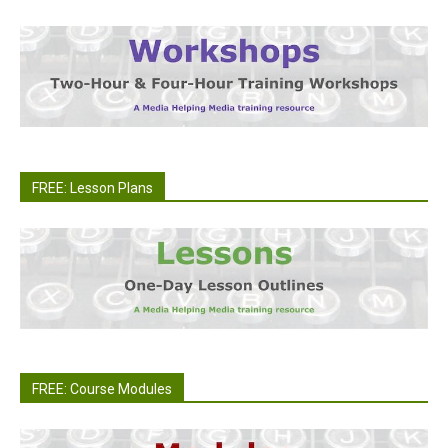
FREE: Lesson Plans
FREE: Course Modules