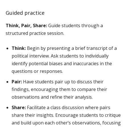
Guided practice
Think, Pair, Share:
Guide students through a
structured practice session.
Think:
Begin by presenting a brief transcript of a
political interview. Ask students to individually
identify potential biases and inaccuracies in the
questions or responses.
Pair:
Have students pair up to discuss their
findings, encouraging them to compare their
observations and refine their analysis.
Share:
Facilitate a class discussion where pairs
share their insights. Encourage students to critique
and build upon each other’s observations, focusing