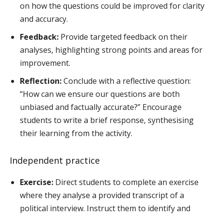
on how the questions could be improved for clarity
and accuracy.
Feedback:
Provide targeted feedback on their
analyses, highlighting strong points and areas for
improvement.
Reflection:
Conclude with a reflective question:
“How can we ensure our questions are both
unbiased and factually accurate?” Encourage
students to write a brief response, synthesising
their learning from the activity.
Independent practice
Exercise:
Direct students to complete an exercise
where they analyse a provided transcript of a
political interview. Instruct them to identify and