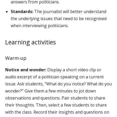
answers from politicians.
Standards:
The journalist will better understand
the underlying issues that need to be recognised
when interviewing politicians.
Learning activities
Warm-up
Notice and wonder:
Display a short video clip or
audio excerpt of a politician speaking on a current
issue. Ask students, “What do you notice? What do you
wonder?” Give them a few minutes to jot down
observations and questions. Pair students to share
their thoughts. Then, select a few students to share
with the class. Record their insights and questions on