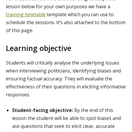
lesson below for your own purposes we have a
training timetable
template which you can use to
schedule the sessions. It’s also attached to the bottom
of this page.
Learning objective
Students will critically analyse the underlying issues
when interviewing politicians, identifying biases and
ensuring factual accuracy. They will evaluate the
effectiveness of their questions in eliciting informative
responses.
Student-facing objective:
By the end of this
lesson the student will be able to spot biases and
ask questions that seek to elicit clear, accurate