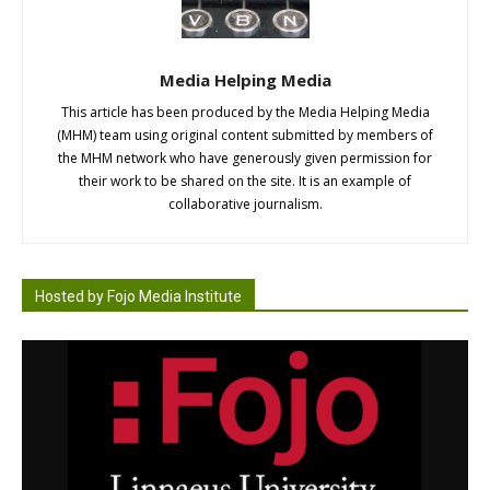
Media Helping Media
This article has been produced by the Media Helping Media
(MHM) team using original content submitted by members of
the MHM network who have generously given permission for
their work to be shared on the site. It is an example of
collaborative journalism.
Hosted by Fojo Media Institute