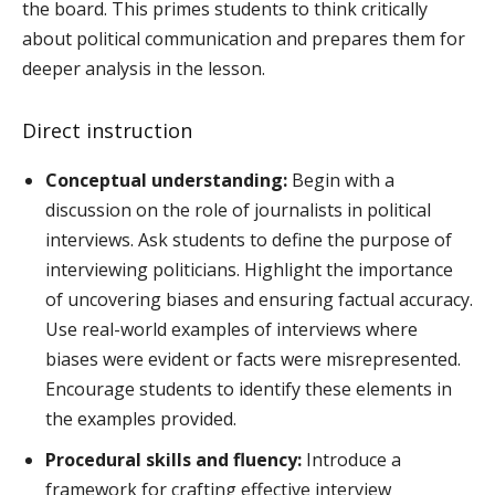
the board. This primes students to think critically
about political communication and prepares them for
deeper analysis in the lesson.
Direct instruction
Conceptual understanding:
Begin with a
discussion on the role of journalists in political
interviews. Ask students to define the purpose of
interviewing politicians. Highlight the importance
of uncovering biases and ensuring factual accuracy.
Use real-world examples of interviews where
biases were evident or facts were misrepresented.
Encourage students to identify these elements in
the examples provided.
Procedural skills and fluency:
Introduce a
framework for crafting effective interview