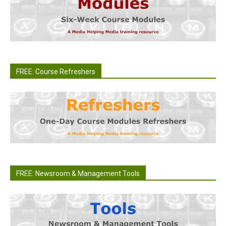
FREE: Course Refreshers
FREE: Newsroom & Management Tools