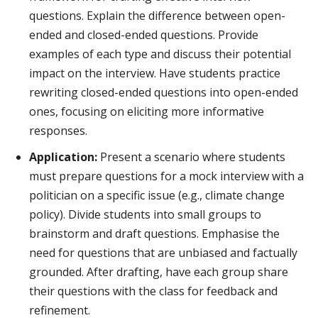
questions. Explain the difference between open-
ended and closed-ended questions. Provide
examples of each type and discuss their potential
impact on the interview. Have students practice
rewriting closed-ended questions into open-ended
ones, focusing on eliciting more informative
responses.
Application:
Present a scenario where students
must prepare questions for a mock interview with a
politician on a specific issue (e.g., climate change
policy). Divide students into small groups to
brainstorm and draft questions. Emphasise the
need for questions that are unbiased and factually
grounded. After drafting, have each group share
their questions with the class for feedback and
refinement.