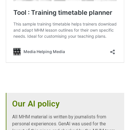
Our AI policy
All MHM material is written by journalists from
personal experiences. GenAI was used for the