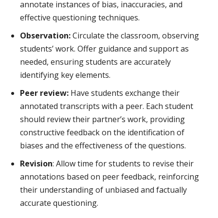
annotate instances of bias, inaccuracies, and
effective questioning techniques.
Observation:
Circulate the classroom, observing
students’ work. Offer guidance and support as
needed, ensuring students are accurately
identifying key elements.
Peer review:
Have students exchange their
annotated transcripts with a peer. Each student
should review their partner’s work, providing
constructive feedback on the identification of
biases and the effectiveness of the questions.
Revision
: Allow time for students to revise their
annotations based on peer feedback, reinforcing
their understanding of unbiased and factually
accurate questioning.