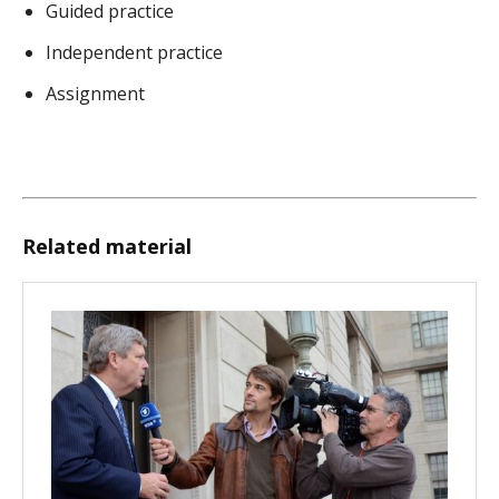
Guided practice
Independent practice
Assignment
Related material