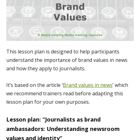
This lesson plan is designed to help participants
understand the importance of brand values in news
and how they apply to journalists.
It’s based on the article ‘
Brand values in news
’ which
we recommend trainers read before adapting this
lesson plan for your own purposes.
Lesson plan: “Journalists as brand
ambassadors: Understanding newsroom
values and identity”