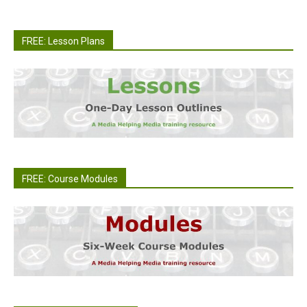
FREE: Lesson Plans
FREE: Course Modules