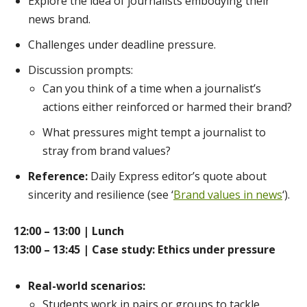
Explore the idea of journalists embodying their
news brand.
Challenges under deadline pressure.
Discussion prompts:
Can you think of a time when a journalist’s
actions either reinforced or harmed their brand?
What pressures might tempt a journalist to
stray from brand values?
Reference:
Daily Express editor’s quote about
sincerity and resilience (see ‘
Brand values in news
‘).
12:00 – 13:00 | Lunch
13:00 – 13:45 | Case study: Ethics under pressure
Real-world scenarios:
Students work in pairs or groups to tackle