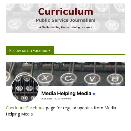
Follow us on Facebook
Check our Facebook
page for regular updates from Media
Helping Media.