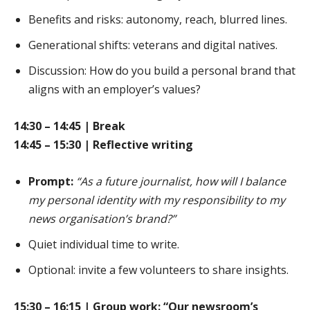
Benefits and risks: autonomy, reach, blurred lines.
Generational shifts: veterans and digital natives.
Discussion: How do you build a personal brand that
aligns with an employer’s values?
14:30 – 14:45 | Break
14:45 – 15:30 | Reflective writing
Prompt:
“As a future journalist, how will I balance
my personal identity with my responsibility to my
news organisation’s brand?”
Quiet individual time to write.
Optional: invite a few volunteers to share insights.
15:30 – 16:15 | Group work: “Our newsroom’s