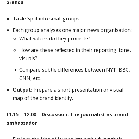
brands
Task:
Split into small groups.
Each group analyses one major news organisation:
What values do they promote?
How are these reflected in their reporting, tone,
visuals?
Compare subtle differences between NYT, BBC,
CNN, etc.
Output:
Prepare a short presentation or visual
map of the brand identity.
11:15 – 12:00 | Discussion: The journalist as brand
ambassador