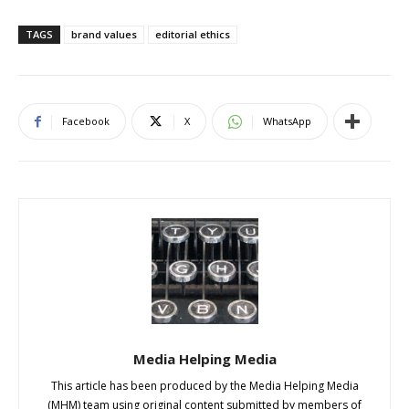
TAGS
brand values
editorial ethics
Facebook
X
WhatsApp
Media Helping Media
This article has been produced by the Media Helping Media
(MHM) team using original content submitted by members of