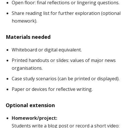
Open floor: final reflections or lingering questions.
Share reading list for further exploration (optional
homework).
Materials needed
Whiteboard or digital equivalent.
Printed handouts or slides: values of major news
organisations.
Case study scenarios (can be printed or displayed).
Paper or devices for reflective writing.
Optional extension
Homework/project:
Students write a blog post or record a short video: