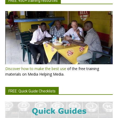
FREE: 450+ training resources
Discover how to make the best use
of the free training
materials on Media Helping Media.
FREE: Quick Guide Checklists