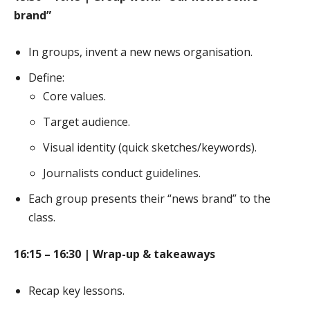
brand”
In groups, invent a new news organisation.
Define:
Core values.
Target audience.
Visual identity (quick sketches/keywords).
Journalists conduct guidelines.
Each group presents their “news brand” to the
class.
16:15 – 16:30 | Wrap-up & takeaways
Recap key lessons.