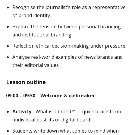
Recognise the journalist’s role as a representative
of brand identity.
Explore the tension between personal branding
and institutional branding.
Reflect on ethical decision-making under pressure.
Analyse real-world examples of news brands and
their editorial values.
Lesson outline
09:00 – 09:30 | Welcome & icebreaker
Activity:
“What is a brand?” — quick brainstorm
(individual post-its or digital board).
Students write down what comes to mind when