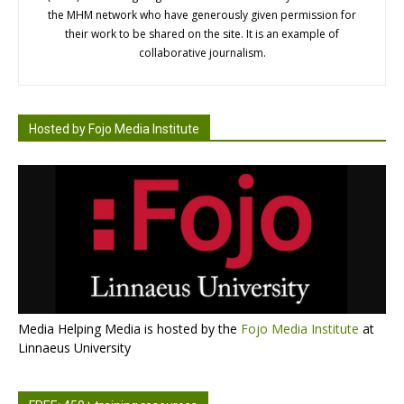
the MHM network who have generously given permission for
their work to be shared on the site. It is an example of
collaborative journalism.
Hosted by Fojo Media Institute
Media Helping Media is hosted by the
Fojo Media Institute
at
Linnaeus University