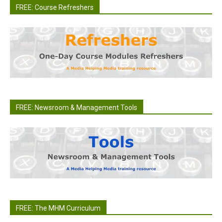
FREE: Course Refreshers
FREE: Newsroom & Management Tools
FREE: The MHM Curriculum