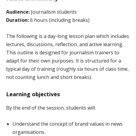
Audience:
Journalism students
Duration:
6 hours (including breaks)
The following is a day-long lesson plan which includes
lectures, discussions, reflection, and active learning.
This outline is designed for journalism trainers to
adapt for their own purposes. It is structured for a
typical day of training (roughly six hours of class time,
not counting lunch and short breaks).
Learning objectives
By the end of the session, students will:
Understand the concept of brand values in news
organisations.