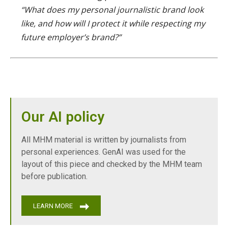
“What does my personal journalistic brand look
like, and how will I protect it while respecting my
future employer’s brand?”
Our AI policy
All MHM material is written by journalists from
personal experiences. GenAI was used for the
layout of this piece and checked by the MHM team
before publication.
LEARN MORE