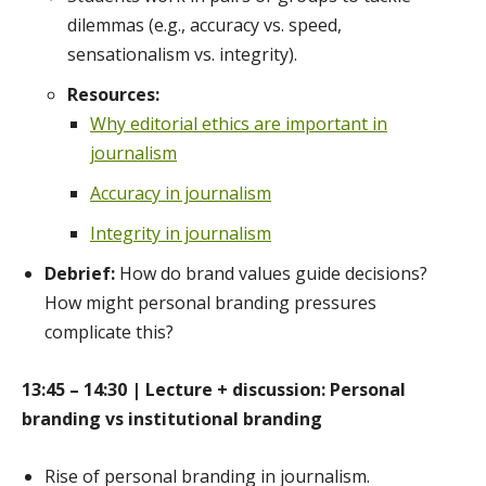
dilemmas (e.g., accuracy vs. speed,
sensationalism vs. integrity).
Resources:
Why editorial ethics are important in
journalism
Accuracy in journalism
Integrity in journalism
Debrief:
How do brand values guide decisions?
How might personal branding pressures
complicate this?
13:45 – 14:30 | Lecture + discussion: Personal
branding vs institutional branding
Rise of personal branding in journalism.