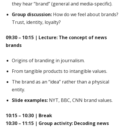
they hear “brand” (general and media-specific).
Group discussion:
How do we feel about brands?
Trust, identity, loyalty?
09:30 – 10:15 | Lecture: The concept of news
brands
Origins of branding in journalism.
From tangible products to intangible values.
The brand as an “idea” rather than a physical
entity.
Slide examples:
NYT, BBC, CNN brand values.
10:15 – 10:30 | Break
10:30 – 11:15 | Group activity: Decoding news