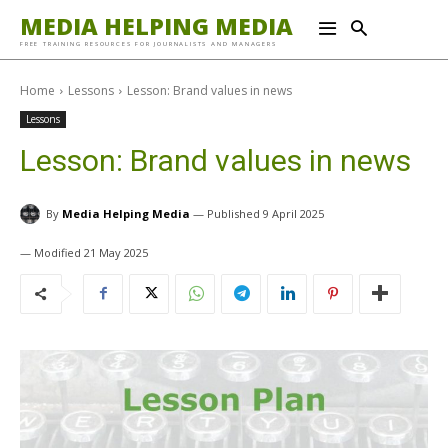
MEDIA HELPING MEDIA
FREE TRAINING RESOURCES FOR JOURNALISTS AND MANAGERS
Home
Lessons
Lesson: Brand values in news
Lessons
Lesson: Brand values in news
By
Media Helping Media
9 April 2025
21 May 2025