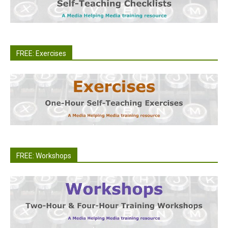
FREE: Exercises
FREE: Workshops