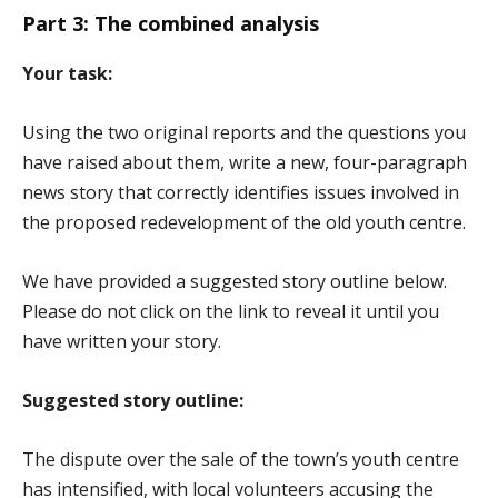
Part 3: The combined analysis
Your task:
Using the two original reports and the questions you
have raised about them, write a new, four-paragraph
news story that correctly identifies issues involved in
the proposed redevelopment of the old youth centre.
We have provided a suggested story outline below.
Please do not click on the link to reveal it until you
have written your story.
Suggested story outline:
The dispute over the sale of the town’s youth centre
has intensified, with local volunteers accusing the