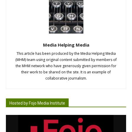
Media Helping Media
This article has been produced by the Media Helping Media
(MHM) team using original content submitted by members of
the MHM network who have generously given permission for
their work to be shared on the site. It is an example of
collaborative journalism.
Hosted by Fojo Media Institute