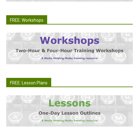
FREE: Workshops
FREE: Lesson Plans