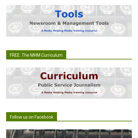
FREE: The MHM Curriculum
Follow us on Facebook