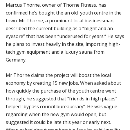
Marcus Thorne, owner of Thorne Fitness, has
confirmed he’s bought the an old youth centre in the
town. Mr Thorne, a prominent local businessman,
described the current building as a “blight and an
eyesore” that has been “underused for years.” He says
he plans to invest heavily in the site, importing high-
tech gym equipment and a luxury sauna from
Germany.
Mr Thorne claims the project will boost the local
economy by creating 15 new jobs. When asked about
how quickly the purchase of the youth centre went
through, he suggested that “friends in high places”
helped “bypass council bureaucracy”. He was vague
regarding when the new gym would open, but
suggested it could be late this year or early next.