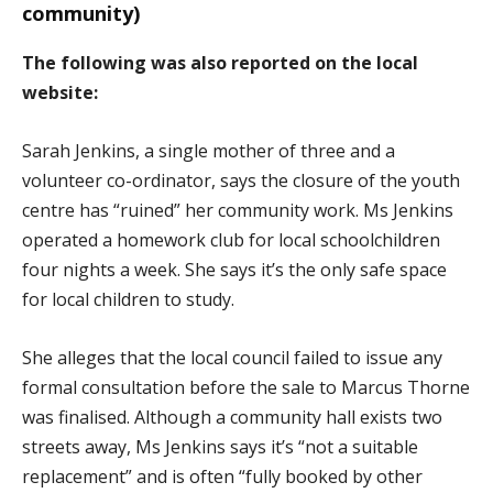
community)
The following was also reported on the local
website:
Sarah Jenkins, a single mother of three and a
volunteer co-ordinator, says the closure of the youth
centre has “ruined” her community work. Ms Jenkins
operated a homework club for local schoolchildren
four nights a week. She says it’s the only safe space
for local children to study.
She alleges that the local council failed to issue any
formal consultation before the sale to Marcus Thorne
was finalised. Although a community hall exists two
streets away, Ms Jenkins says it’s “not a suitable
replacement” and is often “fully booked by other