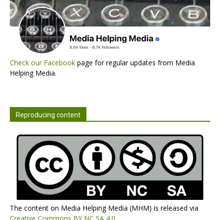
Check our Facebook
page for regular updates from Media
Helping Media.
Reproducing content
The content on Media Helping Media (MHM) is released via
Creative Commons BY NC SA 4.0
.