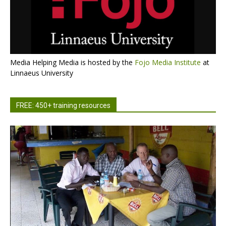
Media Helping Media is hosted by the
Fojo Media Institute
at
Linnaeus University
FREE: 450+ training resources