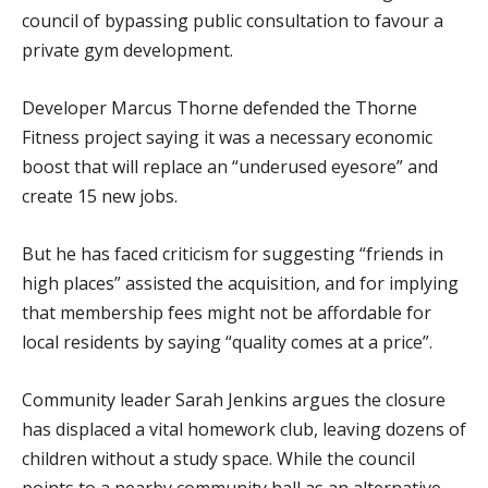
council of bypassing public consultation to favour a
private gym development.
Developer Marcus Thorne defended the Thorne
Fitness project saying it was a necessary economic
boost that will replace an “underused eyesore” and
create 15 new jobs.
But he has faced criticism for suggesting “friends in
high places” assisted the acquisition, and for implying
that membership fees might not be affordable for
local residents by saying “quality comes at a price”.
Community leader Sarah Jenkins argues the closure
has displaced a vital homework club, leaving dozens of
children without a study space. While the council