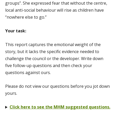
groups”. She expressed fear that without the centre,
local anti-social behaviour will rise as children have
“nowhere else to go.”
Your task:
This report captures the emotional weight of the
story, but it lacks the specific evidence needed to
challenge the council or the developer. Write down
five follow-up questions and then check your
questions against ours.
Please do not view our questions before you jot down
yours.
Click here to see the MHM suggested questions.