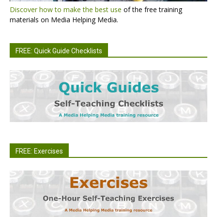
Discover how to make the best use
of the free training
materials on Media Helping Media.
FREE: Quick Guide Checklists
FREE: Exercises