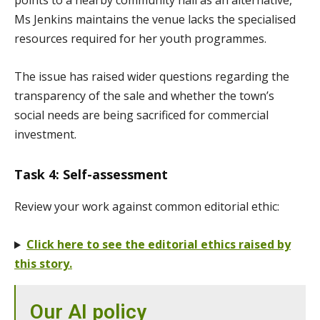
points to a nearby community hall as an alternative,
Ms Jenkins maintains the venue lacks the specialised
resources required for her youth programmes.
The issue has raised wider questions regarding the
transparency of the sale and whether the town’s
social needs are being sacrificed for commercial
investment.
Task 4: Self-assessment
Review your work against common editorial ethic:
Click here to see the editorial ethics raised by
this story.
Our AI policy