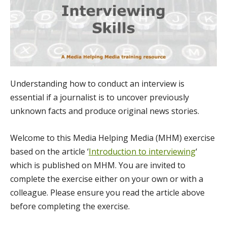
Understanding how to conduct an interview is
essential if a journalist is to uncover previously
unknown facts and produce original news stories.
Welcome to this Media Helping Media (MHM) exercise
based on the article ‘
Introduction to interviewing
‘
which is published on MHM. You are invited to
complete the exercise either on your own or with a
colleague. Please ensure you read the article above
before completing the exercise.