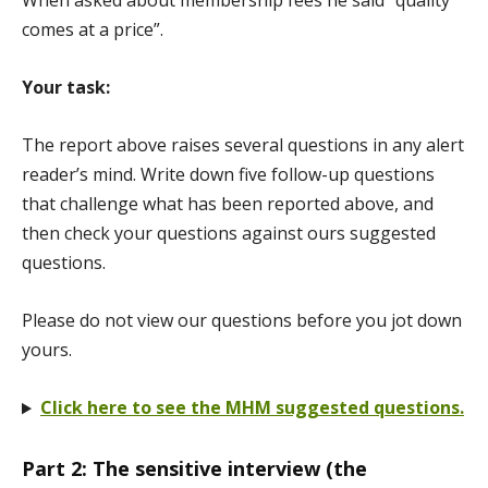
When asked about membership fees he said “quality
comes at a price”.
Your task:
The report above raises several questions in any alert
reader’s mind. Write down five follow-up questions
that challenge what has been reported above, and
then check your questions against ours suggested
questions.
Please do not view our questions before you jot down
yours.
Click here to see the MHM suggested questions.
Part 2: The sensitive interview (the