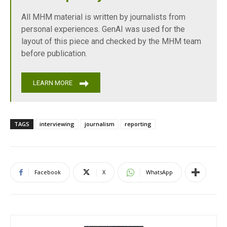
All MHM material is written by journalists from
personal experiences. GenAI was used for the
layout of this piece and checked by the MHM team
before publication.
LEARN MORE
TAGS
interviewing
journalism
reporting
Facebook
X
WhatsApp