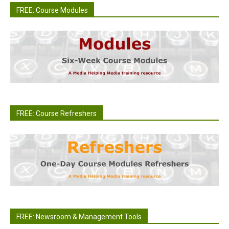
FREE: Course Modules
FREE: Course Refreshers
FREE: Newsroom & Management Tools