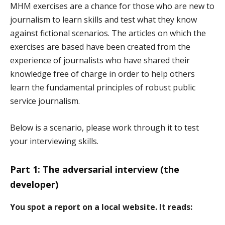
MHM exercises are a chance for those who are new to
journalism to learn skills and test what they know
against fictional scenarios. The articles on which the
exercises are based have been created from the
experience of journalists who have shared their
knowledge free of charge in order to help others
learn the fundamental principles of robust public
service journalism.
Below is a scenario, please work through it to test
your interviewing skills.
Part 1: The adversarial interview (the
developer)
You spot a report on a local website. It reads: