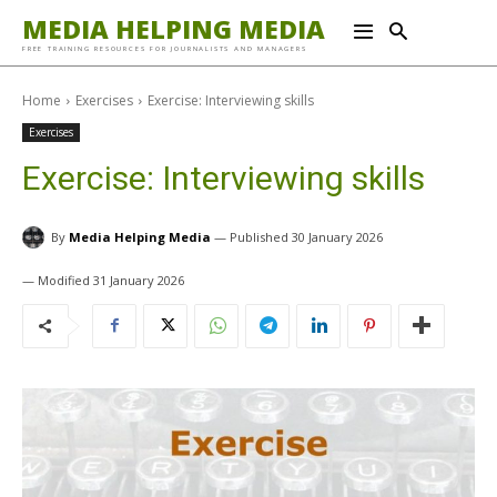
MEDIA HELPING MEDIA
FREE TRAINING RESOURCES FOR JOURNALISTS AND MANAGERS
Home
Exercises
Exercise: Interviewing skills
Exercises
Exercise: Interviewing skills
By
Media Helping Media
30 January 2026
31 January 2026