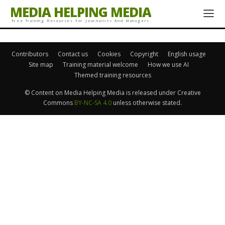
MEDIA HELPING MEDIA
Free Training Resources For Journalists And Managers
Contributors
Contact us
Cookies
Copyright
English usage
Site map
Training material welcome
How we use AI
Themed training resources
© Content on Media Helping Media is released under Creative
Commons
BY-NC-SA 4.0
unless otherwise stated.