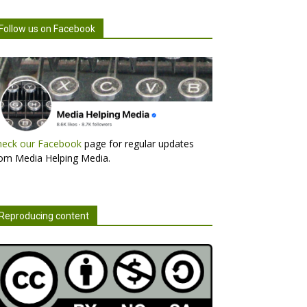
Follow us on Facebook
heck our Facebook
page for regular updates
om Media Helping Media.
Reproducing content