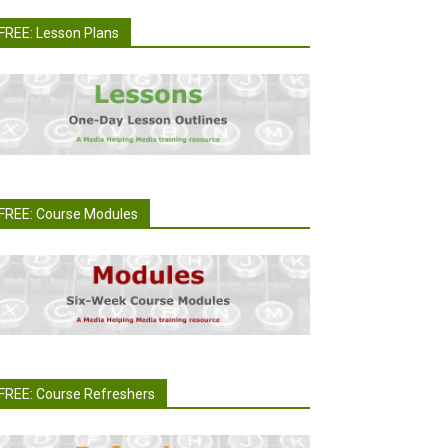
FREE: Lesson Plans
FREE: Course Modules
FREE: Course Refreshers