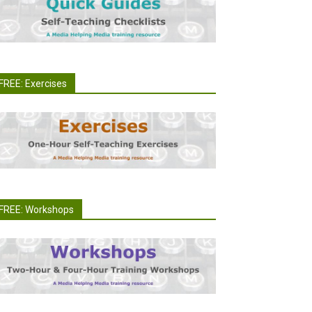
FREE: Exercises
FREE: Workshops