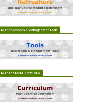
FREE: Newsroom & Management Tools
FREE: The MHM Curriculum