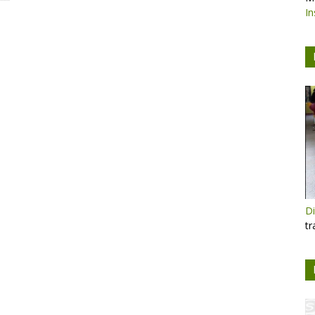
In
Di
tr