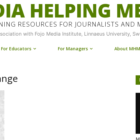
IA HELPING M
INING RESOURCES FOR JOURNALISTS AND
ssociation with Fojo Media Institute, Linnaeus University, S
For Educators
For Managers
About MH
ange
Me