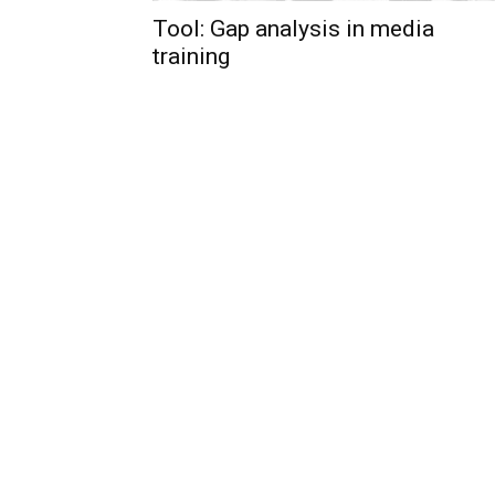
Tool: Gap analysis in media
training