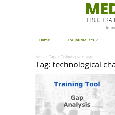
MED
FREE TRA
In a
Home
For Journalists
Home
Tags
Technological change
Tag: technological ch