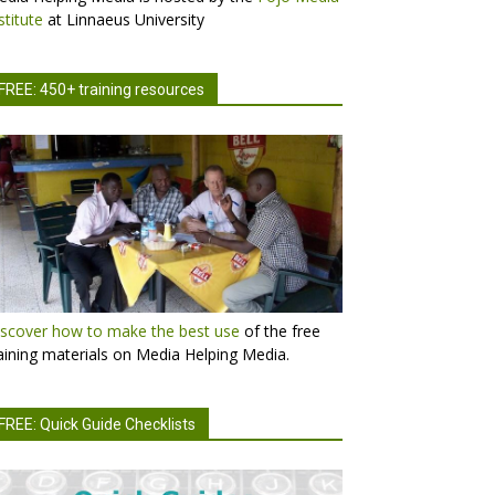
stitute
at Linnaeus University
FREE: 450+ training resources
scover how to make the best use
of the free
aining materials on Media Helping Media.
FREE: Quick Guide Checklists