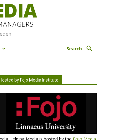
EDIA
 MANAGERS
weden
M
Search
Hosted by Fojo Media Institute
dia Helping Media is hosted by the
Fojo Media