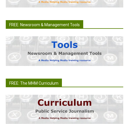
FREE: Newsroom & Management Tools
FREE: The MHM Curriculum