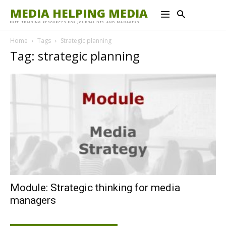
MEDIA HELPING MEDIA
FREE TRAINING RESOURCES FOR JOURNALISTS AND MANAGERS
Home
Tags
Strategic planning
Tag: strategic planning
Module: Strategic thinking for media
managers