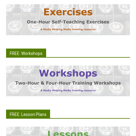
FREE: Workshops
FREE: Lesson Plans