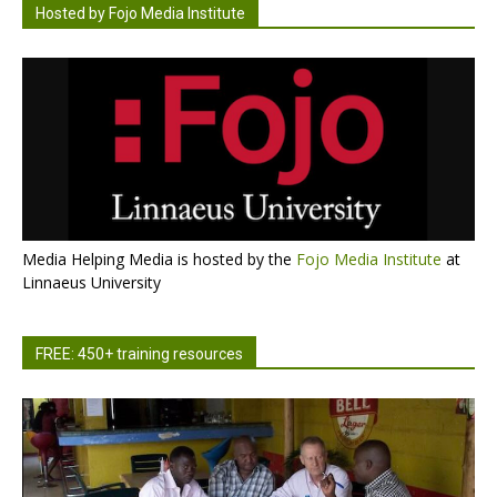
Hosted by Fojo Media Institute
Media Helping Media is hosted by the
Fojo Media Institute
at
Linnaeus University
FREE: 450+ training resources