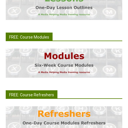
FREE: Course Modules
FREE: Course Refreshers