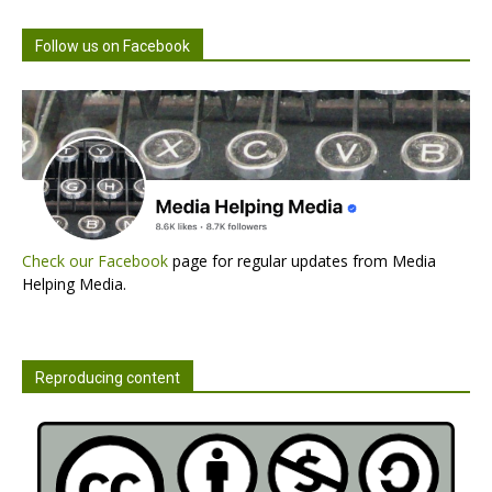
Follow us on Facebook
Check our Facebook
page for regular updates from Media
Helping Media.
Reproducing content