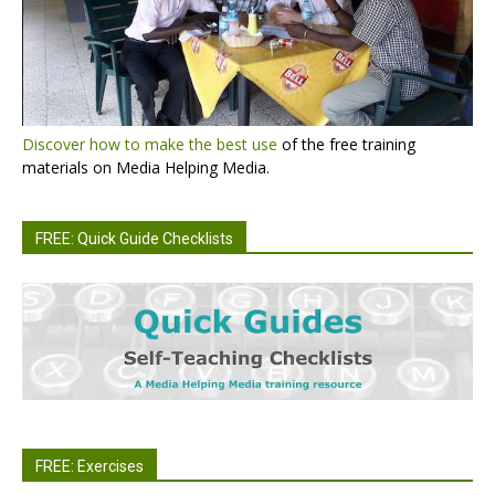
Discover how to make the best use
of the free training
materials on Media Helping Media.
FREE: Quick Guide Checklists
FREE: Exercises