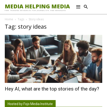
MEDIA HELPING MEDIA
FREE TRAINING RESOURCES FOR JOURNALISTS AND MANAGERS
Home
Tags
Story ideas
Tag: story ideas
Hey AI, what are the top stories of the day?
Hosted by Fojo Media Institute