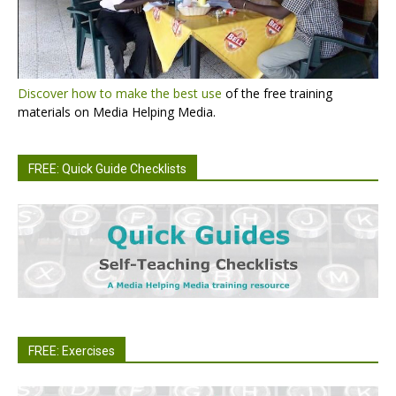
Discover how to make the best use
of the free training
materials on Media Helping Media.
FREE: Quick Guide Checklists
FREE: Exercises