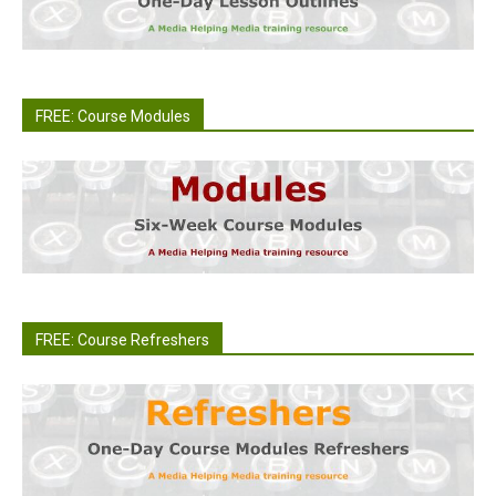
FREE: Course Modules
FREE: Course Refreshers