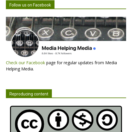
Follow us on Facebook
Check our Facebook
page for regular updates from Media
Helping Media.
Reproducing content