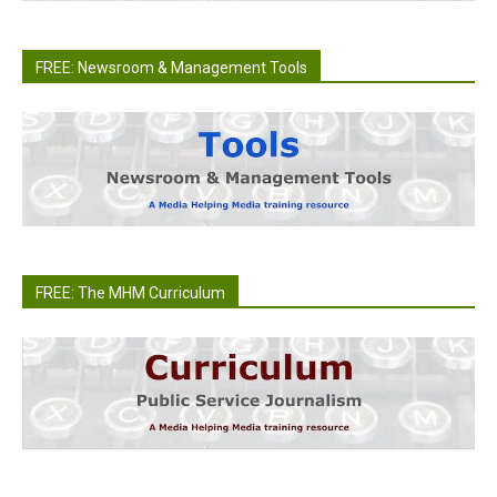
FREE: Newsroom & Management Tools
FREE: The MHM Curriculum