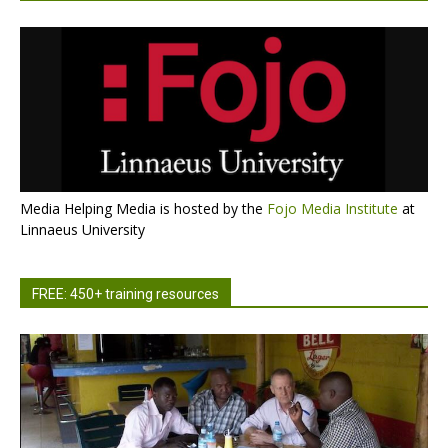
Media Helping Media is hosted by the
Fojo Media Institute
at
Linnaeus University
FREE: 450+ training resources