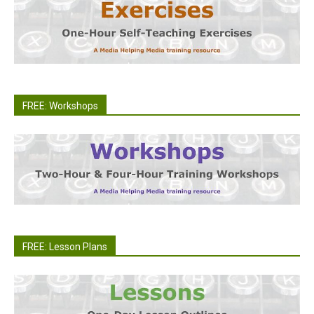
FREE: Workshops
FREE: Lesson Plans