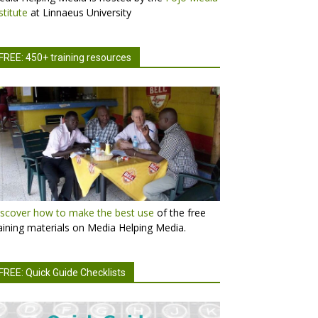
stitute
at Linnaeus University
FREE: 450+ training resources
scover how to make the best use
of the free
aining materials on Media Helping Media.
FREE: Quick Guide Checklists