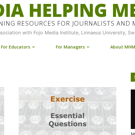
IA HELPING M
INING RESOURCES FOR JOURNALISTS AND
ssociation with Fojo Media Institute, Linnaeus University, S
For Educators
For Managers
About MH
Me