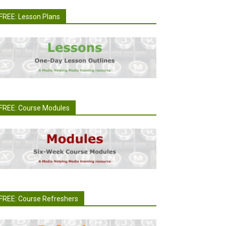
FREE: Lesson Plans
FREE: Course Modules
FREE: Course Refreshers