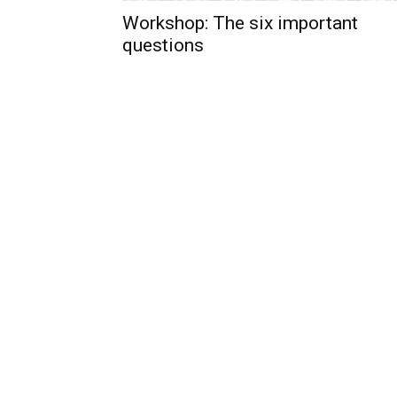
Workshop: The six important
questions