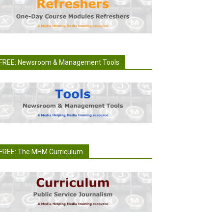
FREE: Newsroom & Management Tools
FREE: The MHM Curriculum