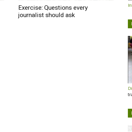
In
Exercise: Questions every
journalist should ask
Di
tr