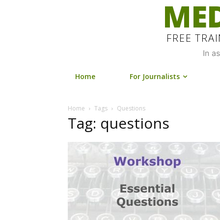
MED
FREE TRA
In a
Home
For Journalists
Home
Tags
Questions
Tag: questions