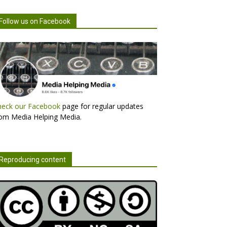
Follow us on Facebook
heck our Facebook
page for regular updates
om Media Helping Media.
Reproducing content