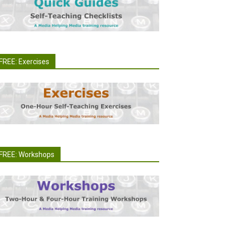
FREE: Exercises
FREE: Workshops