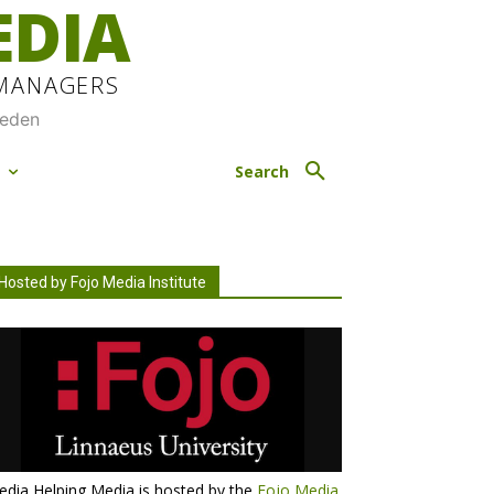
EDIA
 MANAGERS
weden
M
Search
Hosted by Fojo Media Institute
dia Helping Media is hosted by the
Fojo Media