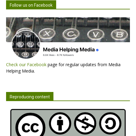
Follow us on Facebook
Check our Facebook
page for regular updates from Media
Helping Media.
Reproducing content