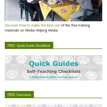
Discover how to make the best use
of the free training
materials on Media Helping Media.
FREE: Quick Guide Checklists
FREE: Exercises