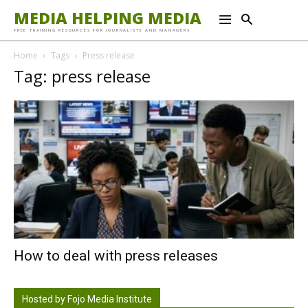
MEDIA HELPING MEDIA
FREE TRAINING RESOURCES FOR JOURNALISTS AND MANAGERS
Home
Tags
Press release
Tag: press release
How to deal with press releases
Hosted by Fojo Media Institute