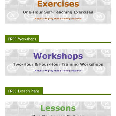
FREE: Workshops
FREE: Lesson Plans