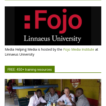
Media Helping Media is hosted by the
Fojo Media Institute
at
Linnaeus University
FREE: 450+ training resources