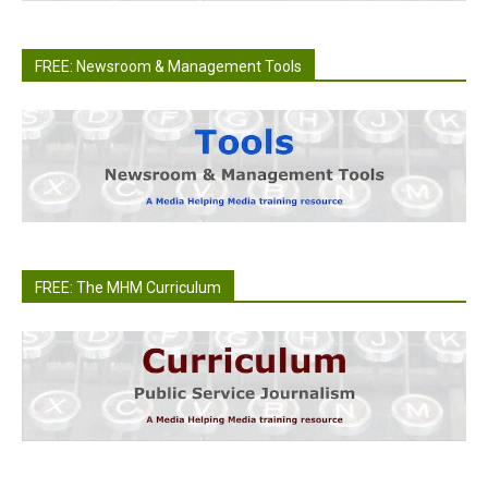
FREE: Newsroom & Management Tools
FREE: The MHM Curriculum