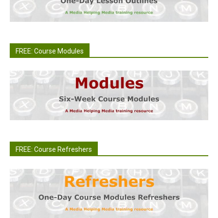
FREE: Course Modules
FREE: Course Refreshers