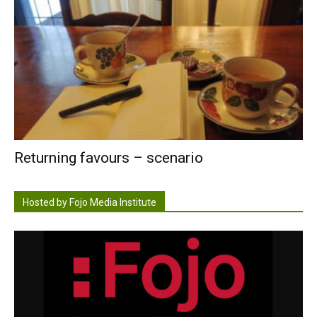
Returning favours – scenario
Hosted by Fojo Media Institute