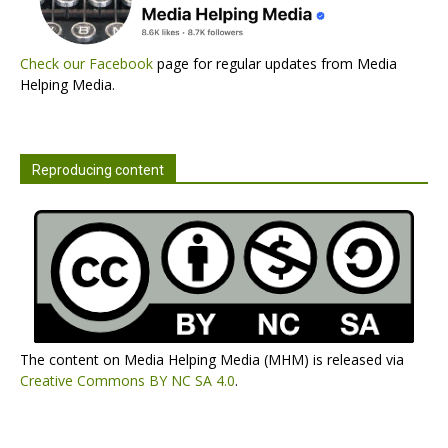
Check our Facebook
page for regular updates from Media
Helping Media.
Reproducing content
The content on Media Helping Media (MHM) is released via
Creative Commons BY NC SA 4.0
.