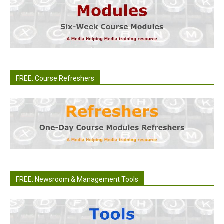
FREE: Course Refreshers
FREE: Newsroom & Management Tools