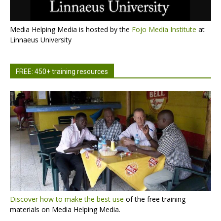
Media Helping Media is hosted by the
Fojo Media Institute
at
Linnaeus University
FREE: 450+ training resources
Discover how to make the best use
of the free training
materials on Media Helping Media.