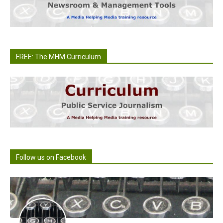
FREE: The MHM Curriculum
Follow us on Facebook