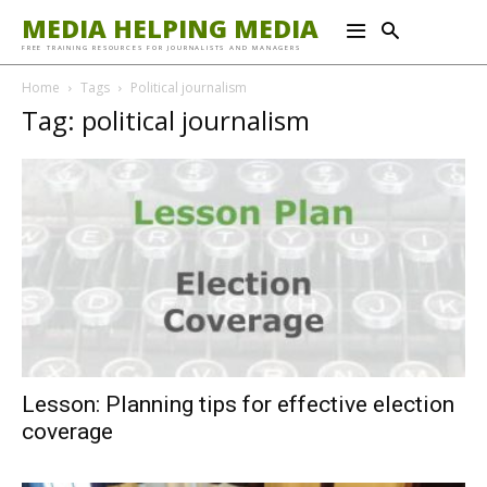
MEDIA HELPING MEDIA
FREE TRAINING RESOURCES FOR JOURNALISTS AND MANAGERS
Home
Tags
Political journalism
Tag: political journalism
Lesson: Planning tips for effective election
coverage