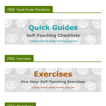
FREE: Quick Guide Checklists
FREE: Exercises