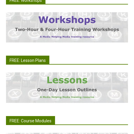
FREE: Workshops
FREE: Lesson Plans
FREE: Course Modules