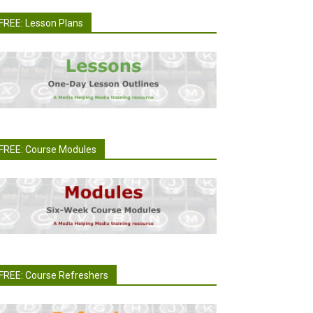
FREE: Lesson Plans
FREE: Course Modules
FREE: Course Refreshers