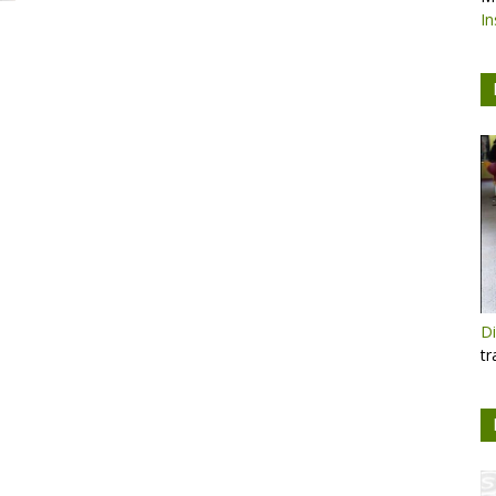
In
Di
tr