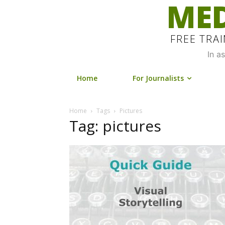
MED
FREE TRA
In a
Home
For Journalists
Home
Tags
Pictures
Tag: pictures