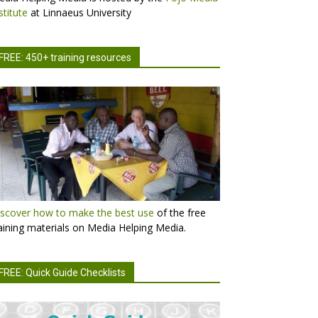
stitute
at Linnaeus University
FREE: 450+ training resources
scover how to make the best use
of the free
aining materials on Media Helping Media.
FREE: Quick Guide Checklists