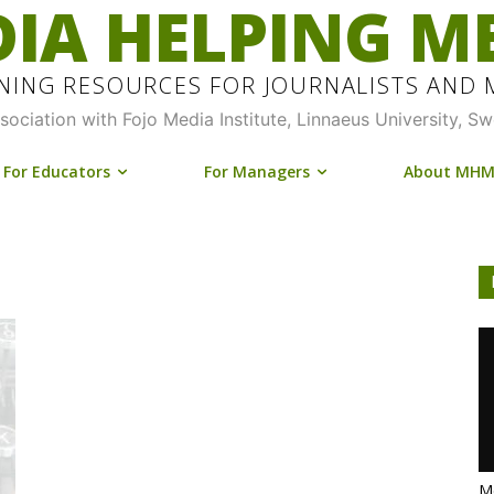
IA HELPING M
INING RESOURCES FOR JOURNALISTS AND
ssociation with Fojo Media Institute, Linnaeus University, S
For Educators
For Managers
About MH
Me