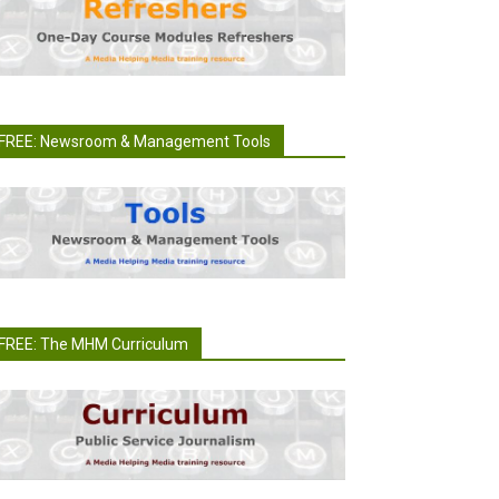
FREE: Newsroom & Management Tools
FREE: The MHM Curriculum