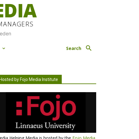
EDIA
 MANAGERS
weden
M
Search
Hosted by Fojo Media Institute
dia Helping Media is hosted by the
Fojo Media