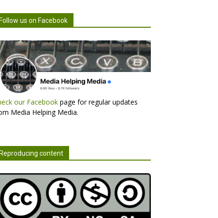
Follow us on Facebook
heck our Facebook
page for regular updates
om Media Helping Media.
Reproducing content