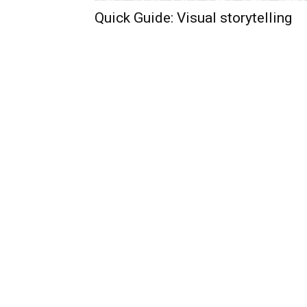
Quick Guide: Visual storytelling