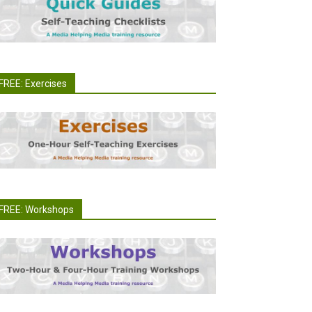
FREE: Exercises
FREE: Workshops