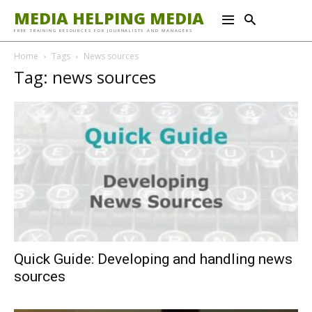
MEDIA HELPING MEDIA
FREE TRAINING RESOURCES FOR JOURNALISTS AND MANAGERS
Home
Tags
News sources
Tag: news sources
Quick Guide: Developing and handling news
sources