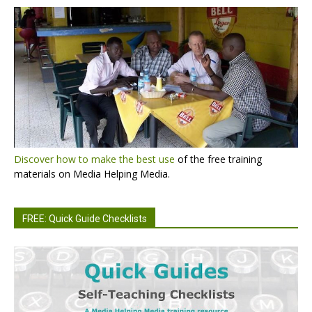
Discover how to make the best use
of the free training
materials on Media Helping Media.
FREE: Quick Guide Checklists