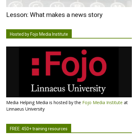
Lesson: What makes a news story
Hosted by Fojo Media Institute
Media Helping Media is hosted by the
Fojo Media Institute
at
Linnaeus University
FREE: 450+ training resources