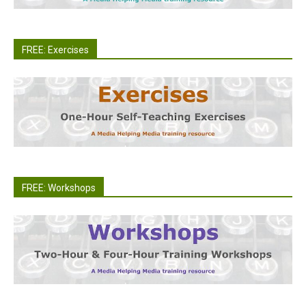
FREE: Exercises
FREE: Workshops