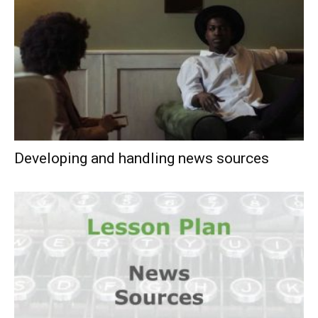
Developing and handling news sources