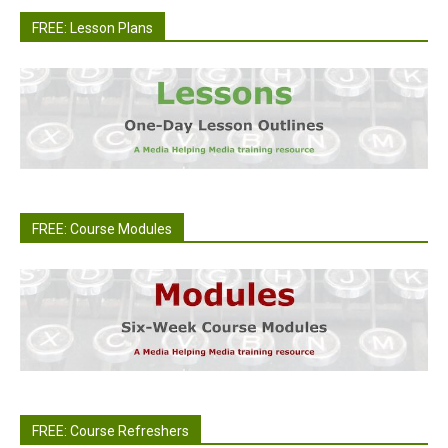
FREE: Lesson Plans
FREE: Course Modules
FREE: Course Refreshers