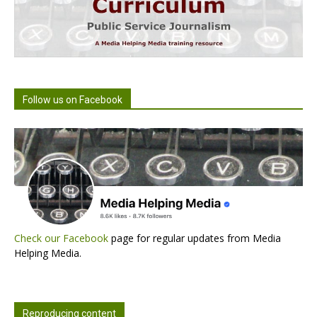
Follow us on Facebook
Check our Facebook
page for regular updates from Media
Helping Media.
Reproducing content