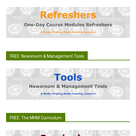
FREE: Newsroom & Management Tools
FREE: The MHM Curriculum