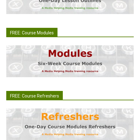
FREE: Course Modules
FREE: Course Refreshers