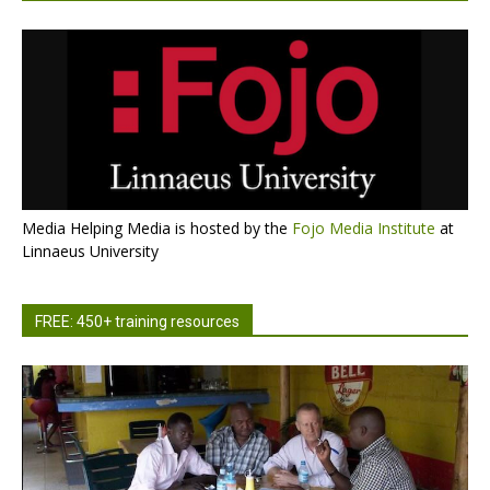
Media Helping Media is hosted by the
Fojo Media Institute
at
Linnaeus University
FREE: 450+ training resources