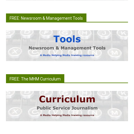
FREE: Newsroom & Management Tools
FREE: The MHM Curriculum