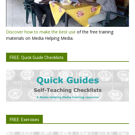
Discover how to make the best use
of the free training
materials on Media Helping Media.
FREE: Quick Guide Checklists
FREE: Exercises