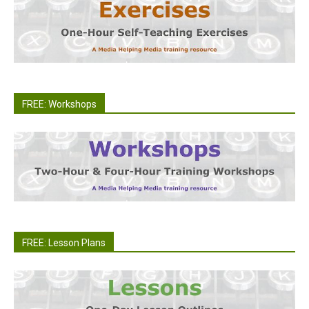
FREE: Workshops
FREE: Lesson Plans