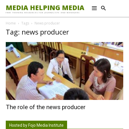
MEDIA HELPING MEDIA
FREE TRAINING RESOURCES FOR JOURNALISTS AND MANAGERS
Home
Tags
News producer
Tag: news producer
The role of the news producer
Hosted by Fojo Media Institute