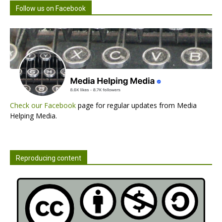
Follow us on Facebook
Check our Facebook
page for regular updates from Media
Helping Media.
Reproducing content