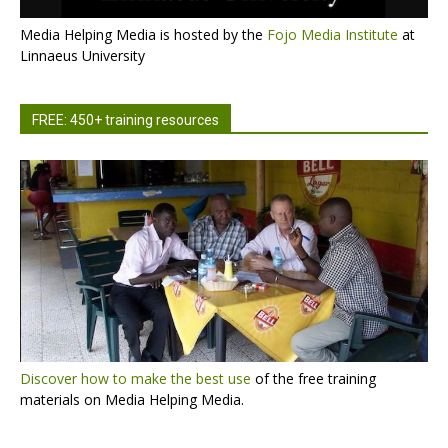
Media Helping Media is hosted by the
Fojo Media Institute
at
Linnaeus University
FREE: 450+ training resources
Discover how to make the best use
of the free training
materials on Media Helping Media.