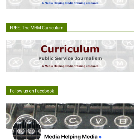
FREE: The MHM Curriculum
Follow us on Facebook