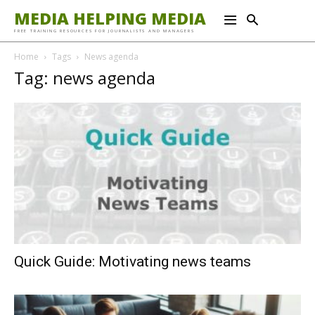
MEDIA HELPING MEDIA
FREE TRAINING RESOURCES FOR JOURNALISTS AND MANAGERS
Home
Tags
News agenda
Tag: news agenda
Quick Guide: Motivating news teams