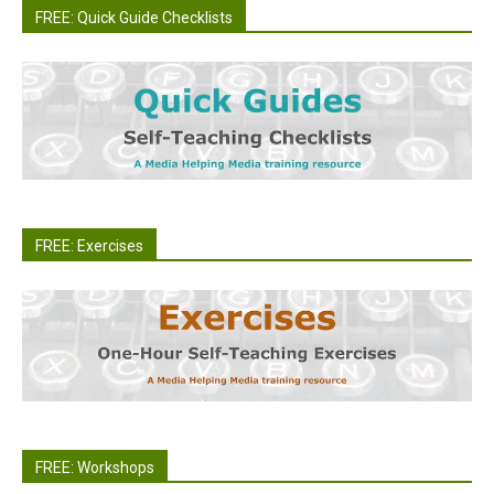
FREE: Quick Guide Checklists
FREE: Exercises
FREE: Workshops