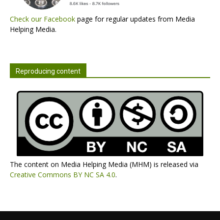
Check our Facebook
page for regular updates from Media
Helping Media.
Reproducing content
The content on Media Helping Media (MHM) is released via
Creative Commons BY NC SA 4.0
.