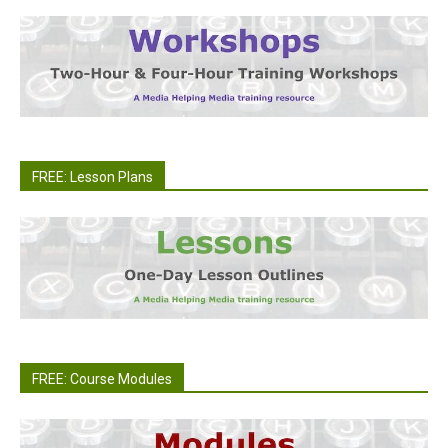
FREE: Lesson Plans
FREE: Course Modules