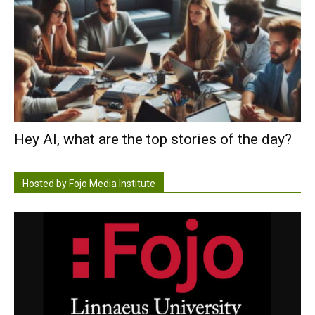
Hey AI, what are the top stories of the day?
Hosted by Fojo Media Institute