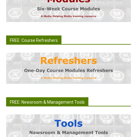
FREE: Course Refreshers
FREE: Newsroom & Management Tools