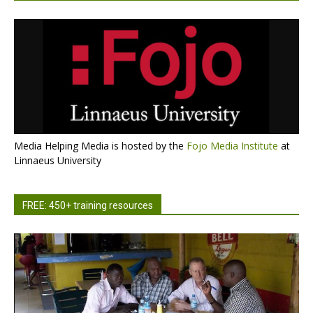
Media Helping Media is hosted by the
Fojo Media Institute
at
Linnaeus University
FREE: 450+ training resources