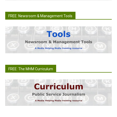
FREE: Newsroom & Management Tools
FREE: The MHM Curriculum