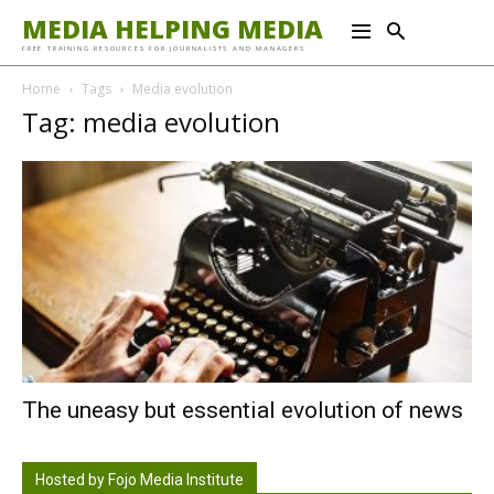
MEDIA HELPING MEDIA
FREE TRAINING RESOURCES FOR JOURNALISTS AND MANAGERS
Home
Tags
Media evolution
Tag: media evolution
The uneasy but essential evolution of news
Hosted by Fojo Media Institute