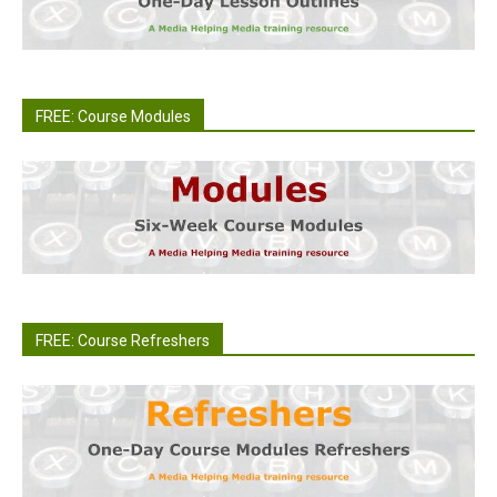
FREE: Course Modules
FREE: Course Refreshers