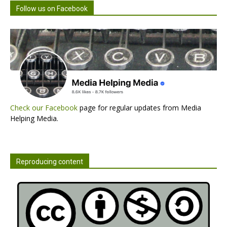
Follow us on Facebook
Check our Facebook
page for regular updates from Media
Helping Media.
Reproducing content