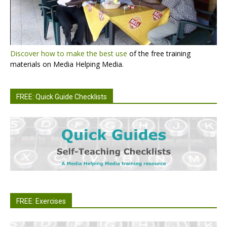
Discover how to make the best use
of the free training
materials on Media Helping Media.
FREE: Quick Guide Checklists
FREE: Exercises