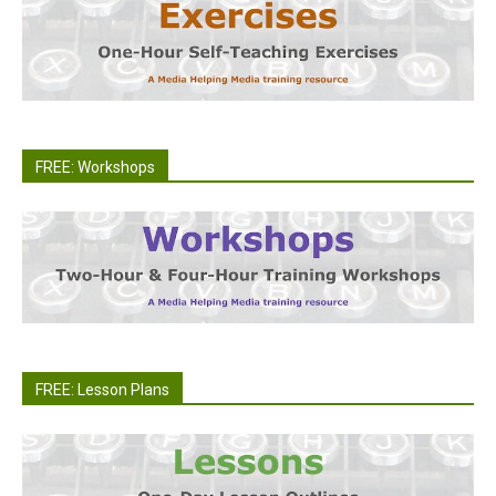
FREE: Workshops
FREE: Lesson Plans