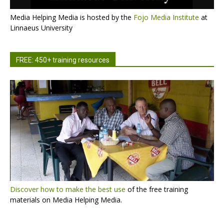
Media Helping Media is hosted by the
Fojo Media Institute
at
Linnaeus University
FREE: 450+ training resources
Discover how to make the best use
of the free training
materials on Media Helping Media.