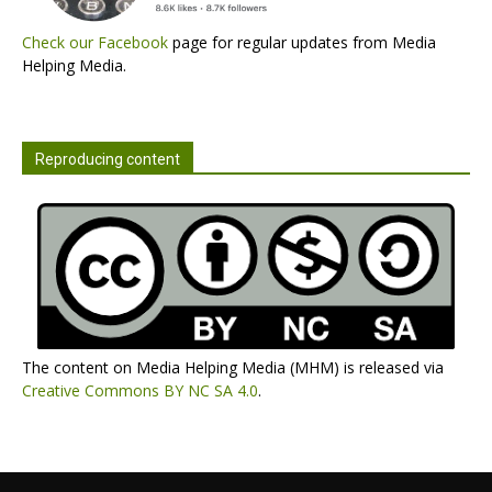
Check our Facebook
page for regular updates from Media
Helping Media.
Reproducing content
The content on Media Helping Media (MHM) is released via
Creative Commons BY NC SA 4.0
.