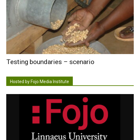
Testing boundaries – scenario
Hosted by Fojo Media Institute