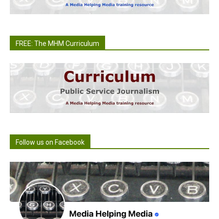
FREE: The MHM Curriculum
Follow us on Facebook