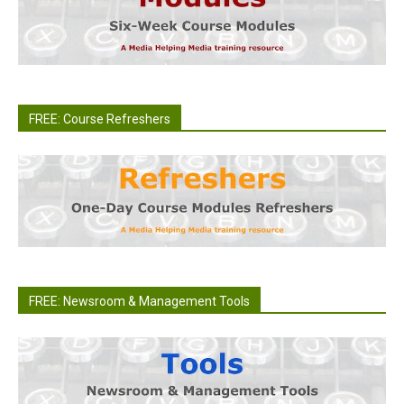
FREE: Course Refreshers
FREE: Newsroom & Management Tools