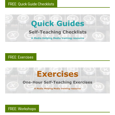
FREE: Quick Guide Checklists
FREE: Exercises
FREE: Workshops