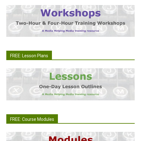
FREE: Lesson Plans
FREE: Course Modules