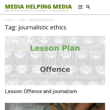
MEDIA HELPING MEDIA
FREE TRAINING RESOURCES FOR JOURNALISTS AND MANAGERS
Home
Tags
Journalistic ethics
Tag: journalistic ethics
Lesson: Offence and journalism