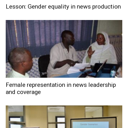
Lesson: Gender equality in news production
Female representation in news leadership
and coverage