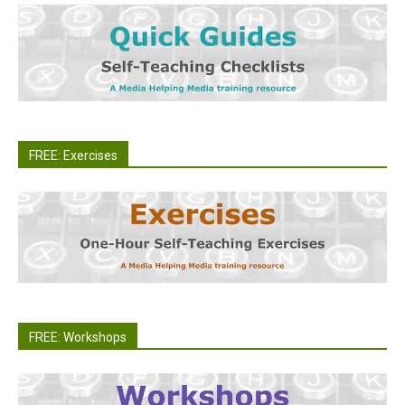
FREE: Exercises
FREE: Workshops