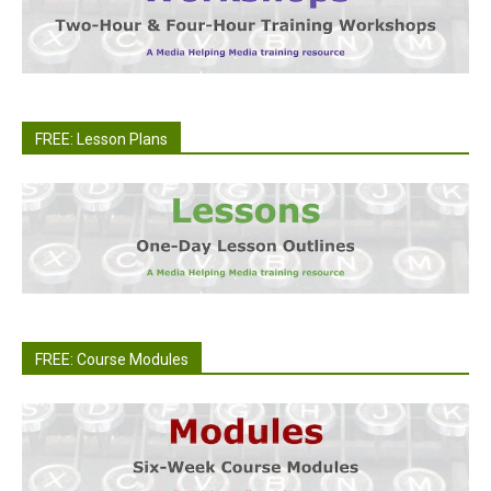
FREE: Lesson Plans
FREE: Course Modules