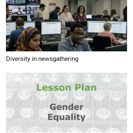
Diversity in newsgathering