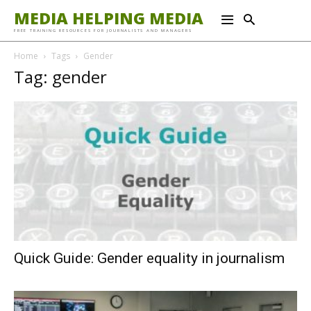
MEDIA HELPING MEDIA
FREE TRAINING RESOURCES FOR JOURNALISTS AND MANAGERS
Home
Tags
Gender
Tag: gender
Quick Guide: Gender equality in journalism