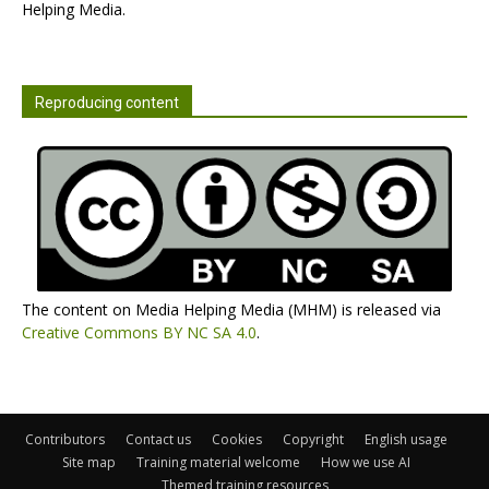
Helping Media.
Reproducing content
The content on Media Helping Media (MHM) is released via
Creative Commons BY NC SA 4.0
.
Contributors
Contact us
Cookies
Copyright
English usage
Site map
Training material welcome
How we use AI
Themed training resources