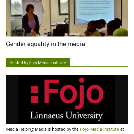
Gender equality in the media
Hosted by Fojo Media Institute
Media Helping Media is hosted by the
Fojo Media Institute
at