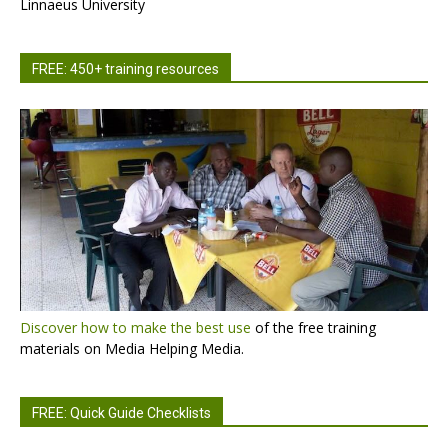
Linnaeus University
FREE: 450+ training resources
Discover how to make the best use
of the free training
materials on Media Helping Media.
FREE: Quick Guide Checklists