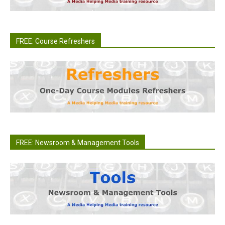
FREE: Course Refreshers
FREE: Newsroom & Management Tools