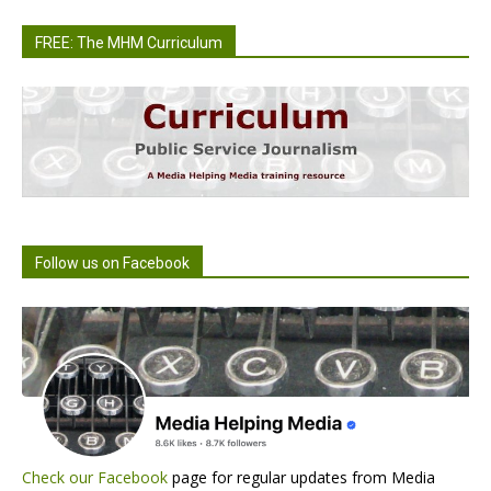
FREE: The MHM Curriculum
Follow us on Facebook
Check our Facebook
page for regular updates from Media