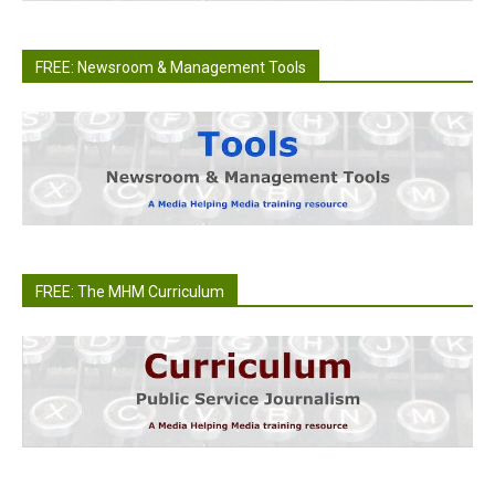
FREE: Newsroom & Management Tools
FREE: The MHM Curriculum