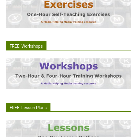
FREE: Workshops
FREE: Lesson Plans