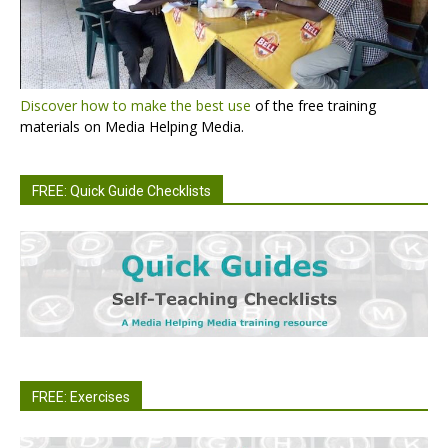
Discover how to make the best use
of the free training
materials on Media Helping Media.
FREE: Quick Guide Checklists
FREE: Exercises