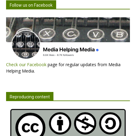
Follow us on Facebook
Check our Facebook
page for regular updates from Media
Helping Media.
Reproducing content