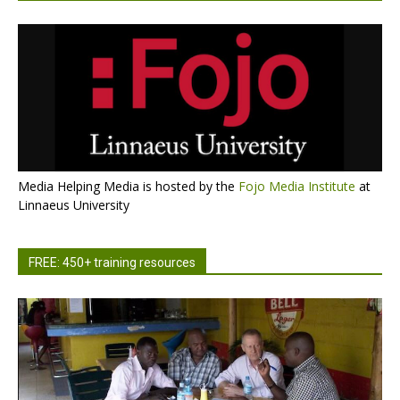
Media Helping Media is hosted by the
Fojo Media Institute
at
Linnaeus University
FREE: 450+ training resources