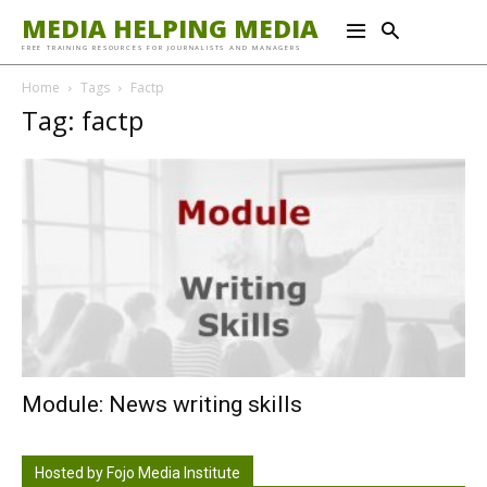
MEDIA HELPING MEDIA
FREE TRAINING RESOURCES FOR JOURNALISTS AND MANAGERS
Home
Tags
Factp
Tag: factp
Module: News writing skills
Hosted by Fojo Media Institute