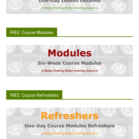
FREE: Course Modules
FREE: Course Refreshers