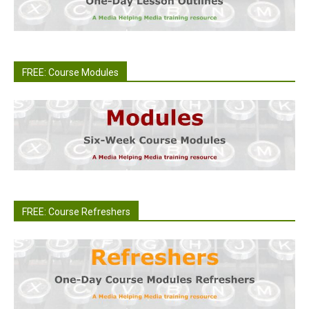
FREE: Course Modules
FREE: Course Refreshers