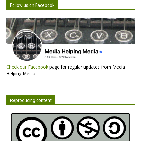
Follow us on Facebook
Check our Facebook
page for regular updates from Media
Helping Media.
Reproducing content