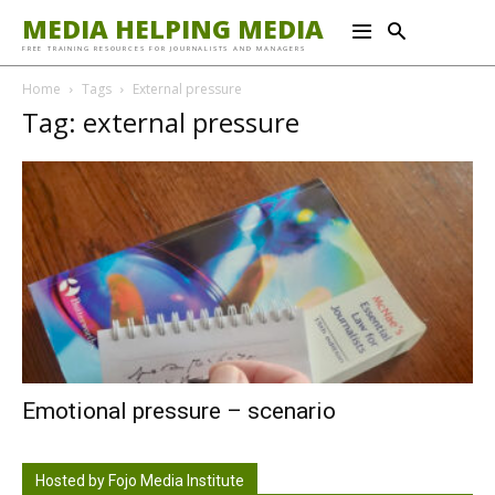
MEDIA HELPING MEDIA
FREE TRAINING RESOURCES FOR JOURNALISTS AND MANAGERS
Home
Tags
External pressure
Tag: external pressure
Emotional pressure – scenario
Hosted by Fojo Media Institute