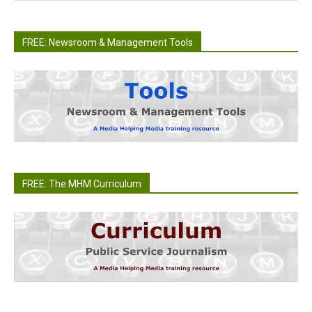
FREE: Newsroom & Management Tools
FREE: The MHM Curriculum