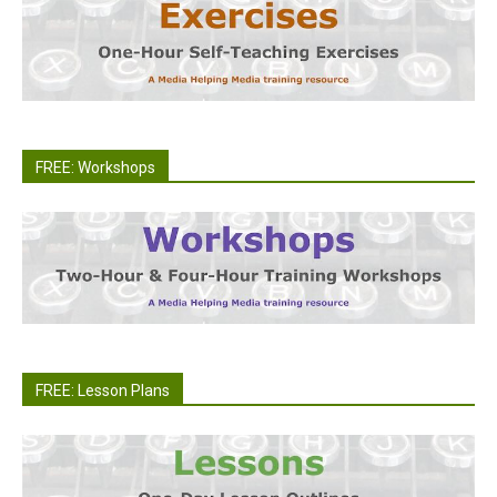
FREE: Workshops
FREE: Lesson Plans