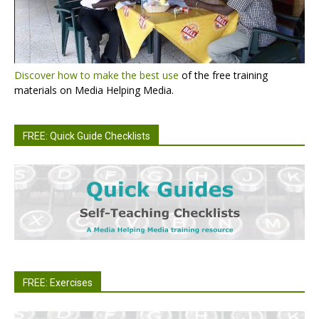
Discover how to make the best use
of the free training
materials on Media Helping Media.
FREE: Quick Guide Checklists
FREE: Exercises