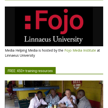
Media Helping Media is hosted by the
Fojo Media Institute
at
Linnaeus University
FREE: 450+ training resources