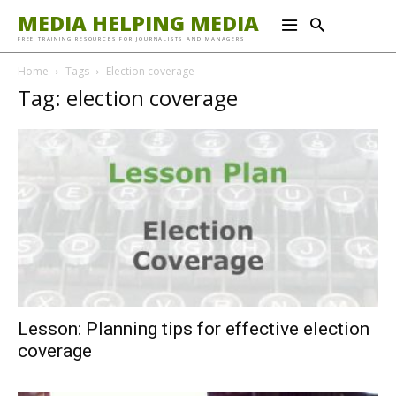
MEDIA HELPING MEDIA
FREE TRAINING RESOURCES FOR JOURNALISTS AND MANAGERS
Home
Tags
Election coverage
Tag: election coverage
Lesson: Planning tips for effective election
coverage