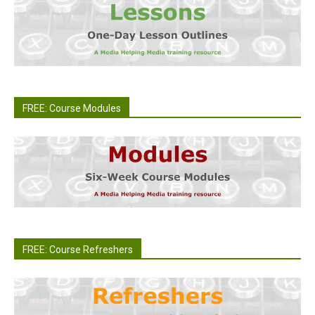
FREE: Course Modules
FREE: Course Refreshers