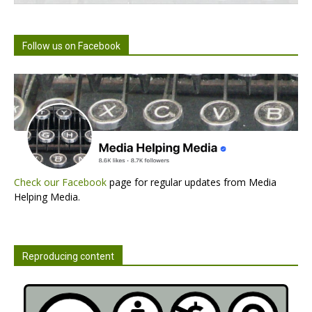
Follow us on Facebook
Check our Facebook
page for regular updates from Media
Helping Media.
Reproducing content