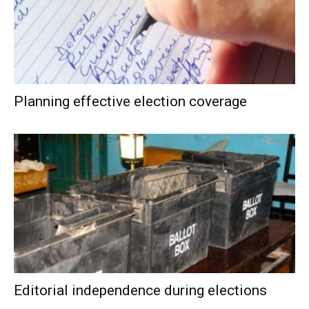
Planning effective election coverage
Editorial independence during elections