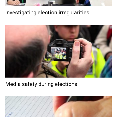
Investigating election irregularities
Media safety during elections