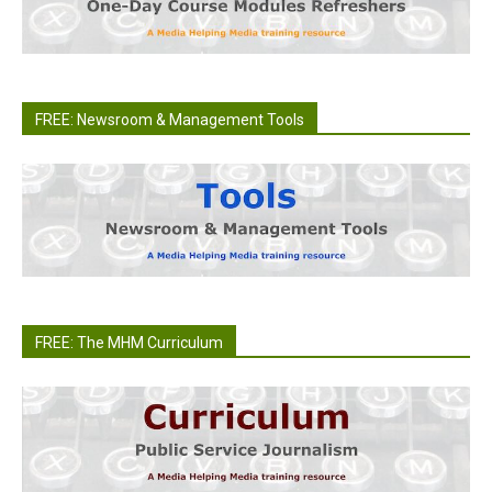
FREE: Newsroom & Management Tools
FREE: The MHM Curriculum