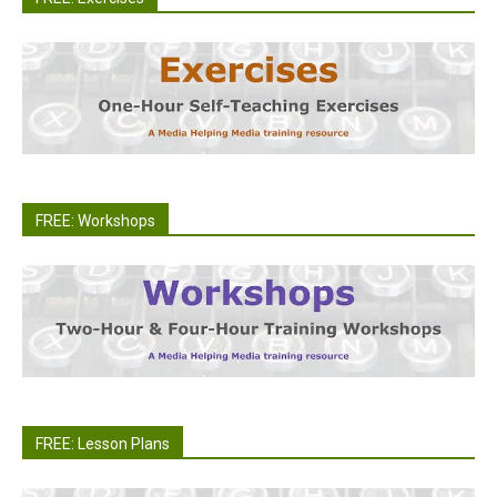
FREE: Workshops
FREE: Lesson Plans