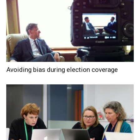
Avoiding bias during election coverage