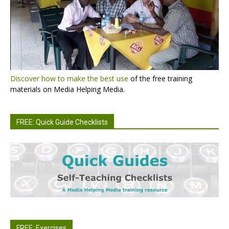
Discover how to make the best use
of the free training
materials on Media Helping Media.
FREE: Quick Guide Checklists
FREE: Exercises