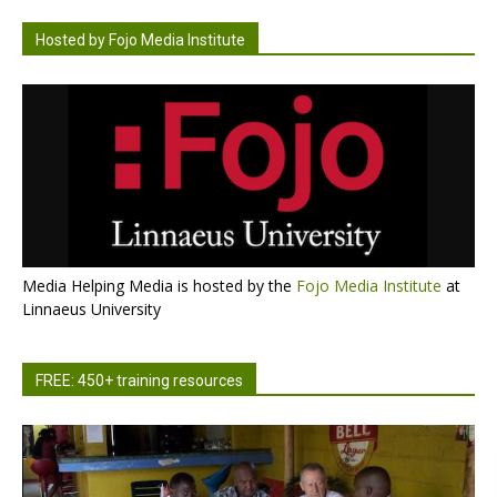
Hosted by Fojo Media Institute
Media Helping Media is hosted by the
Fojo Media Institute
at
Linnaeus University
FREE: 450+ training resources