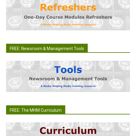
FREE: Newsroom & Management Tools
FREE: The MHM Curriculum