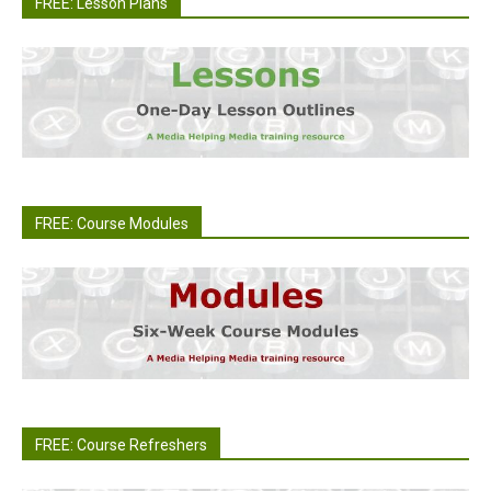
FREE: Lesson Plans
FREE: Course Modules
FREE: Course Refreshers