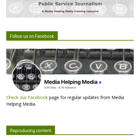
Follow us on Facebook
Check our Facebook
page for regular updates from Media
Helping Media.
Reproducing content