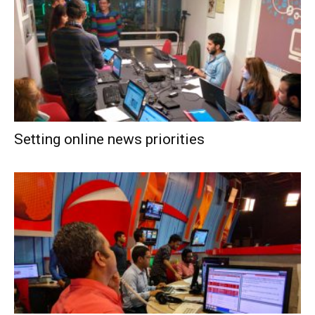
Setting online news priorities