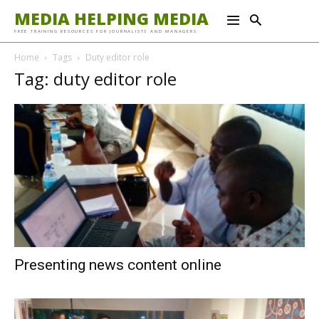
MEDIA HELPING MEDIA
FREE TRAINING RESOURCES FOR JOURNALISTS AND MANAGERS
Home
Tags
Duty editor role
Tag: duty editor role
Presenting news content online