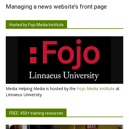
Managing a news website’s front page
Hosted by Fojo Media Institute
Media Helping Media is hosted by the
Fojo Media Institute
at
Linnaeus University
FREE: 450+ training resources