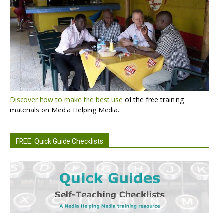
Discover how to make the best use
of the free training
materials on Media Helping Media.
FREE: Quick Guide Checklists