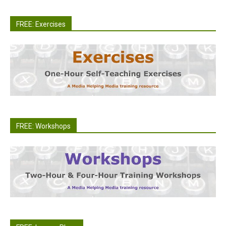
FREE: Exercises
FREE: Workshops