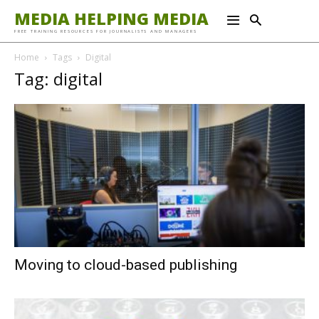
MEDIA HELPING MEDIA
FREE TRAINING RESOURCES FOR JOURNALISTS AND MANAGERS
Home
Tags
Digital
Tag: digital
Moving to cloud-based publishing