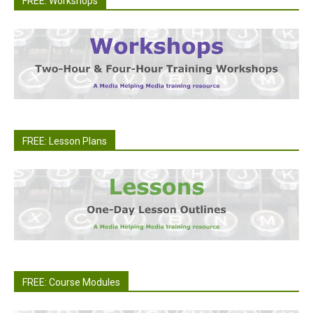
FREE: Workshops
FREE: Lesson Plans
FREE: Course Modules