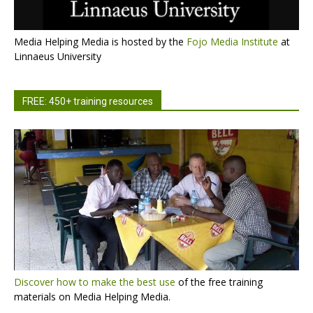
Media Helping Media is hosted by the
Fojo Media Institute
at
Linnaeus University
FREE: 450+ training resources
Discover how to make the best use
of the free training
materials on Media Helping Media.