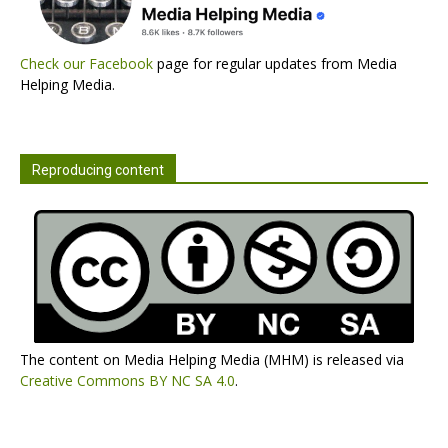
Check our Facebook
page for regular updates from Media
Helping Media.
Reproducing content
The content on Media Helping Media (MHM) is released via
Creative Commons BY NC SA 4.0
.