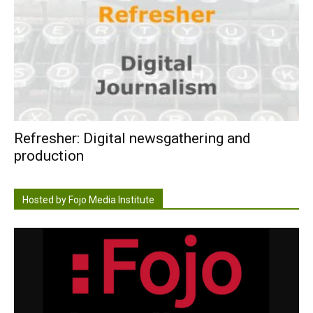
Refresher: Digital newsgathering and
production
Hosted by Fojo Media Institute