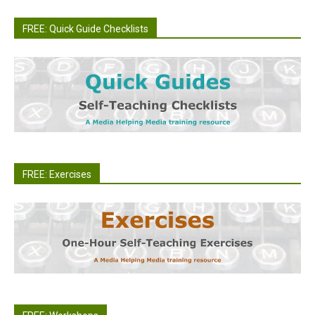
FREE: Quick Guide Checklists
FREE: Exercises