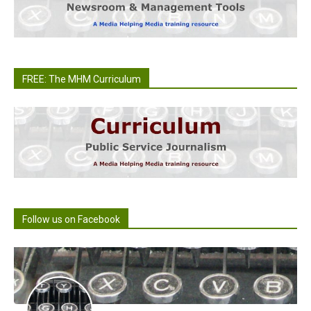
FREE: The MHM Curriculum
Follow us on Facebook