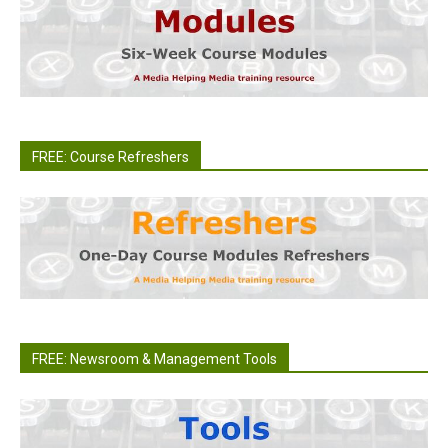
FREE: Course Refreshers
FREE: Newsroom & Management Tools