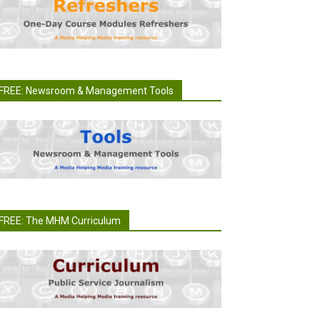
FREE: Newsroom & Management Tools
FREE: The MHM Curriculum