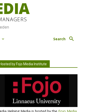
EDIA
 MANAGERS
weden
M
Search
Hosted by Fojo Media Institute
dia Helping Media is hosted by the
Fojo Media