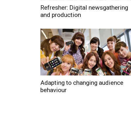
Refresher: Digital newsgathering
and production
Adapting to changing audience
behaviour