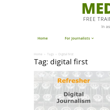
MED
FREE TRA
In a
Home
For Journalists
Home
Tags
Digital first
Tag: digital first