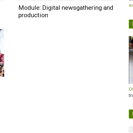
In
Module: Digital newsgathering and
production
Di
tr