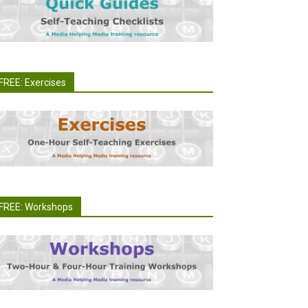
FREE: Exercises
FREE: Workshops