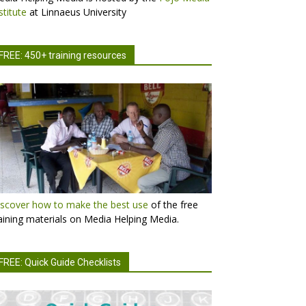
stitute
at Linnaeus University
FREE: 450+ training resources
scover how to make the best use
of the free
aining materials on Media Helping Media.
FREE: Quick Guide Checklists