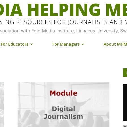
IA HELPING M
INING RESOURCES FOR JOURNALISTS AND
ssociation with Fojo Media Institute, Linnaeus University, S
For Educators
For Managers
About MH
Me