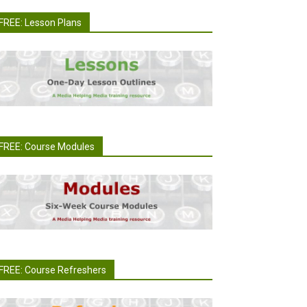
FREE: Lesson Plans
FREE: Course Modules
FREE: Course Refreshers