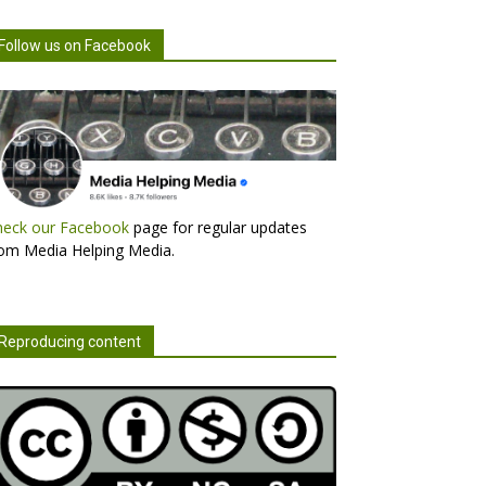
Follow us on Facebook
heck our Facebook
page for regular updates
om Media Helping Media.
Reproducing content