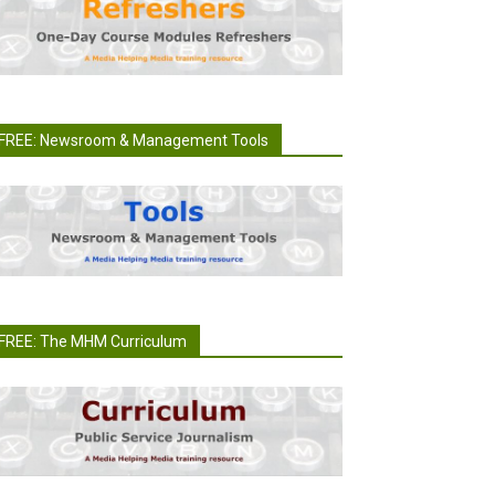
FREE: Newsroom & Management Tools
FREE: The MHM Curriculum