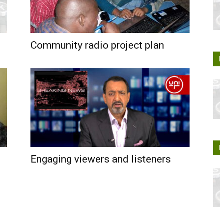
Community radio project plan
Engaging viewers and listeners