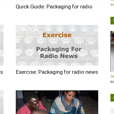
In
Quick Guide: Packaging for radio
ws
Exercise: Packaging for radio news
Di
tr