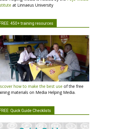
stitute
at Linnaeus University
FREE: 450+ training resources
scover how to make the best use
of the free
aining materials on Media Helping Media.
FREE: Quick Guide Checklists