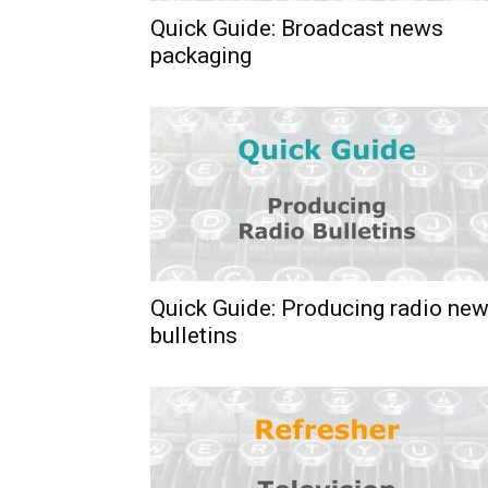
Quick Guide: Broadcast news
packaging
Quick Guide: Producing radio ne
bulletins