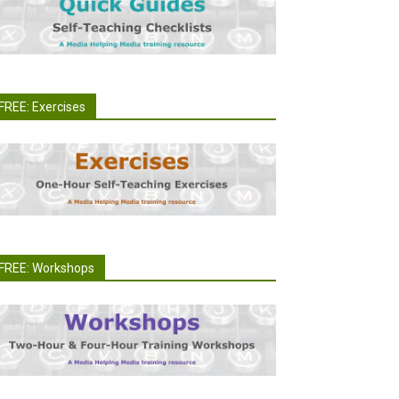
FREE: Exercises
FREE: Workshops