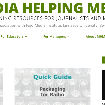
IA HELPING M
INING RESOURCES FOR JOURNALISTS AND
ssociation with Fojo Media Institute, Linnaeus University, S
For Educators
For Managers
About MH
Me