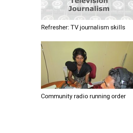
Refresher: TV journalism skills
Community radio running order