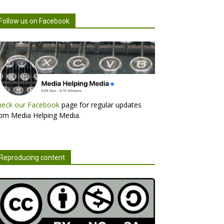
Follow us on Facebook
heck our Facebook
page for regular updates
om Media Helping Media.
Reproducing content