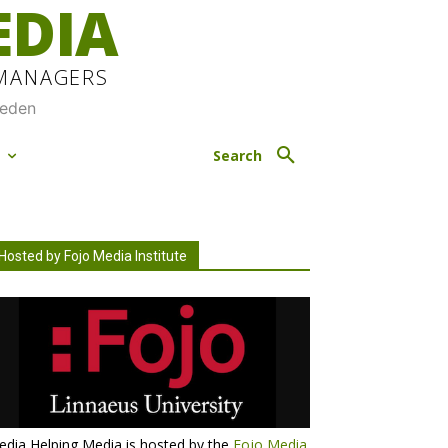
EDIA
 MANAGERS
weden
M
Search
Hosted by Fojo Media Institute
dia Helping Media is hosted by the
Fojo Media