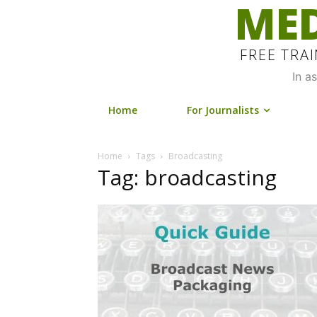
MED
FREE TRA
In a
Home
For Journalists
Home
Tags
Broadcasting
Tag: broadcasting