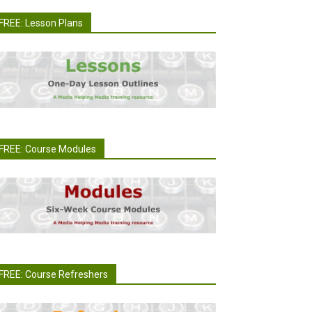
FREE: Lesson Plans
FREE: Course Modules
FREE: Course Refreshers