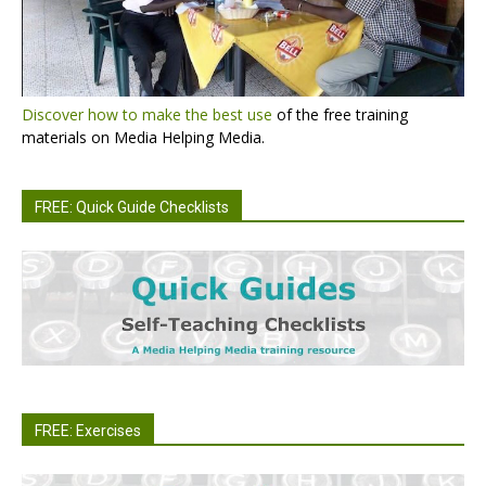
Discover how to make the best use
of the free training
materials on Media Helping Media.
FREE: Quick Guide Checklists
FREE: Exercises