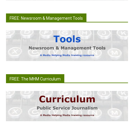
FREE: Newsroom & Management Tools
FREE: The MHM Curriculum