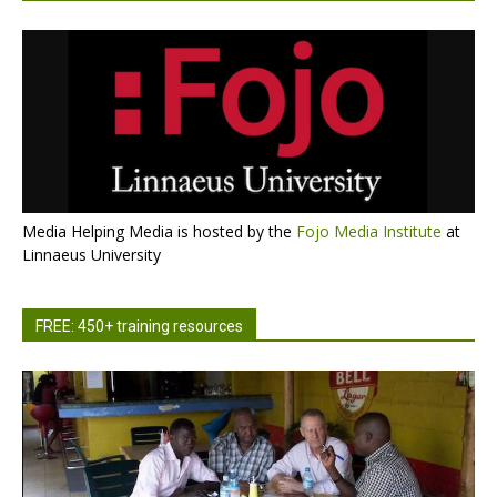
Media Helping Media is hosted by the
Fojo Media Institute
at
Linnaeus University
FREE: 450+ training resources