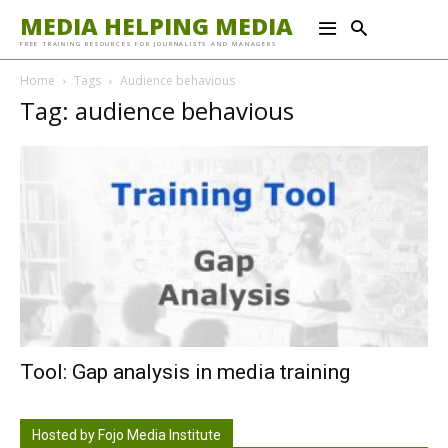
MEDIA HELPING MEDIA
FREE TRAINING RESOURCES FOR JOURNALISTS AND MANAGERS
Home
Tags
Audience behavious
Tag: audience behavious
Tool: Gap analysis in media training
Hosted by Fojo Media Institute