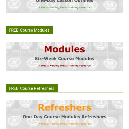
FREE: Course Modules
FREE: Course Refreshers