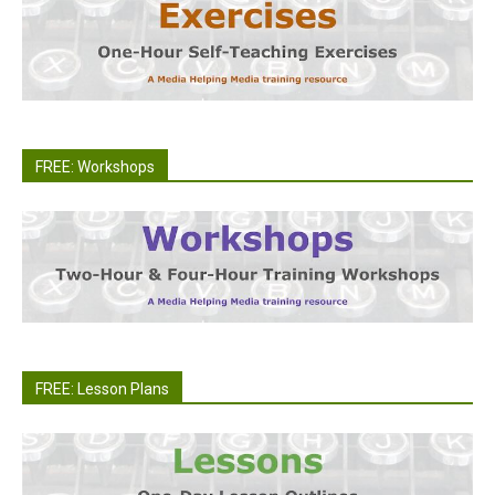
FREE: Workshops
FREE: Lesson Plans