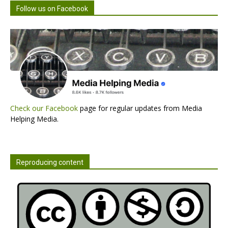
Follow us on Facebook
Check our Facebook
page for regular updates from Media
Helping Media.
Reproducing content