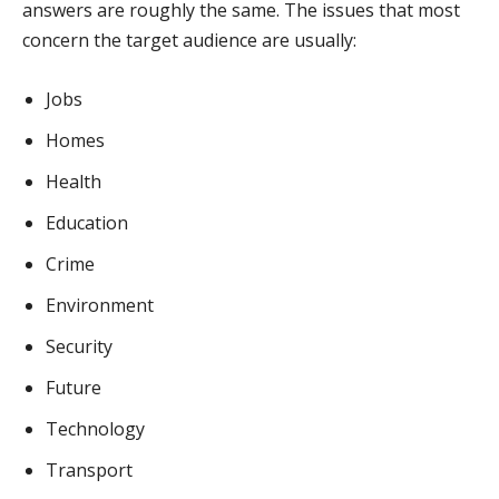
answers are roughly the same. The issues that most
concern the target audience are usually:
Jobs
Homes
Health
Education
Crime
Environment
Security
Future
Technology
Transport