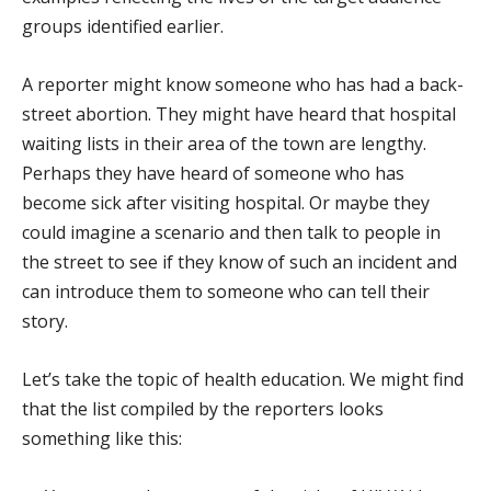
groups identified earlier.
A reporter might know someone who has had a back-
street abortion. They might have heard that hospital
waiting lists in their area of the town are lengthy.
Perhaps they have heard of someone who has
become sick after visiting hospital. Or maybe they
could imagine a scenario and then talk to people in
the street to see if they know of such an incident and
can introduce them to someone who can tell their
story.
Let’s take the topic of health education. We might find
that the list compiled by the reporters looks
something like this: