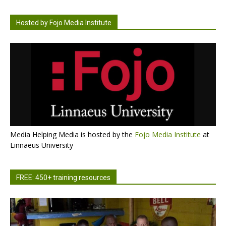
Hosted by Fojo Media Institute
Media Helping Media is hosted by the
Fojo Media Institute
at
Linnaeus University
FREE: 450+ training resources