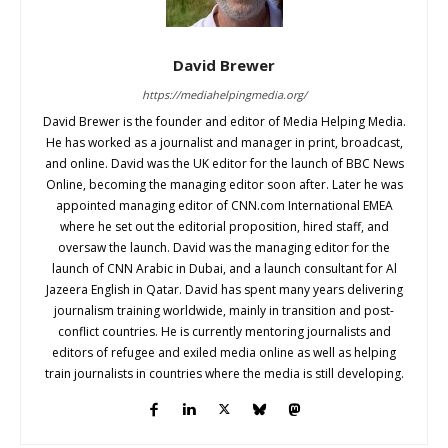
David Brewer
https://mediahelpingmedia.org/
David Brewer is the founder and editor of Media Helping Media.
He has worked as a journalist and manager in print, broadcast,
and online. David was the UK editor for the launch of BBC News
Online, becoming the managing editor soon after. Later he was
appointed managing editor of CNN.com International EMEA
where he set out the editorial proposition, hired staff, and
oversaw the launch. David was the managing editor for the
launch of CNN Arabic in Dubai, and a launch consultant for Al
Jazeera English in Qatar. David has spent many years delivering
journalism training worldwide, mainly in transition and post-
conflict countries. He is currently mentoring journalists and
editors of refugee and exiled media online as well as helping
train journalists in countries where the media is still developing.