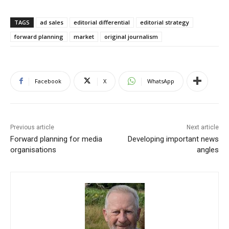
TAGS
ad sales
editorial differential
editorial strategy
forward planning
market
original journalism
Facebook
X
WhatsApp
Previous article
Next article
Forward planning for media
Developing important news
organisations
angles