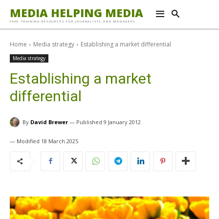
MEDIA HELPING MEDIA
FREE TRAINING RESOURCES FOR JOURNALISTS AND MANAGERS
Home
Media strategy
Establishing a market differential
Media strategy
Establishing a market
differential
By
David Brewer
9 January 2012
18 March 2025