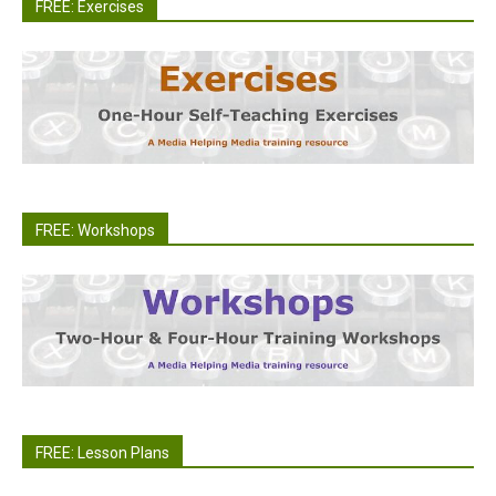
FREE: Exercises
FREE: Workshops
FREE: Lesson Plans