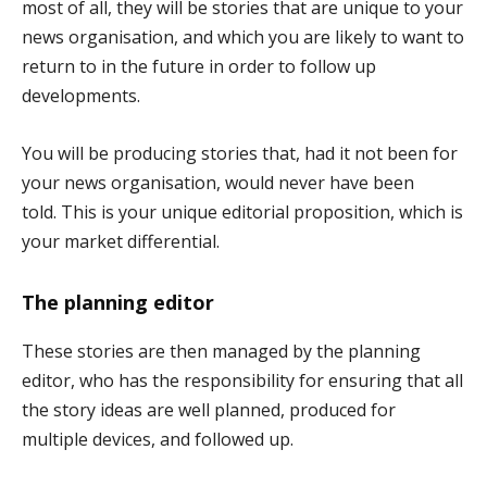
most of all, they will be stories that are unique to your
news organisation, and which you are likely to want to
return to in the future in order to follow up
developments.
You will be producing stories that, had it not been for
your news organisation, would never have been
told. This is your unique editorial proposition, which is
your market differential.
The planning editor
These stories are then managed by the planning
editor, who has the responsibility for ensuring that all
the story ideas are well planned, produced for
multiple devices, and followed up.