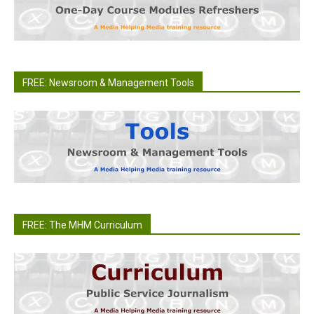
FREE: Newsroom & Management Tools
FREE: The MHM Curriculum