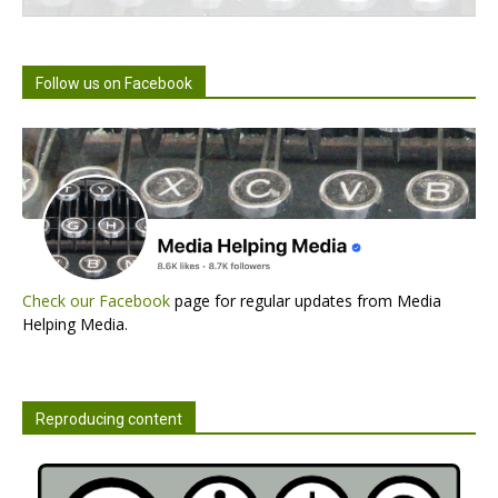
Follow us on Facebook
Check our Facebook
page for regular updates from Media
Helping Media.
Reproducing content