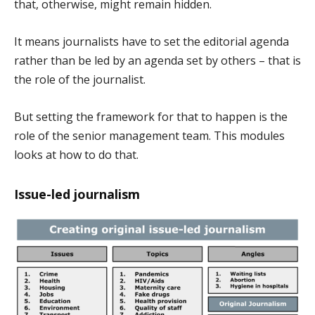
that, otherwise, might remain hidden.
It means journalists have to set the editorial agenda
rather than be led by an agenda set by others – that is
the role of the journalist.
But setting the framework for that to happen is the
role of the senior management team. This modules
looks at how to do that.
Issue-led journalism