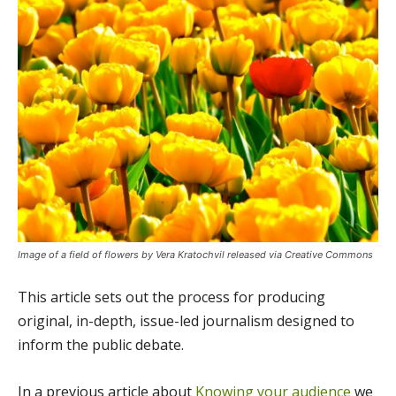
Image of a field of flowers by Vera Kratochvil released via Creative Commons
This article sets out the process for producing
original, in-depth, issue-led journalism designed to
inform the public debate.
In a previous article about
Knowing your audience
we