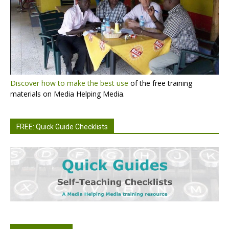
Discover how to make the best use
of the free training
materials on Media Helping Media.
FREE: Quick Guide Checklists