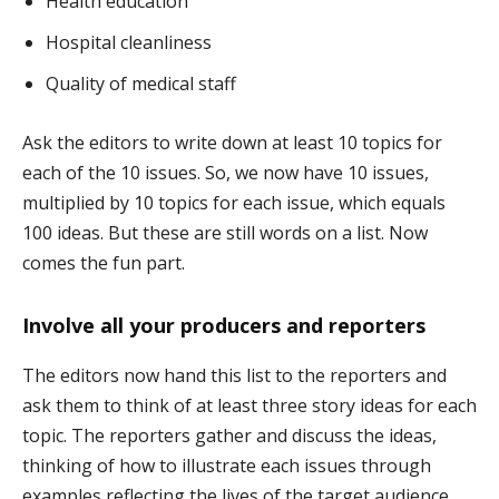
Health education
Hospital cleanliness
Quality of medical staff
Ask the editors to write down at least 10 topics for
each of the 10 issues. So, we now have 10 issues,
multiplied by 10 topics for each issue, which equals
100 ideas. But these are still words on a list. Now
comes the fun part.
Involve all your producers and reporters
The editors now hand this list to the reporters and
ask them to think of at least three story ideas for each
topic. The reporters gather and discuss the ideas,
thinking of how to illustrate each issues through
examples reflecting the lives of the target audience