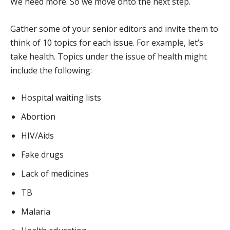
We need more. So we move onto the next step.
Gather some of your senior editors and invite them to
think of 10 topics for each issue. For example, let’s
take health. Topics under the issue of health might
include the following:
Hospital waiting lists
Abortion
HIV/Aids
Fake drugs
Lack of medicines
TB
Malaria