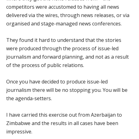
competitors were accustomed to having all news
delivered via the wires, through news releases, or via
organised and stage-managed news conferences.
They found it hard to understand that the stories
were produced through the process of issue-led
journalism and forward planning, and not as a result
of the process of public relations.
Once you have decided to produce issue-led
journalism there will be no stopping you. You will be
the agenda-setters.
I have carried this exercise out from Azerbaijan to
Zimbabwe and the results in all cases have been
impressive.