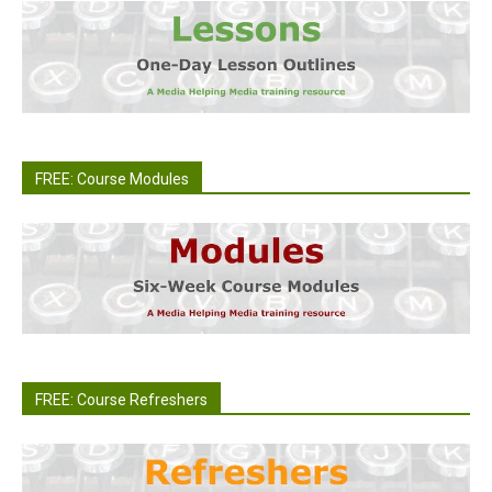
FREE: Course Modules
FREE: Course Refreshers