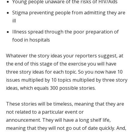
Young people unaware of the risks of HIV/Aids
Stigma preventing people from admitting they are
ill
Illness spread through the poor preparation of
food in hospitals
Whatever the story ideas your reporters suggest, at
the end of this stage of the exercise you will have
three story ideas for each topic. So you now have 10
issues multiplied by 10 topics multiplied by three story
ideas, which equals 300 possible stories.
These stories will be timeless, meaning that they are
not related to a particular event or
announcement. They will have a long shelf life,
meaning that they will not go out of date quickly. And,