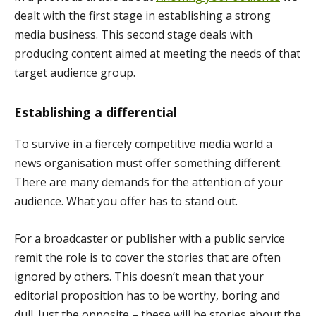
dealt with the first stage in establishing a strong
media business. This second stage deals with
producing content aimed at meeting the needs of that
target audience group.
Establishing a differential
To survive in a fiercely competitive media world a
news organisation must offer something different.
There are many demands for the attention of your
audience. What you offer has to stand out.
For a broadcaster or publisher with a public service
remit the role is to cover the stories that are often
ignored by others. This doesn’t mean that your
editorial proposition has to be worthy, boring and
dull. Just the opposite – these will be stories about the