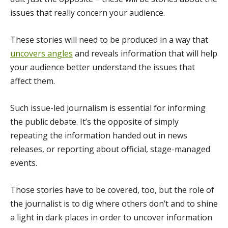
issues that really concern your audience.
These stories will need to be produced in a way that
uncovers angles
and reveals information that will help
your audience better understand the issues that
affect them.
Such issue-led journalism is essential for informing
the public debate. It’s the opposite of simply
repeating the information handed out in news
releases, or reporting about official, stage-managed
events.
Those stories have to be covered, too, but the role of
the journalist is to dig where others don’t and to shine
a light in dark places in order to uncover information