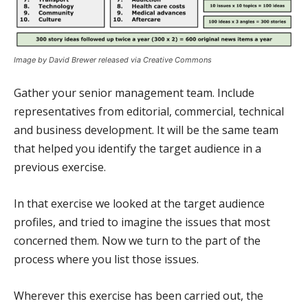
Image by David Brewer released via Creative Commons
Gather your senior management team. Include
representatives from editorial, commercial, technical
and business development. It will be the same team
that helped you identify the target audience in a
previous exercise.
In that exercise we looked at the target audience
profiles, and tried to imagine the issues that most
concerned them. Now we turn to the part of the
process where you list those issues.
Wherever this exercise has been carried out, the