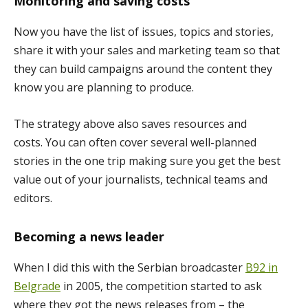
Monitoring and saving costs
Now you have the list of issues, topics and stories,
share it with your sales and marketing team so that
they can build campaigns around the content they
know you are planning to produce.
The strategy above also saves resources and
costs. You can often cover several well-planned
stories in the one trip making sure you get the best
value out of your journalists, technical teams and
editors.
Becoming a news leader
When I did this with the Serbian broadcaster
B92 in
Belgrade
in 2005, the competition started to ask
where they got the news releases from – the