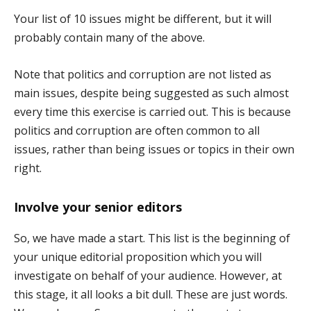
Your list of 10 issues might be different, but it will
probably contain many of the above.
Note that politics and corruption are not listed as
main issues, despite being suggested as such almost
every time this exercise is carried out. This is because
politics and corruption are often common to all
issues, rather than being issues or topics in their own
right.
Involve your senior editors
So, we have made a start. This list is the beginning of
your unique editorial proposition which you will
investigate on behalf of your audience. However, at
this stage, it all looks a bit dull. These are just words.