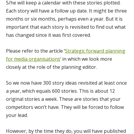
S/he will keep a calendar with these stories plotted.
Each story will have a follow up date. It might be three
months or six months, perhaps even a year. But it is
important that each story is revisited to find out what
has changed since it was first covered.
Please refer to the article ‘
Strategic forward planning
for media organisations
‘ in which we look more
closely at the role of the planning editor.
So we now have 300 story ideas revisited at least once
a year, which equals 600 stories. This is about 12
original stories a week. These are stories that your
competitors won’t have. They will be forced to follow
your lead.
However, by the time they do, you will have published