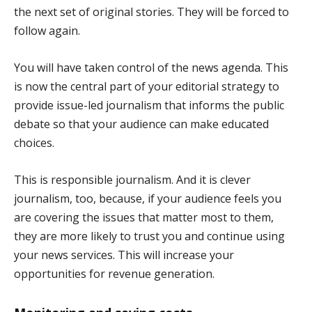
the next set of original stories. They will be forced to
follow again.
You will have taken control of the news agenda. This
is now the central part of your editorial strategy to
provide issue-led journalism that informs the public
debate so that your audience can make educated
choices.
This is responsible journalism. And it is clever
journalism, too, because, if your audience feels you
are covering the issues that matter most to them,
they are more likely to trust you and continue using
your news services. This will increase your
opportunities for revenue generation.