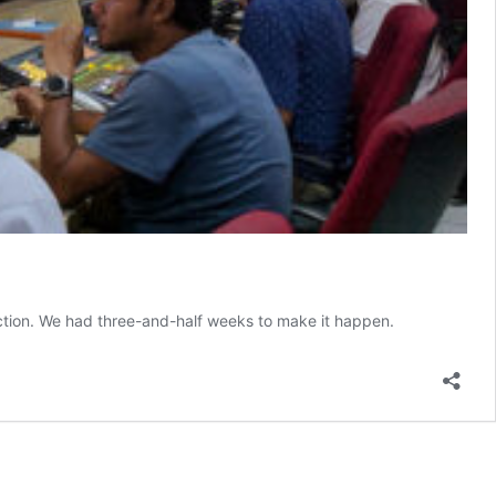
ection. We had three-and-half weeks to make it happen.