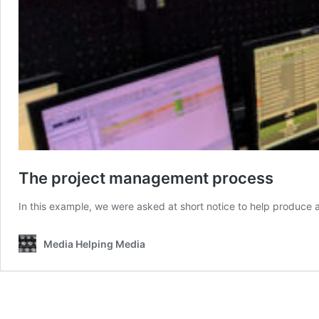
The project management process
In this example, we were asked at short notice to help produce 
Media Helping Media