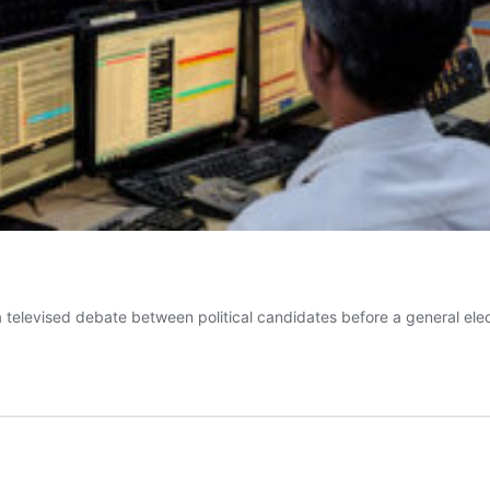
a televised debate between political candidates before a general el