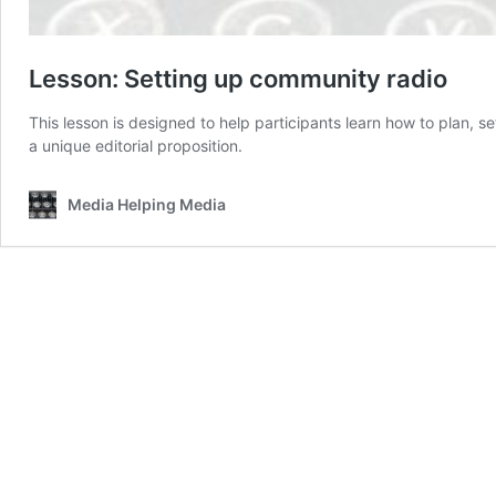
Lesson: Setting up community radio
This lesson is designed to help participants learn how to plan, 
a unique editorial proposition.
Media Helping Media