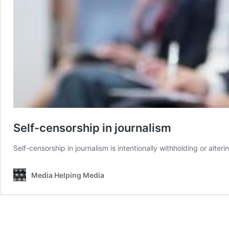
Self-censorship in journalism
Self-censorship in journalism is intentionally withholding or alterin
Media Helping Media