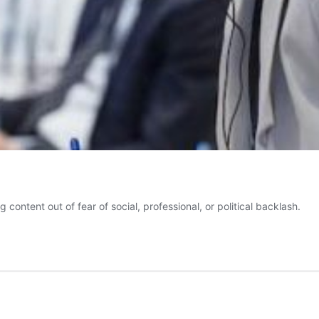
g content out of fear of social, professional, or political backlash.